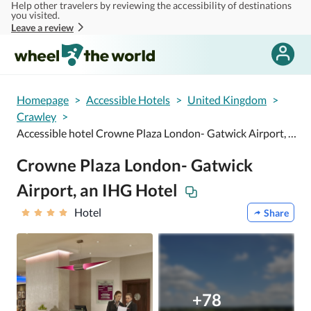
Help other travelers by reviewing the accessibility of destinations
Skip to main content
you visited.
Leave a review
Homepage
>
Accessible Hotels
>
United Kingdom
>
Crawley
>
Accessible hotel Crowne Plaza London- Gatwick Airport, an IHG Hotel
Crowne Plaza London- Gatwick
Airport, an IHG Hotel
Hotel
Share
+78