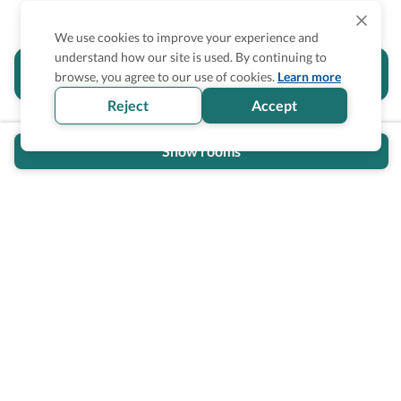
We use cookies to improve your experience and
understand how our site is used. By continuing to
Is the accessibility information in this
browse, you agree to our use of cookies.
Learn more
section helpful for you?
Reject
Accept
Show rooms
Wheel The World Logo
Our commitment is to provide detailed information about