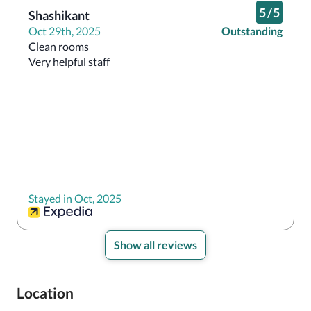
5
/
5
Shashikant
Oct 29th, 2025
Outstanding
Clean rooms

Very helpful staff 
Stayed in Oct, 2025
Show all reviews
Location