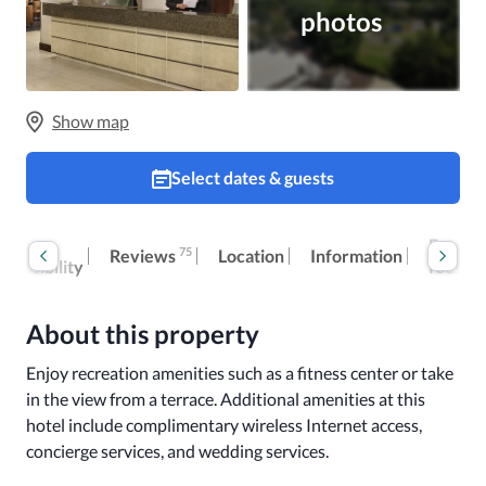
photos
Show map
Select dates & guests
Room
Extra
75
Reviews
Location
Information
ccessibility
fees
About this property
Enjoy recreation amenities such as a fitness center or take 
in the view from a terrace. Additional amenities at this 
hotel include complimentary wireless Internet access, 
concierge services, and wedding services.
