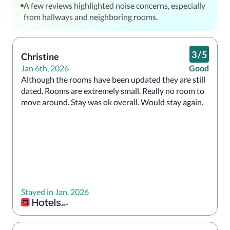
A few reviews highlighted noise concerns, especially
from hallways and neighboring rooms.
3
/
5
Christine
Jan 6th, 2026
Good
Although the rooms have been updated they are still 
dated. Rooms are extremely small. Really no room to 
move around. Stay was ok overall. Would stay again.  
Stayed in Jan, 2026