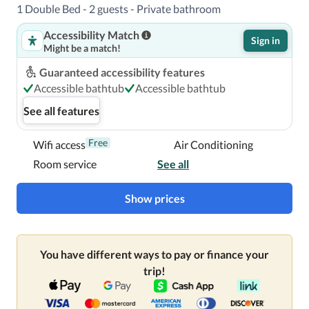
1 Double Bed - 2 guests - Private bathroom
Accessibility Match
A stay at Crowne Plaza London- Gatwick Airport, an IHG 
Sign in
Might be a match!
Hotel places you in the heart of Crawley, steps from 
Manor Royal Business Park and a 2-minute drive from 
Guaranteed accessibility features
Crawley Town Hall.  This 4-star hotel is 1.2 mi (1.9 km) 
Accessible bathtub
Accessible bathtub
from St. John the Baptist Church and 1.3 mi (2.1 km) from 
See all features
County Mall Shopping Centre.

Free
Wifi access
Air Conditioning
Near Crawley Town Hall
Room service
See all
Show prices
You have different ways to pay or finance your
trip!