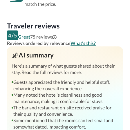
match the price.
Traveler reviews
4
/
5
Great
75
reviews
Reviews ordered by relevance
What's this?
AI summary
Here's a summary of what guests shared about their
stay. Read the full reviews for more.
Guests appreciated the friendly and helpful staff,
enhancing their overall experience.
Many noted the hotel's cleanliness and good
maintenance, making it comfortable for stays.
The bar and restaurant on-site received praise for
their quality and convenience.
Some mentioned that the rooms can feel small and
somewhat dated, impacting comfort.