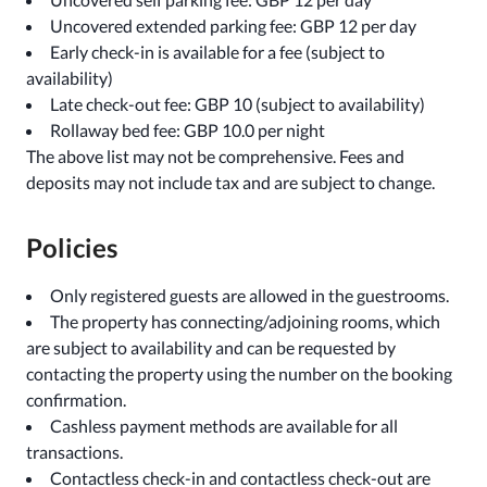
Uncovered extended parking fee: GBP 12 per day
Early check-in is available for a fee (subject to
availability)
Late check-out fee: GBP 10 (subject to availability)
Rollaway bed fee: GBP 10.0 per night
The above list may not be comprehensive. Fees and
deposits may not include tax and are subject to change.
Policies
Only registered guests are allowed in the guestrooms.
The property has connecting/adjoining rooms, which
are subject to availability and can be requested by
contacting the property using the number on the booking
confirmation.
Cashless payment methods are available for all
transactions.
Contactless check-in and contactless check-out are