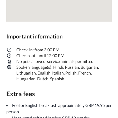
Important information
Check-in: from 3:00 PM
Check-out: until 12:00 PM
No pets allowed, service animals permitted
Spoken language(s): Hindi, Russian, Bulgarian,
Lithuanian, English, Italian, Polish, French,
Hungarian, Dutch, Spanish
Extra fees
Fee for English breakfast: approximately GBP 19.95 per
person
Uncovered self parking fee: GBP 12 per day