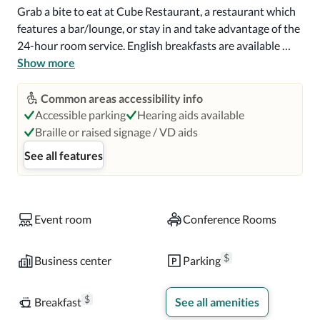
Grab a bite to eat at Cube Restaurant, a restaurant which 
features a bar/lounge, or stay in and take advantage of the 
24-hour room service. English breakfasts are available 
daily from 6 AM to 10:30 AM for a fee.

Show more
Featured amenities include a 24-hour business center, 
Common areas accessibility info
express check-out, and dry cleaning/laundry services. 
Accessible parking
Hearing aids available
Event facilities at this hotel consist of a conference center 
Braille or raised signage / VD aids
and meeting rooms. Self parking (subject to charges) is 
See all features
available onsite.

Make yourself at home in one of the 294 air-conditioned 
rooms featuring refrigerators and LCD televisions. 
Event room
Conference Rooms
Complimentary wireless Internet access keeps you 
connected, and satellite programming is available for your 
$
Business center
Parking
entertainment. Private bathrooms with shower/tub 
combinations feature deep soaking bathtubs and 
$
Breakfast
See all amenities
complimentary toiletries. Conveniences include safes and 
desks, and housekeeping is provided daily.
