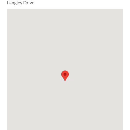
Langley Drive