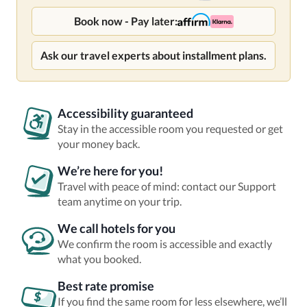
Book now - Pay later:
Ask our travel experts about installment plans.
Accessibility guaranteed
Stay in the accessible room you requested or get
your money back.
We’re here for you!
Travel with peace of mind: contact our Support
team anytime on your trip.
We call hotels for you
We confirm the room is accessible and exactly
what you booked.
Best rate promise
If you find the same room for less elsewhere, we’ll