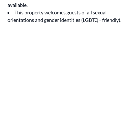
available.
This property welcomes guests of all sexual
orientations and gender identities (LGBTQ+ friendly).