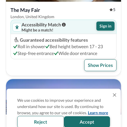
The May Fair
5
London, United Kingdom
Accessibility Match
Sign in
Might be a match!
Guaranteed accessibility features
Roll in shower
Bed height between 17 - 23
Step-free entrance
Wide door entrance
Show Prices
We use cookies to improve your experience and
understand how our site is used. By continuing to
browse, you agree to our use of cookies.
Learn more
Reject
Accept