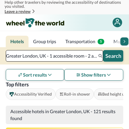
Help other travelers by reviewing the accessibility of destinations
Skip to main content
you visited.
Leave a review
Hotels
Group trips
Transportation
Multi-d
5
Search
Greater London, UK - 1 accessible room - 2 adults
Sort results
Show filters
Top filters
Accessibility Verified
Roll-in shower
Bed height und
Accessible hotels in Greater London, UK
-
121 results
found