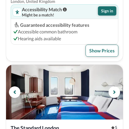
London, United Kingdom
Accessibility Match
Sign in
Might be a match!
Guaranteed accessibility features
Accessible common bathroom
Hearing aids available
Show Prices
The Standard London
5