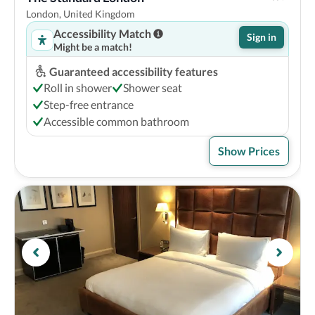
London, United Kingdom
Accessibility Match
Sign in
Might be a match!
Guaranteed accessibility features
Roll in shower
Shower seat
Step-free entrance
Accessible common bathroom
Show Prices