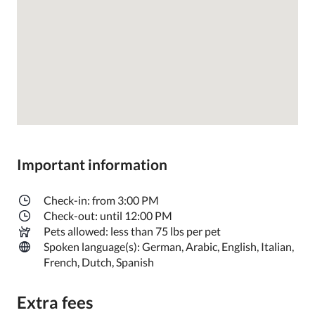
Important information
Check-in: from 3:00 PM
Check-out: until 12:00 PM
Pets allowed: less than 75 lbs per pet
Spoken language(s): German, Arabic, English, Italian,
French, Dutch, Spanish
Extra fees