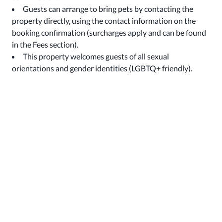
Guests can arrange to bring pets by contacting the
property directly, using the contact information on the
booking confirmation (surcharges apply and can be found
in the Fees section).
This property welcomes guests of all sexual
orientations and gender identities (LGBTQ+ friendly).