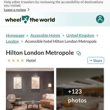
Help other travelers by reviewing the accessibility of destinations
Skip to main content
you visited.
Leave a review
Homepage
>
Accessible Hotels
>
United Kingdom
>
London
>
Accessible hotel Hilton London Metropole
Hilton London Metropole
Hotel
Share
+123
photos