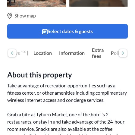
Show map
Select dates & guests
Extra
100
Reviews
Location
Information
Policies
fees
About this property
Take advantage of recreation opportunities such as a 
fitness center, or other amenities including complimentary 
wireless Internet access and concierge services.

Grab a bite at Tyburn Market, one of the hotel's 2 
restaurants, or stay in and take advantage of the 24-hour 
room service. Snacks are also available at the coffee 