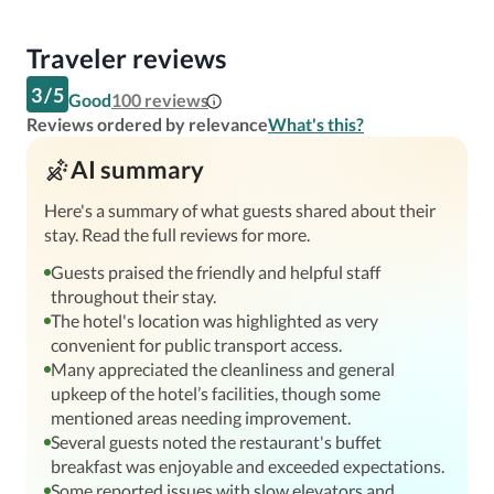
Traveler reviews
3
/
5
Good
100
reviews
Reviews ordered by relevance
What's this?
AI summary
Here's a summary of what guests shared about their
stay. Read the full reviews for more.
Guests praised the friendly and helpful staff
throughout their stay.
The hotel's location was highlighted as very
convenient for public transport access.
Many appreciated the cleanliness and general
upkeep of the hotel’s facilities, though some
mentioned areas needing improvement.
Several guests noted the restaurant's buffet
breakfast was enjoyable and exceeded expectations.
Some reported issues with slow elevators and