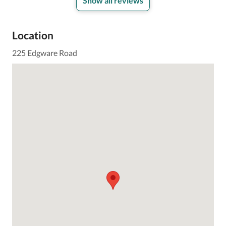
Show all reviews
Location
225 Edgware Road