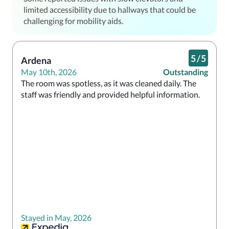
limited accessibility due to hallways that could be
challenging for mobility aids.
5
/
5
Ardena
May 10th, 2026
Outstanding
The room was spotless, as it was cleaned daily. The 
staff was friendly and provided helpful information.
Stayed in May, 2026