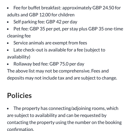
Fee for buffet breakfast: approximately GBP 24.50 for
adults and GBP 12.00 for children
Self parking fee: GBP 42 per day
Pet fee: GBP 35 per pet, per stay plus GBP 35 one-time
cleaning fee
Service animals are exempt from fees
Late check-out is available for a fee (subject to
availability)
Rollaway bed fee: GBP 75.0 per day
The above list may not be comprehensive. Fees and
deposits may not include tax and are subject to change.
Policies
The property has connecting/adjoining rooms, which
are subject to availability and can be requested by
contacting the property using the number on the booking
confirmation.