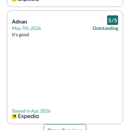
5
/
5
Adnan
May 7th, 2026
Outstanding
It’s good
Stayed in Apr, 2026