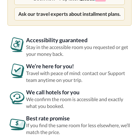
Ask our travel experts about installment plans.
Accessibility guaranteed
Stay in the accessible room you requested or get
your money back.
We’re here for you!
Travel with peace of mind: contact our Support
team anytime on your trip.
We call hotels for you
We confirm the room is accessible and exactly
what you booked.
Best rate promise
If you find the same room for less elsewhere, we’ll
match the price.