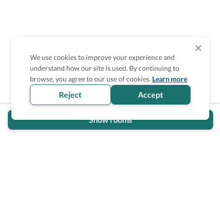
We use cookies to improve your experience and
understand how our site is used. By continuing to
Is the accessibility information in this
browse, you agree to our use of cookies.
Learn more
section helpful for you?
Reject
Accept
Show rooms