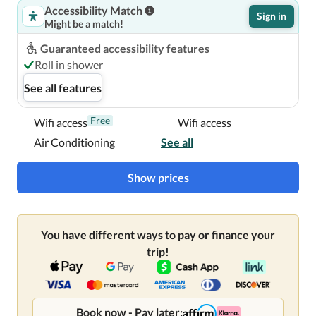
Accessibility Match
Sign in
Might be a match!
Centrally located in London, Hilton London Metropole is 
within a 15-minute walk of Hyde Park and Madame 
Guaranteed accessibility features
Tussauds Wax Museum.  This 4-star hotel is 1.2 mi (1.9 
Roll in shower
km) from Regent's Park and 2.4 mi (3.8 km) from The 
See all features
British Museum.

Free
Wifi access
Wifi access
Near Marble Arch
Air Conditioning
See all
Show prices
You have different ways to pay or finance your
trip!
Book now - Pay later: