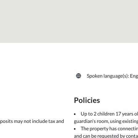
Spoken language(s): Engl
Policies
Up to 2 children 17 years 
posits may not include tax and
guardian's room, using existin
The property has connecting
and can be requested by conta