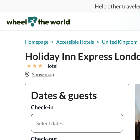
Skip to main content
Help other traveler
Homepage
>
Accessible Hotels
>
United Kingdom
Holiday Inn Express Lond
Hotel
Show map
Dates & guests
Check-in
Select dates
Check-out