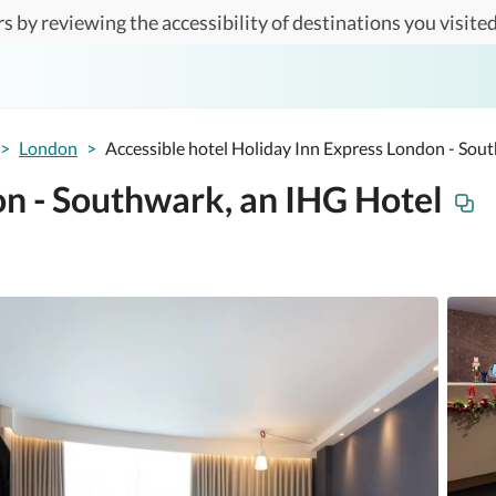
s by reviewing the accessibility of destinations you visited
>
London
>
Accessible hotel Holiday Inn Express London - Sou
on - Southwark, an IHG Hotel