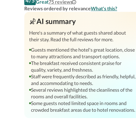
4
/
5
Great
75
reviews
Reviews ordered by relevance
What's this?
AI summary
Here's a summary of what guests shared about
their stay. Read the full reviews for more.
Guests mentioned the hotel's great location, close
to many attractions and transport options.
The breakfast received consistent praise for
quality, variety, and freshness.
Staff were frequently described as friendly, helpful,
and accommodating to needs.
Several reviews highlighted the cleanliness of the
rooms and overall facilities.
Some guests noted limited space in rooms and
crowded breakfast areas due to hotel renovations.