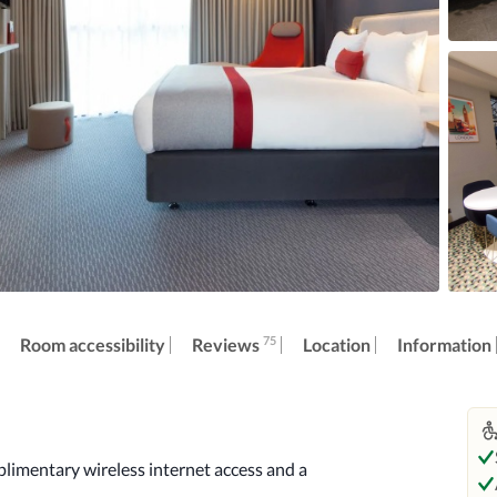
75
Reviews
Room accessibility
Location
Information
imentary wireless internet access and a 