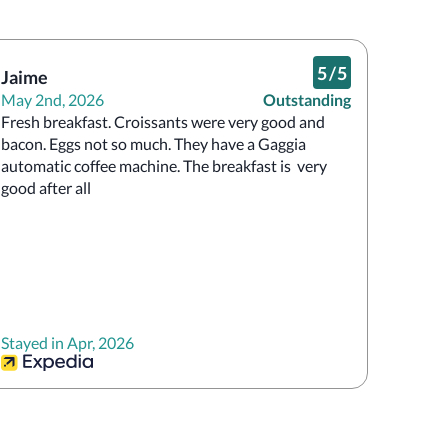
5
/
5
Jaime
May 2nd, 2026
Outstanding
Fresh breakfast. Croissants were very good and 
bacon. Eggs not so much. They have a Gaggia 
automatic coffee machine. The breakfast is  very 
good after all
Stayed in Apr, 2026