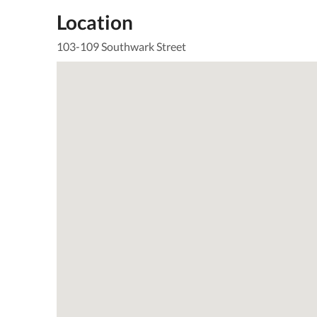
Location
103-109 Southwark Street