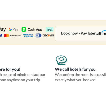
Book now - Pay later:
re for you!
We call hotels for you
th peace of mind: contact our
We confirm the room is accessi
eam anytime on your trip.
exactly what you booked.