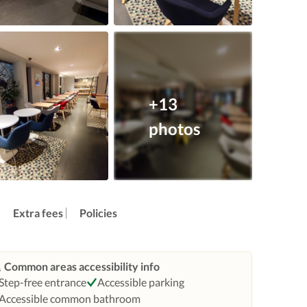
+13
photos
Extra fees
Policies
Common areas accessibility info
Step-free entrance
Accessible parking
Accessible common bathroom