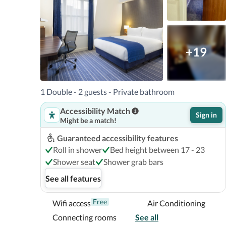
The nearest airports are:London City Airport (LCY) - 1
km / 19.1 mi Gatwick Airport (LGW) - 87.4 km / 54.3 mi
Stansted Airport (STN) - 58.6 km / 36.4 mi 

The preferred airport for Holiday Inn Express London
+19
Airport (LHR). 

With a stay at Holiday Inn Express London - Southwark,
1 Double - 2 guests - Private bathroom
London, a 5-minute walk from Tate Modern and 11 min
Accessibility Match
certified hotel is 0.8 mi (1.4 km) from St. Paul's Cathe
Sign in
Might be a match!
Near St. Paul's Cathedral
Guaranteed accessibility features
Roll in shower
Bed height between 17 - 23
Shower seat
Shower grab bars
See all features
Free
Wifi access
Air Conditioning
Connecting rooms
See all