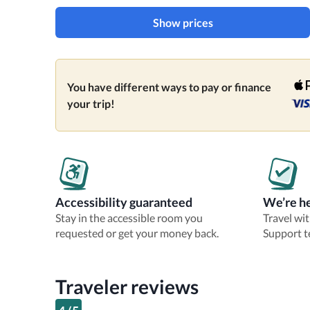
Show prices
You have different ways to pay or finance
your trip!
Accessibility guaranteed
We’re he
Stay in the accessible room you
Travel wi
requested or get your money back.
Support t
Traveler reviews