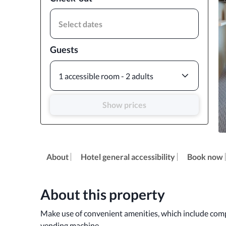
Select dates
Guests
1 accessible room - 2 adults
Show prices
About
Hotel general accessibility
Book now
About this property
Make use of convenient amenities, which include compl
vending machine.
