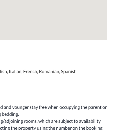
ish, Italian, French, Romanian, Spanish
old and younger stay free when occupying the parent or
g bedding.
/adjoining rooms, which are subject to availability
cting the property using the number on the booking