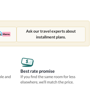
Ask our travel experts about
installment plans.
Best rate promise
ble and
If you find the same room for less
elsewhere, we’ll match the price.