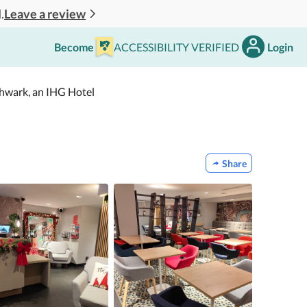
Leave a review
.
Become
ACCESSIBILITY VERIFIED
Login
thwark, an IHG Hotel
Share