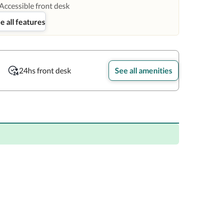
Accessible front desk
e all features
24hs front desk
See all amenities