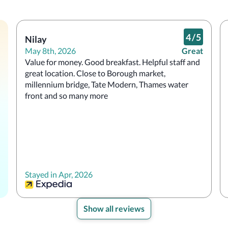
4
/
5
Nilay
May 8th, 2026
Great
Value for money. Good breakfast. Helpful staff and 
great location. Close to Borough market, 
millennium bridge, Tate Modern, Thames water 
front and so many more
Stayed in Apr, 2026
Show all reviews