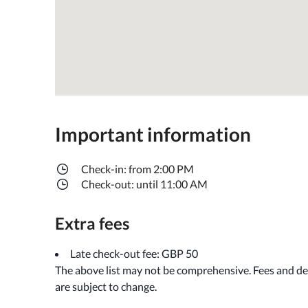
Important information
Check-in: from 2:00 PM
Check-out: until 11:00 AM
Extra fees
Late check-out fee: GBP 50
The above list may not be comprehensive. Fees and de
are subject to change.