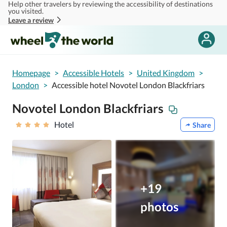
Help other travelers by reviewing the accessibility of destinations
Skip to main content
you visited.
Leave a review
Homepage
>
Accessible Hotels
>
United Kingdom
>
London
>
Accessible hotel Novotel London Blackfriars
Novotel London Blackfriars
Hotel
Share
+19
photos