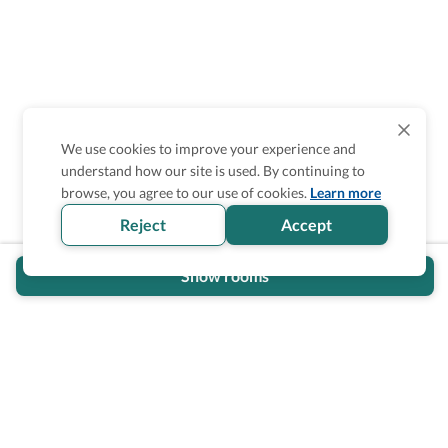
We use cookies to improve your experience and
understand how our site is used. By continuing to
Is the accessibility information in this
browse, you agree to our use of cookies.
Learn more
section helpful for you?
Reject
Accept
Show rooms