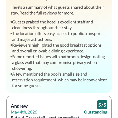
Here's a summary of what guests shared about their
stay. Read the full reviews for more.
Guests praised the hotel's excellent staff and
cleanliness throughout their stay.
The location offers easy access to public transport
and major attractions.
Reviewers highlighted the good breakfast options
and overall enjoyable dining experience.
Some reported issues with bathroom design, noting
a glass wall that may compromise privacy when
showering.
A few mentioned the pool's small size and
reservation requirement, which may be inconvenient
for some guests.
5
/
5
Andrew
May 4th, 2026
Outstanding
But old. Great staff. Location excellent