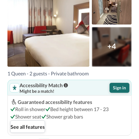
+4
1 Queen - 2 guests - Private bathroom
Accessibility Match
Sign in
Might be a match!
Guaranteed accessibility features
Roll in shower
Bed height between 17 - 23
Shower seat
Shower grab bars
See all features