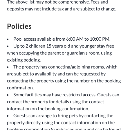
The above list may not be comprehensive. Fees and
deposits may not include tax and are subject to change.
Policies
Pool access available from 6:00 AM to 10:00 PM.
Up to 2 children 15 years old and younger stay free
when occupying the parent or guardian's room, using
existing bedding.
The property has connecting/adjoining rooms, which
are subject to availability and can be requested by
contacting the property using the number on the booking
confirmation.
Some facilities may have restricted access. Guests can
contact the property for details using the contact
information on the booking confirmation.
Guests can arrange to bring pets by contacting the
property directly, using the contact information on the
booking confirmation (surcharges apply and can be found