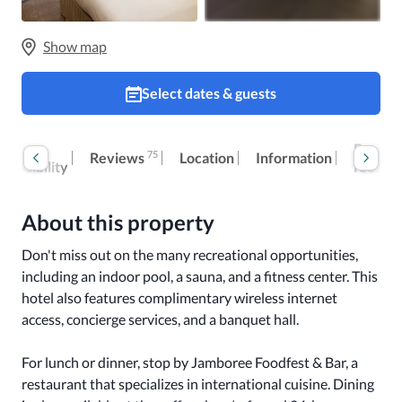
Show map
Select dates & guests
oom
Extra
75
Reviews
Location
Information
ccessibility
fees
About this property
Don't miss out on the many recreational opportunities, 
including an indoor pool, a sauna, and a fitness center. This 
hotel also features complimentary wireless internet 
access, concierge services, and a banquet hall.

For lunch or dinner, stop by Jamboree Foodfest & Bar, a 
restaurant that specializes in international cuisine. Dining 