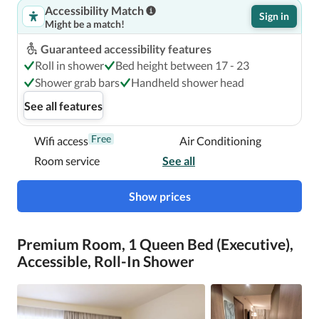
Accessibility Match
Sign in
Might be a match!
With a stay at Novotel London Blackfriars, you'll be 
centrally located in London, a 7-minute walk from Tate 
Guaranteed accessibility features
Modern and 13 minutes by foot from Borough Market.  
Roll in shower
Bed height between 17 - 23
This family-friendly hotel is 0.8 mi (1.3 km) from London 
Shower grab bars
Handheld shower head
Eye and 1.3 mi (2 km) from Big Ben.

See all features
Near Borough Market
Free
Wifi access
Air Conditioning
Room service
See all
Show prices
Premium Room, 1 Queen Bed (Executive),
Accessible, Roll-In Shower