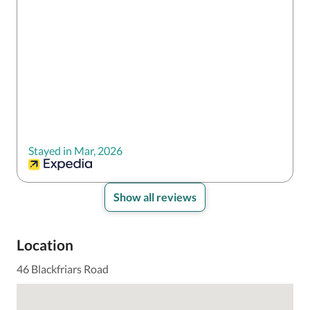
Stayed in Mar, 2026
Show all reviews
Location
46 Blackfriars Road