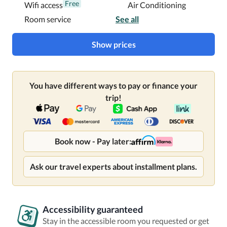
Free
Wifi access
Air Conditioning
Room service
See all
Show prices
You have different ways to pay or finance your
trip!
Book now - Pay later:
Ask our travel experts about installment plans.
Accessibility guaranteed
Stay in the accessible room you requested or get