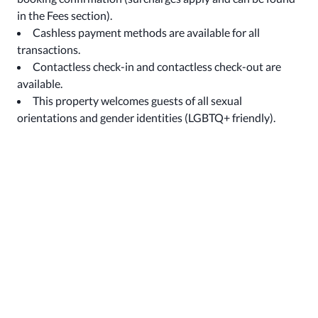
in the Fees section).
Cashless payment methods are available for all
transactions.
Contactless check-in and contactless check-out are
available.
This property welcomes guests of all sexual
orientations and gender identities (LGBTQ+ friendly).