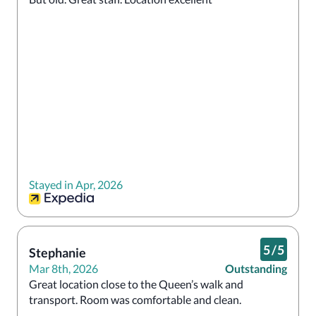
Stayed in Apr, 2026
5
/
5
Stephanie
Mar 8th, 2026
Outstanding
Great location close to the Queen’s walk and 
transport. Room was comfortable and clean. 