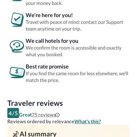
your money back.
We’re here for you!
Travel with peace of mind: contact our Support
team anytime on your trip.
We call hotels for you
We confirm the room is accessible and exactly
what you booked.
Best rate promise
If you find the same room for less elsewhere, we’ll
match the price.
Traveler reviews
4
/
5
Great
75
reviews
Reviews ordered by relevance
What's this?
AI summary