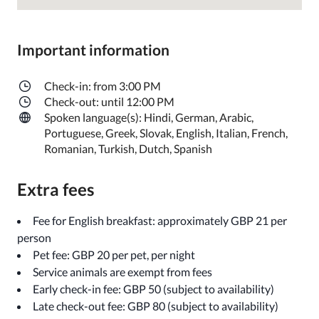
Important information
Check-in: from 3:00 PM
Check-out: until 12:00 PM
Spoken language(s): Hindi, German, Arabic,
Portuguese, Greek, Slovak, English, Italian, French,
Romanian, Turkish, Dutch, Spanish
Extra fees
Fee for English breakfast: approximately GBP 21 per
person
Pet fee: GBP 20 per pet, per night
Service animals are exempt from fees
Early check-in fee: GBP 50 (subject to availability)
Late check-out fee: GBP 80 (subject to availability)