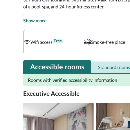
of a pool, spa, and 24-hour fitness center. 

There are various sizes of beds depending on the room 
Show more
queen-sized beds, and twin beds. Accessible rooms co
amenities include Wi-Fi, smart TVs, and Air conditionin
Free
makers and minibars in some rooms. 

Wifi access
Smoke-free place
The hotel offers breakfast in Straits Kitchen. In additi
and a lively onsite bar. Other options nearby include T
Accessible rooms
Standard rooms
Planet Organic, etc.
Rooms with verified accessibility information
Executive Accessible