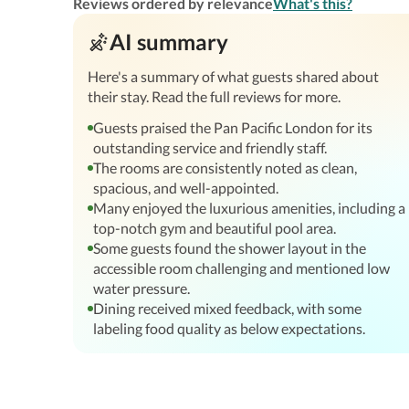
Reviews ordered by relevance
What's this?
AI summary
Here's a summary of what guests shared about
their stay. Read the full reviews for more.
Guests praised the Pan Pacific London for its
outstanding service and friendly staff.
The rooms are consistently noted as clean,
spacious, and well-appointed.
Many enjoyed the luxurious amenities, including a
top-notch gym and beautiful pool area.
Some guests found the shower layout in the
accessible room challenging and mentioned low
water pressure.
Dining received mixed feedback, with some
labeling food quality as below expectations.