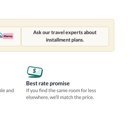
Ask our travel experts about
installment plans.
Best rate promise
ble and
If you find the same room for less
elsewhere, we’ll match the price.