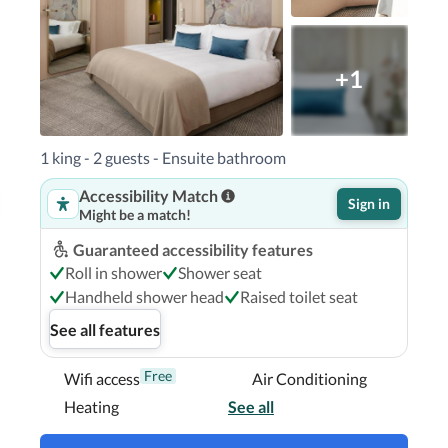
+1
1 king - 2 guests - Ensuite bathroom
Accessibility Match
Sign in
Might be a match!
Guaranteed accessibility features
Roll in shower
Shower seat
Handheld shower head
Raised toilet seat
See all features
Free
Wifi access
Air Conditioning
Heating
See all