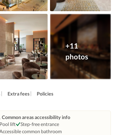
+11
photos
n
Extra fees
Policies
Common areas accessibility info
Pool lift
Step-free entrance
Accessible common bathroom