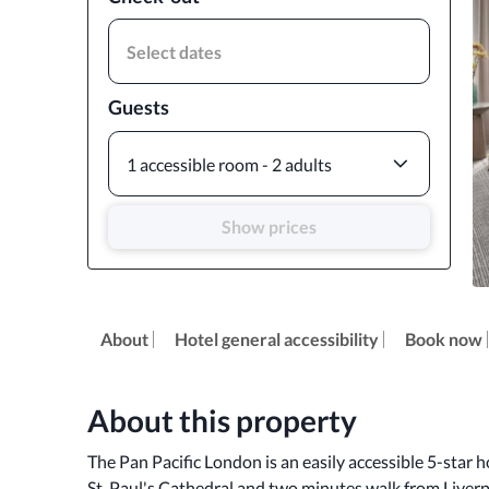
Select dates
Guests
1 accessible room - 2 adults
Show prices
About
Hotel general accessibility
Book now
About this property
The Pan Pacific London is an easily accessible 5-star ho
St. Paul's Cathedral and two minutes walk from Liverpo