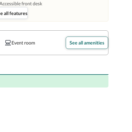
Accessible front desk
e all features
Event room
See all amenities