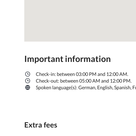
Important information
Check-in: between 03:00 PM and 12:00 AM.
Check-out: between 05:00 AM and 12:00 PM.
Spoken language(s): German, English, Spanish, Fren
Extra fees