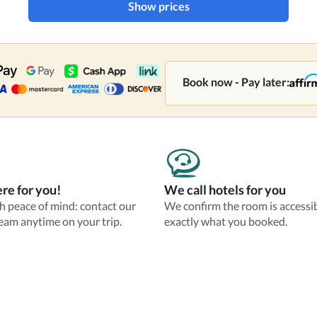
Show prices
Book now - Pay later:
re for you!
We call hotels for you
th peace of mind: contact our
We confirm the room is accessi
eam anytime on your trip.
exactly what you booked.