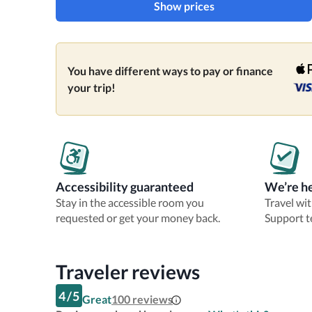
Show prices
You have different ways to pay or finance
your trip!
Accessibility guaranteed
We’re he
Stay in the accessible room you
Travel wi
requested or get your money back.
Support t
Traveler reviews
4
/
5
Great
100
reviews