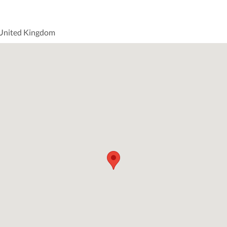
 United Kingdom