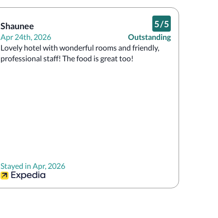
5
/
5
Shaunee
Apr 24th, 2026
Outstanding
Lovely hotel with wonderful rooms and friendly, 
professional staff! The food is great too!
Stayed in Apr, 2026