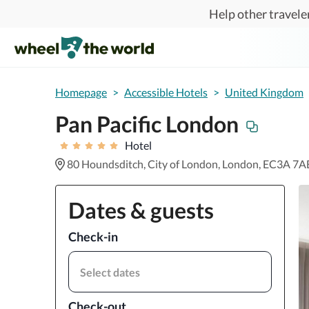
Skip to main content
Help other traveler
Homepage
>
Accessible Hotels
>
United Kingdom
Pan Pacific London
Hotel
80 Houndsditch, City of London, London, EC3A 7A
Dates & guests
Check-in
Select dates
Check-out