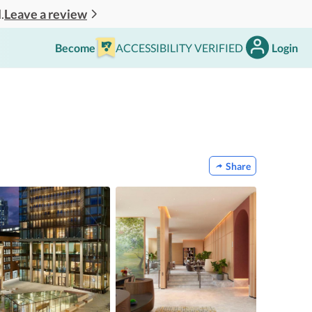
Leave a review
.
Become
ACCESSIBILITY VERIFIED
Login
Share