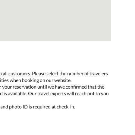
o all customers. Please select the number of travelers
lities when booking on our website.
r your reservation until we have confirmed that the
 is available. Our travel experts will reach out to you
 and photo ID is required at check-in.