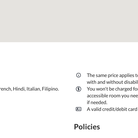
The same price applies t
with and without disabi
ch, Hindi, Italian, Filipino.
You won't be charged fo
accessible room you need
if needed.
A valid credit/debit card
Policies