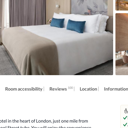
100
Reviews
Room accessibility
Location
Informatio
tel in the heart of London, just one mile from 
ol Street tube. You will enjoy the convenience 