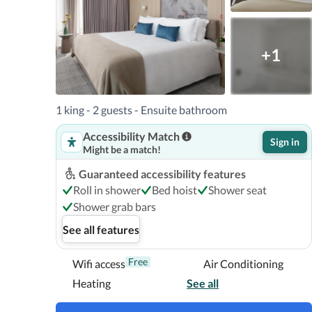
+1
1 king - 2 guests - Ensuite bathroom
Accessibility Match
Sign in
Might be a match!
Guaranteed accessibility features
Roll in shower
Bed hoist
Shower seat
Shower grab bars
See all features
Free
Wifi access
Air Conditioning
Heating
See all