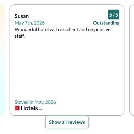
5
/
5
Susan
May 7th, 2026
Outstanding
Wonderful hotel with excellent and responsive 
staff.
Stayed in May, 2026
Show all reviews