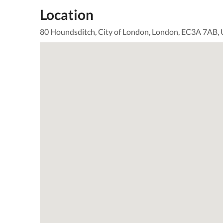
Location
80 Houndsditch, City of London, London, EC3A 7AB,