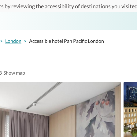
s by reviewing the accessibility of destinations you visited
>
London
>
Accessible hotel Pan Pacific London
B
Show map