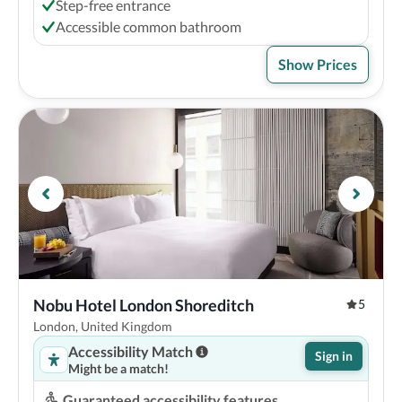
Step-free entrance
Accessible common bathroom
Show Prices
Nobu Hotel London Shoreditch
5
London, United Kingdom
Accessibility Match
Sign in
Might be a match!
Guaranteed accessibility features