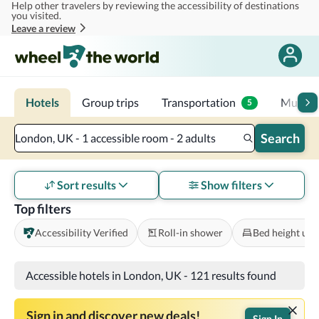
Help other travelers by reviewing the accessibility of destinations
Skip to main content
you visited.
Leave a review
Hotels
Group trips
Transportation
Multi-d
5
Search
London, UK - 1 accessible room - 2 adults
Sort results
Show filters
Top filters
Accessibility Verified
Roll-in shower
Bed height und
Accessible hotels in London, UK
-
121 results found
Sign in and discover new deals!
Sign In