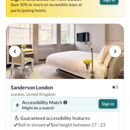
Save 10% or more on accessible stays at
participating hotels.
Sanderson London
5
London, United Kingdom
Accessibility Match
Sign in
Might be a match!
Guaranteed accessibility features
Roll in shower
Bed height between 17 - 23