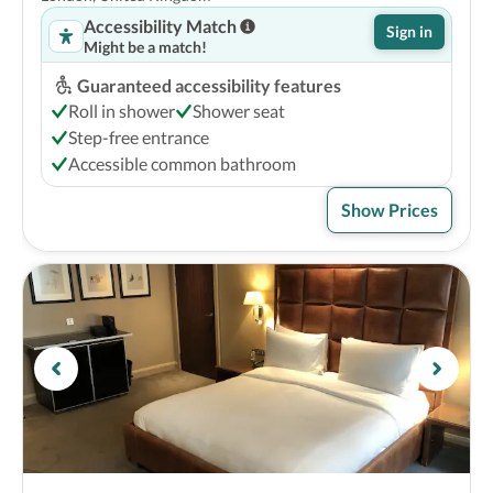
Accessibility Match
Sign in
Might be a match!
Guaranteed accessibility features
Roll in shower
Shower seat
Step-free entrance
Accessible common bathroom
Show Prices