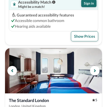
Accessibility Match
Sign in
Might be a match!
Guaranteed accessibility features
Accessible common bathroom
Hearing aids available
Show Prices
The Standard London
5
London, United Kingdom