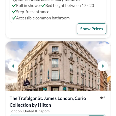
Roll in shower
Bed height between 17 - 23
Step-free entrance
Accessible common bathroom
Show Prices
The Trafalgar St. James London, Curio 
5
Collection by Hilton
London, United Kingdom