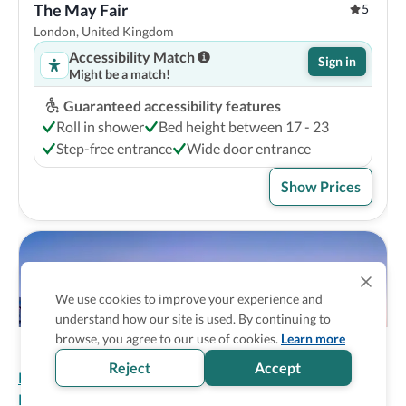
The May Fair
5
London, United Kingdom
Accessibility Match
Sign in
Might be a match!
Guaranteed accessibility features
Roll in shower
Bed height between 17 - 23
Step-free entrance
Wide door entrance
Show Prices
We use cookies to improve your experience and
understand how our site is used. By continuing to
browse, you agree to our use of cookies.
Learn more
Reject
Accept
Homepage
>
Accessible Hotels
>
United Kingdom
>
London