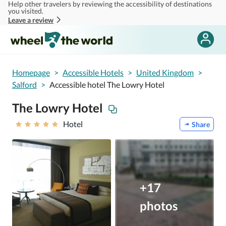
Help other travelers by reviewing the accessibility of destinations
Skip to main content
you visited.
Leave a review
Homepage
>
Accessible Hotels
>
United Kingdom
>
Salford
>
Accessible hotel The Lowry Hotel
The Lowry Hotel
Hotel
Share
+17
photos