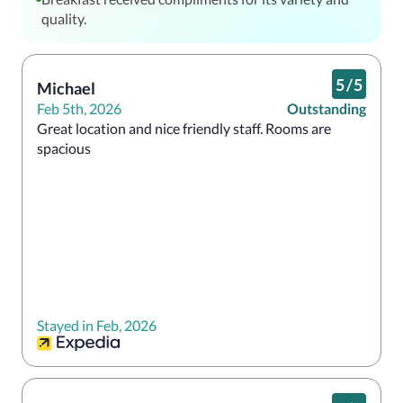
quality.
5
/
5
Michael
Feb 5th, 2026
Outstanding
Great location and nice friendly staff. Rooms are 
spacious 
Stayed in Feb, 2026