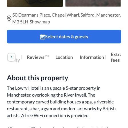
50 Dearmans Place, Chapel Wharf, Salford, Manchester,
M3 5LH
Show map
Select dates & guests
oom
Extra
20
Reviews
Location
Information
cessibility
fees
About this property
The Lowry Hotel is an upscale 5-star property in 
Manchester, overlooking the River Irwell. The 
contemporary curved building houses a spa, a riverside 
restaurant, a bar, a gym and modern art works by British 
artists. A free WiFi connection is provided. 
