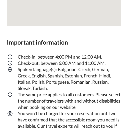
Important information
Check-in: between 4:00 PM and 12:00 AM.
Check-out: between 6:00 AM and 11:00 AM.
Spoken language(s): Bulgarian, Czech, German,
Greek, English, Spanish, Estonian, French, Hindi,
Italian, Polish, Portuguese, Romanian, Russian,
Slovak, Turkish.
The same price applies to all customers. Please select
the number of travelers with and without disabilities
when booking on our website.
You won't be charged for your reservation until we
have confirmed that the accessible room you need is
available. Our travel experts will reach out to you if