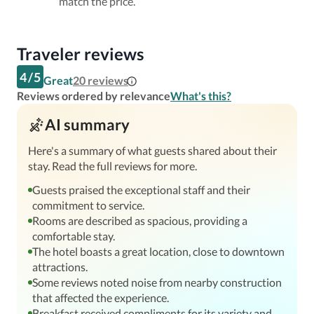
match the price.
Traveler reviews
4
/
5
Great
20
reviews
Reviews ordered by relevance
What's this?
AI summary
Here's a summary of what guests shared about their
stay. Read the full reviews for more.
Guests praised the exceptional staff and their
commitment to service.
Rooms are described as spacious, providing a
comfortable stay.
The hotel boasts a great location, close to downtown
attractions.
Some reviews noted noise from nearby construction
that affected the experience.
Breakfast received compliments for its variety and