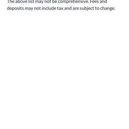
The above list may not be comprehensive. Fees and
deposits may not include tax and are subject to change.