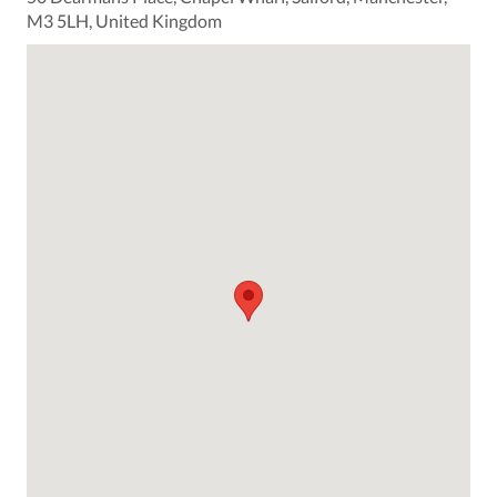
M3 5LH, United Kingdom