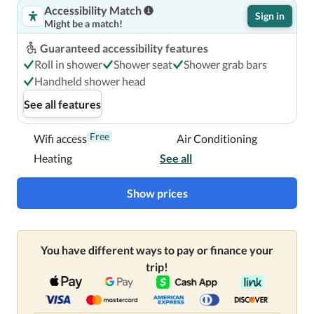
Accessibility Match
Sign in
Might be a match!
Guaranteed accessibility features
Roll in shower
Shower seat
Shower grab bars
Handheld shower head
See all features
Free
Wifi access
Air Conditioning
Heating
See all
Show prices
You have different ways to pay or finance your
trip!