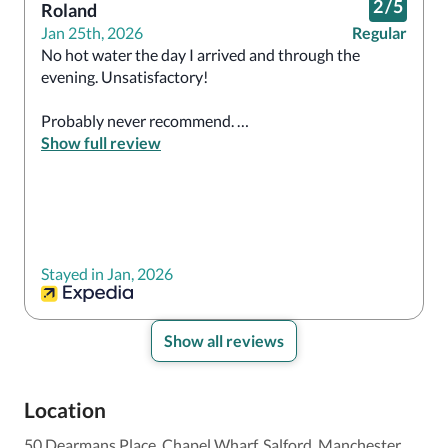
2
/
5
Roland
Jan 25th, 2026
Regular
No hot water the day I arrived and through the 
evening. Unsatisfactory!  

Probably never recommend. 

Show full review
The breakfast staff were great.

Overall, I don’t know how it’s rated so high.   
Stayed in Jan, 2026
Show all reviews
Location
50 Dearmans Place, Chapel Wharf, Salford, Manchester,