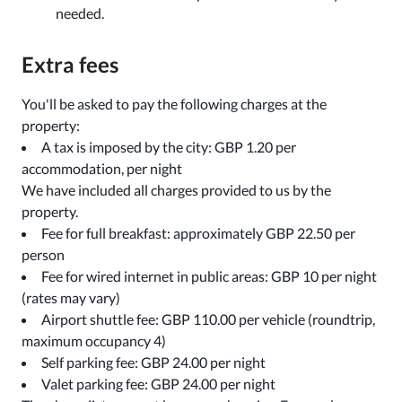
needed.
Extra fees
You'll be asked to pay the following charges at the
property:
A tax is imposed by the city: GBP 1.20 per
accommodation, per night
We have included all charges provided to us by the
property.
Fee for full breakfast: approximately GBP 22.50 per
person
Fee for wired internet in public areas: GBP 10 per night
(rates may vary)
Airport shuttle fee: GBP 110.00 per vehicle (roundtrip,
maximum occupancy 4)
Self parking fee: GBP 24.00 per night
Valet parking fee: GBP 24.00 per night