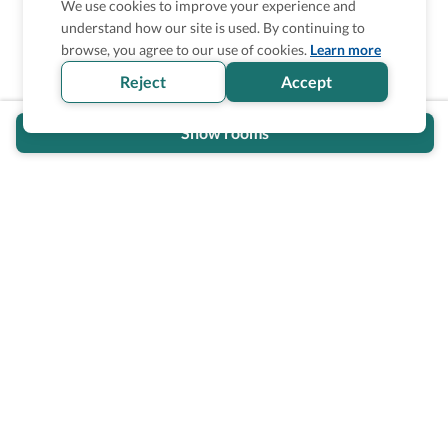
We use cookies to improve your experience and
understand how our site is used. By continuing to
Is the accessibility information in this
browse, you agree to our use of cookies.
Learn more
section helpful for you?
Reject
Accept
Show rooms
Wheel The World Logo
Our commitment is to provide detailed information about
what is accessible making sure your needs are fulfilled