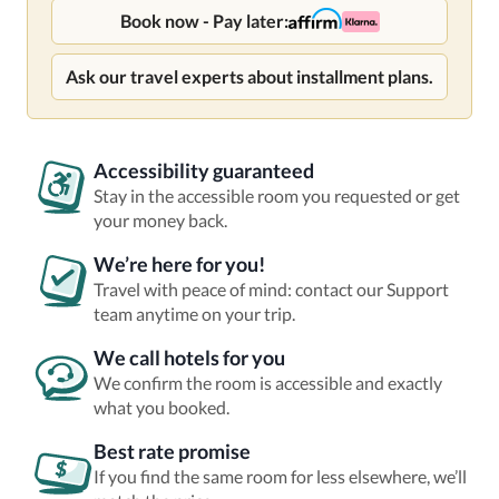
Book now - Pay later:
Ask our travel experts about installment plans.
Accessibility guaranteed
Stay in the accessible room you requested or get
your money back.
We’re here for you!
Travel with peace of mind: contact our Support
team anytime on your trip.
We call hotels for you
We confirm the room is accessible and exactly
what you booked.
Best rate promise
If you find the same room for less elsewhere, we’ll