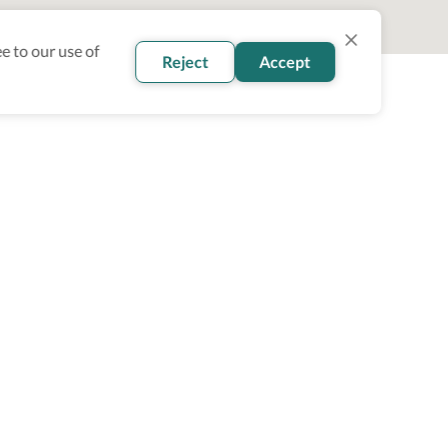
e to our use of
Reject
Accept
oin our newsletter
Subscribe