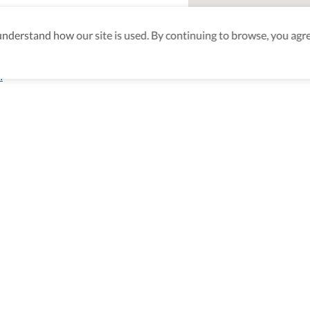
derstand how our site is used. By continuing to browse, you agre
h
aking sure
nd after
Be the first to know! J