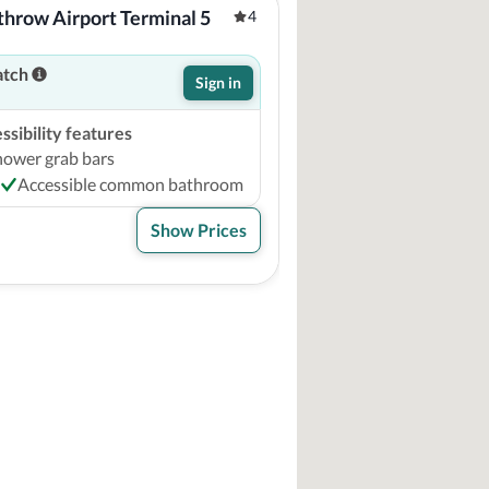
hrow Airport Terminal 5
4
atch
Sign in
sibility features
hower grab bars
Accessible common bathroom
Show Prices