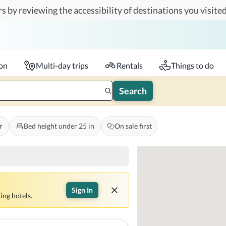
s by reviewing the accessibility of destinations you visited
Travelers
k-in - Check-out
1 accessible room
ion
Multi-day trips
Rentals
Things to do
Search
r
Bed height under 25 in
On sale first
Sign In
ing hotels.