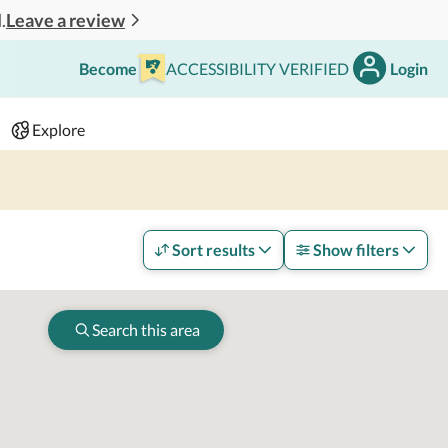
Leave a review
.
Become
ACCESSIBILITY VERIFIED
Login
Search
 - 2 adults
Explore
Sort results
Show filters
Search this area