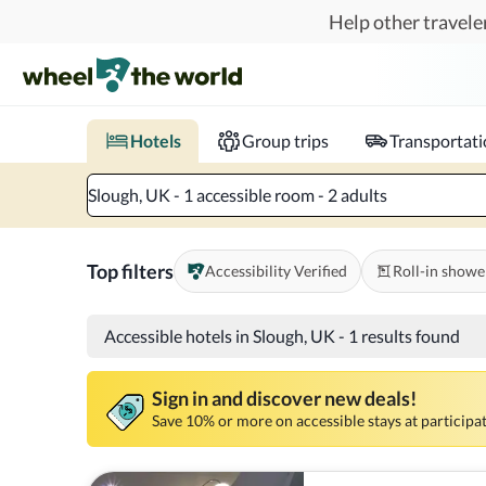
Skip to main content
Help other traveler
Book hotels with confidence.
Know before you go!
Where to?
When?
Chec
Hotels
Group trips
Transportat
Slough, UK - 1 accessible room - 2 adults
Top filters
Accessibility Verified
Roll-in showe
Accessible hotels in Slough, UK
-
1 results found
Sign in and discover new deals!
Save 10% or more on accessible stays at participat