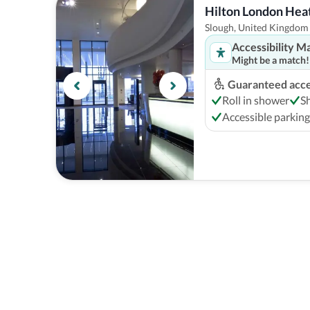
Hilton London Heat
Slough, United Kingdom
Accessibility M
Might be a match!
Guaranteed acces
Roll in shower
S
Accessible parking