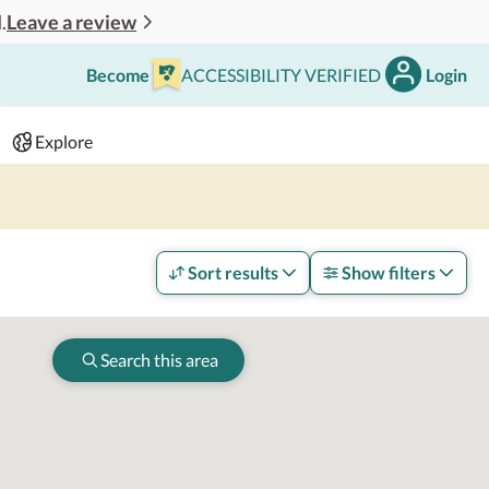
Leave a review
.
Become
ACCESSIBILITY VERIFIED
Login
Search
 - 2 adults
Explore
Sort results
Show filters
Search this area