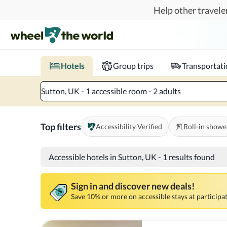
Skip to main content
Help other traveler
Book hotels with confidence.
Know before you go!
Where to?
When?
Chec
Hotels
Group trips
Transportat
Sutton, UK - 1 accessible room - 2 adults
Top filters
Accessibility Verified
Roll-in showe
Accessible hotels in Sutton, UK
-
1 results found
Sign in and discover new deals!
Save 10% or more on accessible stays at participat