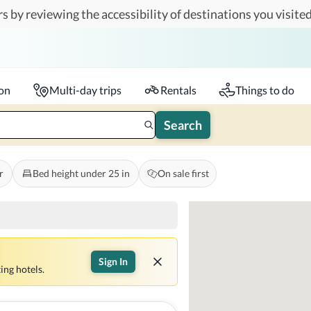
s by reviewing the accessibility of destinations you visited
Travelers
k-in - Check-out
1 accessible room
ion
Multi-day trips
Rentals
Things to do
Search
r
Bed height under 25 in
On sale first
Sign In
ing hotels.