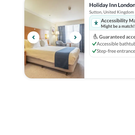
Holiday Inn London
Sutton, United Kingdom
Accessibility M
Might be a match!
Guaranteed acces
Accessible bathtu
Step-free entranc