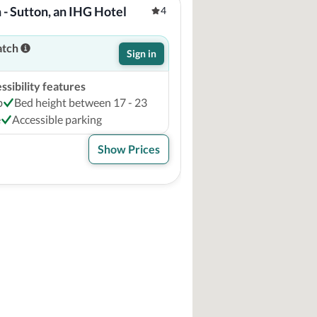
 - Sutton, an IHG Hotel
4
atch
Sign in
sibility features
b
Bed height between 17 - 23
e
Accessible parking
Show Prices