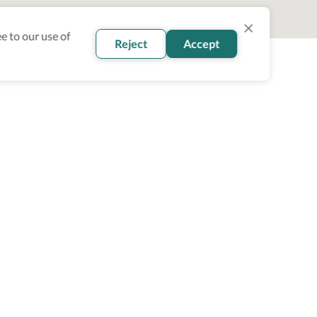
e to our use of
Reject
Accept
oin our newsletter
Subscribe