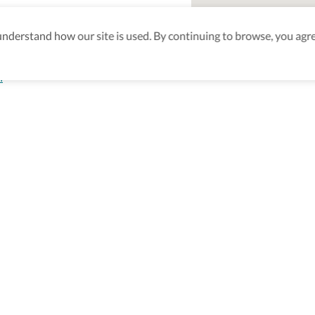
derstand how our site is used. By continuing to browse, you agre
n
aking sure
nd after
Be the first to know! J