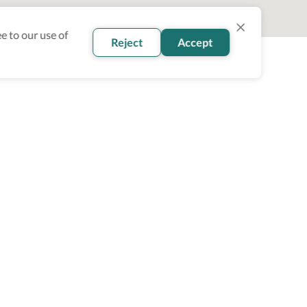
e to our use of
Reject
Accept
oin our newsletter
Subscribe