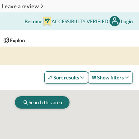
Leave a review
.
Become
ACCESSIBILITY VERIFIED
Login
Search
 - 2 adults
Explore
Sort results
Show filters
Search this area