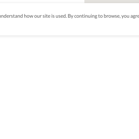
derstand how our site is used. By continuing to browse, you agre
aking sure
nd after
Be the first to know! J