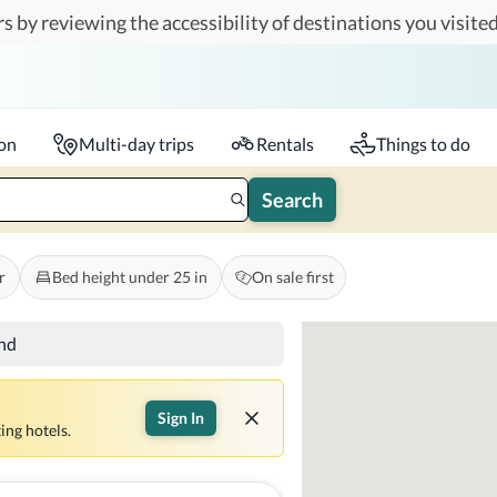
s by reviewing the accessibility of destinations you visited
Travelers
k-in - Check-out
1 accessible room
ion
Multi-day trips
Rentals
Things to do
Search
r
Bed height under 25 in
On sale first
und
Sign In
ing hotels.