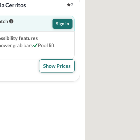
a Cerritos
2
atch
Sign in
sibility features
hower grab bars
Pool lift
Show Prices