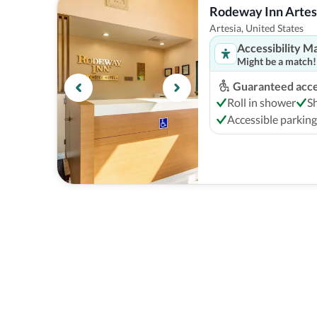
Rodeway Inn Artesi
Artesia, United States
Accessibility M
Might be a match!
Guaranteed acces
Roll in shower
S
Accessible parking