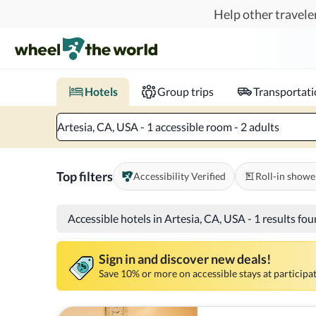
Skip to main content
Help other traveler
Book hotels with confidence.
Know before you go!
Where to?
When?
Chec
Hotels
Group trips
Transportat
Artesia, CA, USA - 1 accessible room - 2 adults
Top filters
Accessibility Verified
Roll-in showe
Accessible hotels in Artesia, CA, USA
-
1 results fo
Sign in and discover new deals!
Save 10% or more on accessible stays at participat