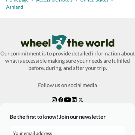
Ashland
Wheel The World Logo
Our commitment is to provide detailed information about
what is accessible making sure your needs are fulfilled
before, during, and after your trip.
Follow us on social media
Be the first to know! Join our newsletter