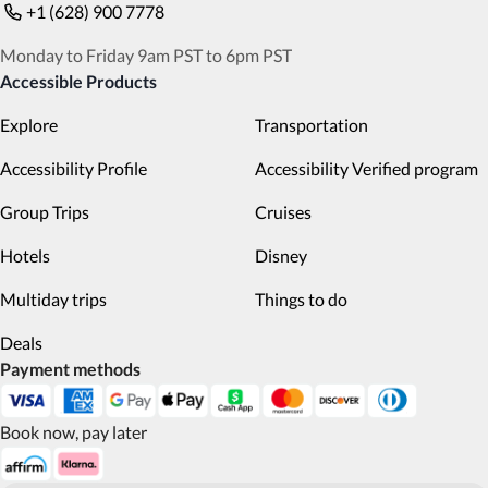
+1 (628) 900 7778
Monday to Friday 9am PST to 6pm PST
Accessible Products
Explore
Transportation
Accessibility Profile
Accessibility Verified program
Group Trips
Cruises
Hotels
Disney
Multiday trips
Things to do
Deals
Payment methods
Book now, pay later