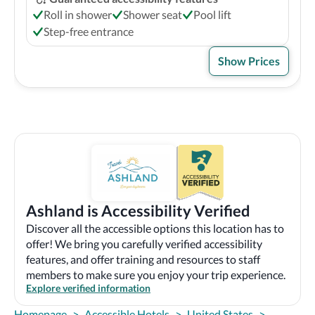
Roll in shower
Shower seat
Pool lift
Step-free entrance
Show Prices
Ashland is Accessibility Verified
Discover all the accessible options this location has to
offer! We bring you carefully verified accessibility
features, and offer training and resources to staff
members to make sure you enjoy your trip experience.
Explore verified information
Homepage
>
Accessible Hotels
>
United States
>