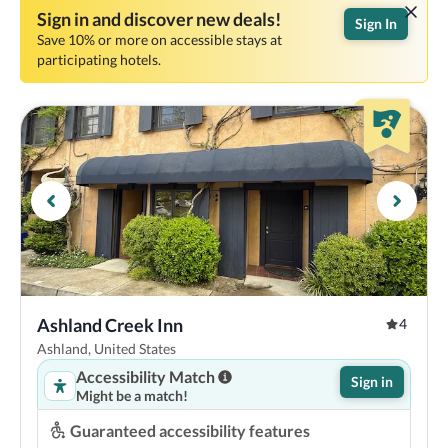
Sign in and discover new deals!
Sign In
Save 10% or more on accessible stays at
participating hotels.
Ashland Creek Inn
4
Ashland, United States
Accessibility Match
Sign in
Might be a match!
Guaranteed accessibility features