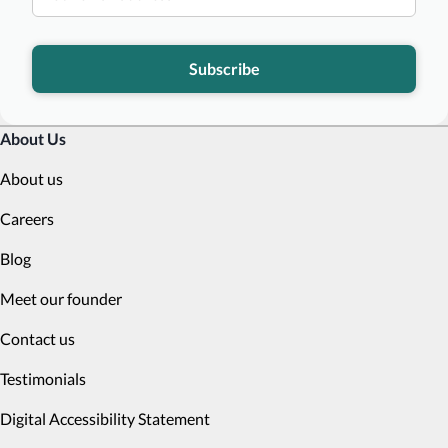
Subscribe
About Us
About us
Careers
Blog
Meet our founder
Contact us
Testimonials
Digital Accessibility Statement