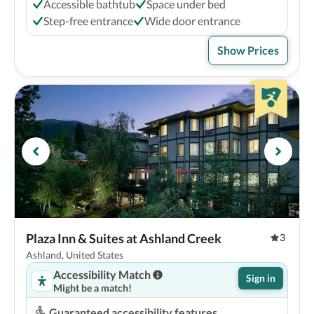
Accessible bathtub
Space under bed
Step-free entrance
Wide door entrance
Show Prices
Plaza Inn & Suites at Ashland Creek
3
Ashland, United States
Accessibility Match
Sign in
Might be a match!
Guaranteed accessibility features