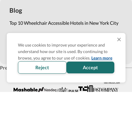
Blog
Top 10 Wheelchair Accessible Hotels in New York City
How Wheel the World is Transforming Accessible
Accommodation through Tech-powered Solutions
We use cookies to improve your experience and
understand how our site is used. By continuing to
Show more
browse, you agree to our use of cookies.
Learn more
Reject
Accept
Press
Products for business
Affiliate Program
List with us
Become an Accessibility Verified partner
Back to top
© 2026 Wheel the World, Inc. All rights reserved
111 Maiden Ln #540, San Francisco, CA 94108
Privacy policy
Site map
Terms of Service