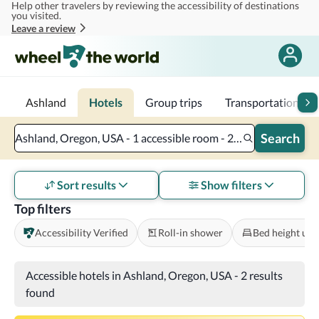
Help other travelers by reviewing the accessibility of destinations
Skip to main content
you visited.
Leave a review
Ashland
Hotels
Group trips
Transportation
Search
Ashland, Oregon, USA - 1 accessible room - 2 adults
Sort results
Show filters
Top filters
Accessibility Verified
Roll-in shower
Bed height und
Accessible hotels in Ashland, Oregon, USA
-
2 results
found