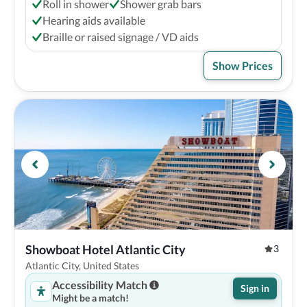
Roll in shower
Shower grab bars
Hearing aids available
Braille or raised signage / VD aids
Show Prices
Showboat Hotel Atlantic City
3
Atlantic City, United States
Accessibility Match
Sign in
Might be a match!