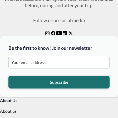
before, during, and after your trip.
Follow us on social media
Be the first to know! Join our newsletter
Subscribe
About Us
About us