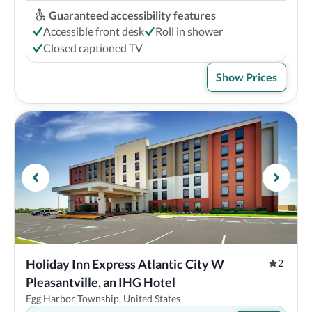
Guaranteed accessibility features
Accessible front desk
Roll in shower
Closed captioned TV
Show Prices
Holiday Inn Express Atlantic City W 
2
Pleasantville, an IHG Hotel
Egg Harbor Township, United States