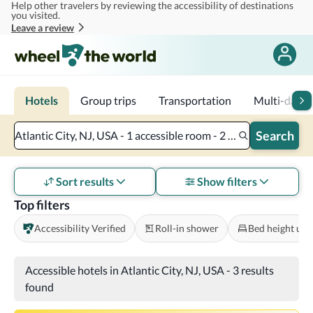
Help other travelers by reviewing the accessibility of destinations
Skip to main content
you visited.
Leave a review
Hotels
Group trips
Transportation
Multi-day tr
Search
Atlantic City, NJ, USA - 1 accessible room - 2 adults
Sort results
Show filters
Top filters
Accessibility Verified
Roll-in shower
Bed height und
Accessible hotels in Atlantic City, NJ, USA
-
3 results
found