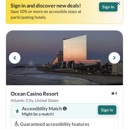
Sign in and discover new deals!
Sign In
Save 10% or more on accessible stays at
participating hotels.
Ocean Casino Resort
4
Atlantic City, United States
Accessibility Match
Sign in
Might be a match!
Guaranteed accessibility features