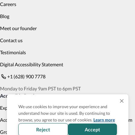
Careers
Blog
Meet our founder
Contact us
Testimonials
Digital Accessibility Statement
+1 (628) 900 7778
Monday to Friday 9am PST to 6pm PST
Accessible Products
We use cookies to improve your experience and
Explore
Transportation
understand how our site is used. By continuing to
Accessibility Profile
Accessibility Verified program
browse, you agree to our use of cookies.
Learn more
Reject
Accept
Group Trips
Cruises