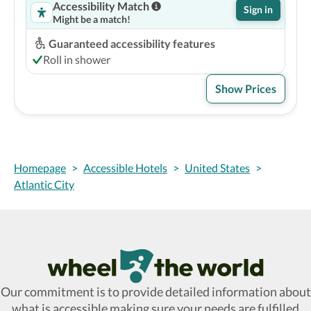
Accessibility Match
Sign in
Might be a match!
Guaranteed accessibility features
Roll in shower
Show Prices
Homepage
>
Accessible Hotels
>
United States
>
Atlantic City
Wheel The World Logo
Our commitment is to provide detailed information about
what is accessible making sure your needs are fulfilled