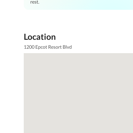
rest.
Location
1200 Epcot Resort Blvd