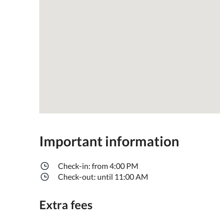
Important information
Check-in: from 4:00 PM
Check-out: until 11:00 AM
Extra fees