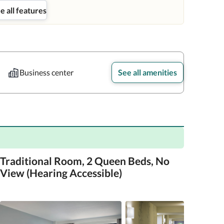
e all features
Business center
See all amenities
Traditional Room, 2 Queen Beds, No
View (Hearing Accessible)