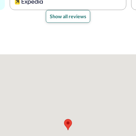
Show all reviews