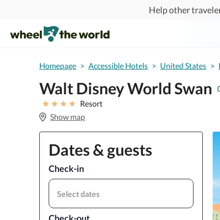
Skip to main content
Help other traveler
Homepage
>
Accessible Hotels
>
United States
>
Walt Disney World Swan
Resort
Show map
Dates & guests
Check-in
Select dates
Check-out