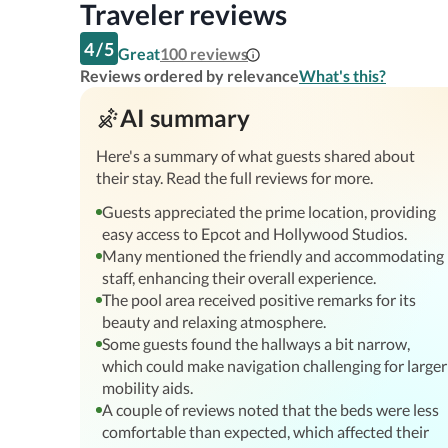
Traveler reviews
4
/
5
Great
100
reviews
Reviews ordered by relevance
What's this?
AI summary
Here's a summary of what guests shared about
their stay. Read the full reviews for more.
Guests appreciated the prime location, providing
easy access to Epcot and Hollywood Studios.
Many mentioned the friendly and accommodating
staff, enhancing their overall experience.
The pool area received positive remarks for its
beauty and relaxing atmosphere.
Some guests found the hallways a bit narrow,
which could make navigation challenging for larger
mobility aids.
A couple of reviews noted that the beds were less
comfortable than expected, which affected their