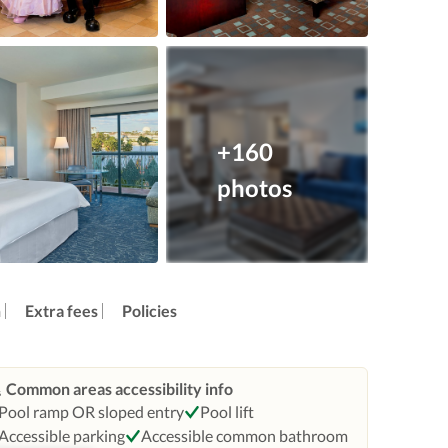
+160
photos
n
Extra fees
Policies
Common areas accessibility info
Pool ramp OR sloped entry
Pool lift
Accessible parking
Accessible common bathroom