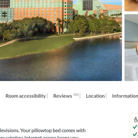
100
Reviews
Room accessibility
Location
Informatio
levisions. Your pillowtop bed comes with 
 wireless Internet access keeps you 