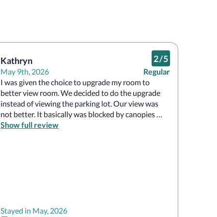
2
/
5
Kathryn
May 9th, 2026
Regular
I was given the choice to upgrade my room to 
better view room. We decided to do the upgrade 
instead of viewing the parking lot. Our view was 
not better. It basically was blocked by canopies 
and it did not include a balcony so we basically 
Show full review
paid 90 bucks for nothing.

No breakfast options really and there was a 
convention there so trying to get around the 
property to do swimming activities and stuff like 
that. Security wasn’t very nice. Couldn’t really 
navigate through the hotel very well.
Stayed in May, 2026