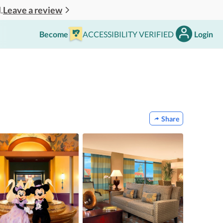
Leave a review
.
Become
ACCESSIBILITY VERIFIED
Login
Share