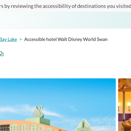
s by reviewing the accessibility of destinations you visited
Bay Lake
>
Accessible hotel Walt Disney World Swan