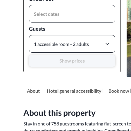
Select dates
Guests
1 accessible room - 2 adults
Show prices
About
Hotel general accessibility
Book now
About this property
Stay in one of 758 guestrooms featuring flat-screen te
down comforters and premium bedding. Complimentary