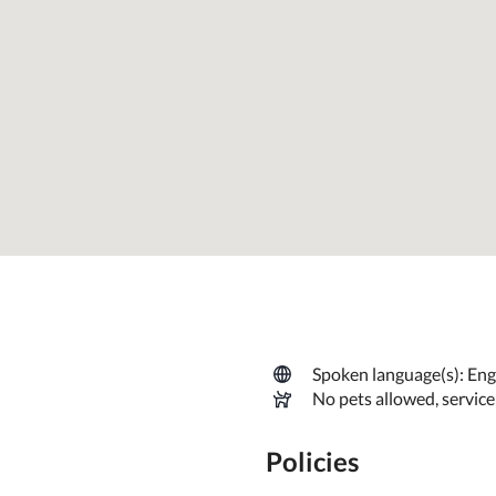
Spoken language(s): Engl
No pets allowed, servic
Policies