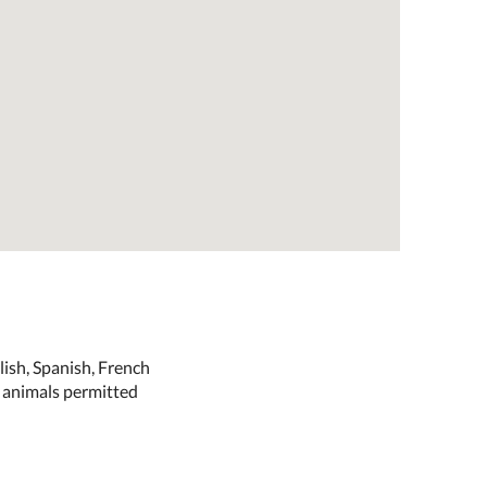
ish, Spanish, French
e animals permitted