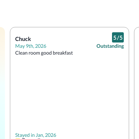
5
/
5
Chuck
May 9th, 2026
Outstanding
Clean room good breakfast 
Stayed in Jan, 2026