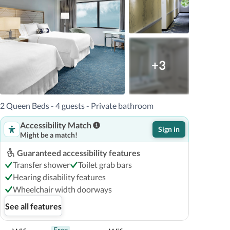
+3
2 Queen Beds - 4 guests - Private bathroom
Accessibility Match
Sign in
Might be a match!
Guaranteed accessibility features
Transfer shower
Toilet grab bars
Hearing disability features
Wheelchair width doorways
See all features
Free