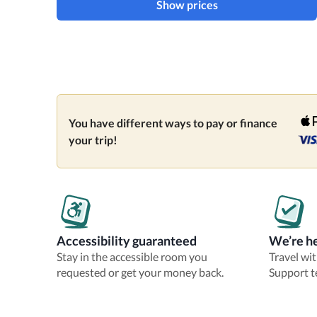
Show prices
You have different ways to pay or finance
your trip!
Accessibility guaranteed
We’re he
Stay in the accessible room you
Travel wi
requested or get your money back.
Support t