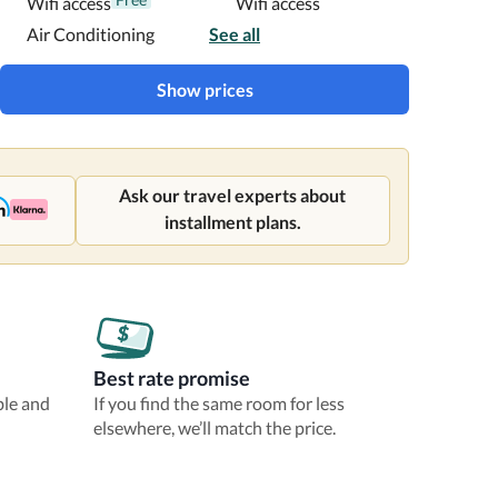
Wifi access
Wifi access
Air Conditioning
See all
Show prices
Ask our travel experts about
installment plans.
Best rate promise
ble and
If you find the same room for less
elsewhere, we’ll match the price.