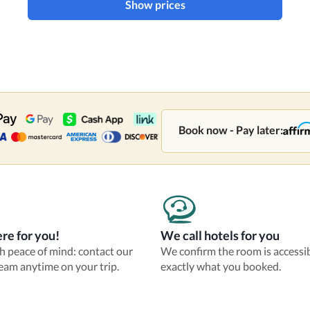
Show prices
Book now - Pay later:
re for you!
We call hotels for you
th peace of mind: contact our
We confirm the room is accessi
eam anytime on your trip.
exactly what you booked.