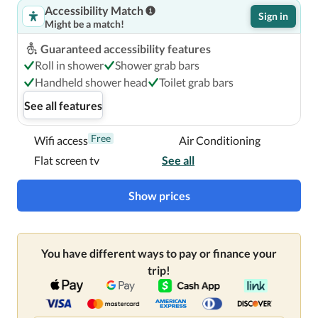
Accessibility Match
Sign in
Might be a match!
Guaranteed accessibility features
Roll in shower
Shower grab bars
Handheld shower head
Toilet grab bars
See all features
Free
Wifi access
Air Conditioning
Flat screen tv
See all
Show prices
You have different ways to pay or finance your
trip!