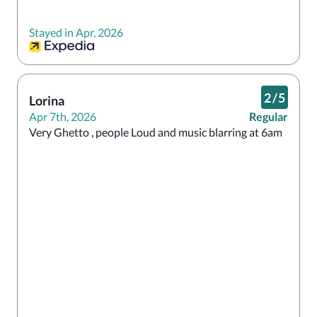
Stayed in Apr, 2026
2
/
5
Lorina
Apr 7th, 2026
Regular
Very Ghetto , people Loud and music blarring at 6am 