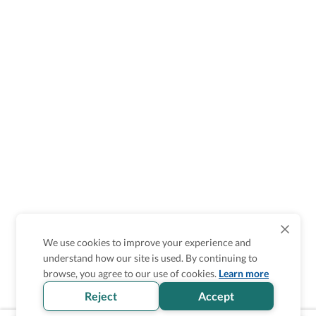
We use cookies to improve your experience and
understand how our site is used. By continuing to
browse, you agree to our use of cookies.
Learn more
Reject
Accept