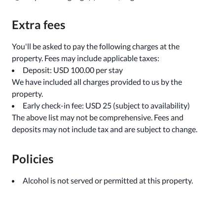
Extra fees
You'll be asked to pay the following charges at the
property. Fees may include applicable taxes:
Deposit: USD 100.00 per stay
We have included all charges provided to us by the
property.
Early check-in fee: USD 25 (subject to availability)
The above list may not be comprehensive. Fees and
deposits may not include tax and are subject to change.
Policies
Alcohol is not served or permitted at this property.