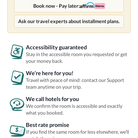
Book now - Pay later:
Ask our travel experts about installment plans.
Accessibility guaranteed
Stay in the accessible room you requested or get
your money back.
We’re here for you!
Travel with peace of mind: contact our Support
team anytime on your trip.
We call hotels for you
We confirm the room is accessible and exactly
what you booked.
Best rate promise
If you find the same room for less elsewhere, we’ll