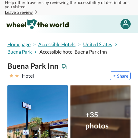
Help other travelers by reviewing the accessibility of destinations
Skip to main content
you visited.
Leave a review
Homepage
>
Accessible Hotels
>
United States
>
Buena Park
>
Accessible hotel Buena Park Inn
Buena Park Inn
Hotel
Share
+35
photos