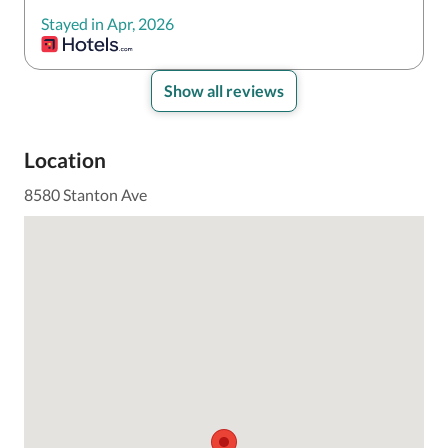
Stayed in Apr, 2026
Show all reviews
Location
8580 Stanton Ave