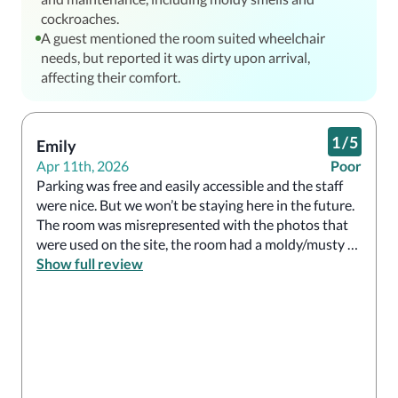
cockroaches.
A guest mentioned the room suited wheelchair
needs, but reported it was dirty upon arrival,
affecting their comfort.
1
/
5
Emily
Apr 11th, 2026
Poor
Parking was free and easily accessible and the staff 
were nice. But we won’t be staying here in the future. 
The room was misrepresented with the photos that 
were used on the site, the room had a moldy/musty 
smell, the “hot” water in the shower was luke warm, 
Show full review
and either someone tried entering the room or the 
housekeeping staff tried to open the door without 
knocking or announcing themselves before doing so. 
We checked out early due to the conditions in the 
room and the environment at the establishment. 