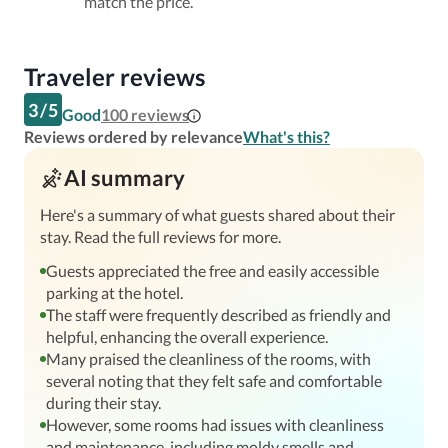
match the price.
Traveler reviews
3
/
5
Good
100
reviews
Reviews ordered by relevance
What's this?
AI summary
Here's a summary of what guests shared about their
stay. Read the full reviews for more.
Guests appreciated the free and easily accessible
parking at the hotel.
The staff were frequently described as friendly and
helpful, enhancing the overall experience.
Many praised the cleanliness of the rooms, with
several noting that they felt safe and comfortable
during their stay.
However, some rooms had issues with cleanliness
and maintenance, including moldy smells and