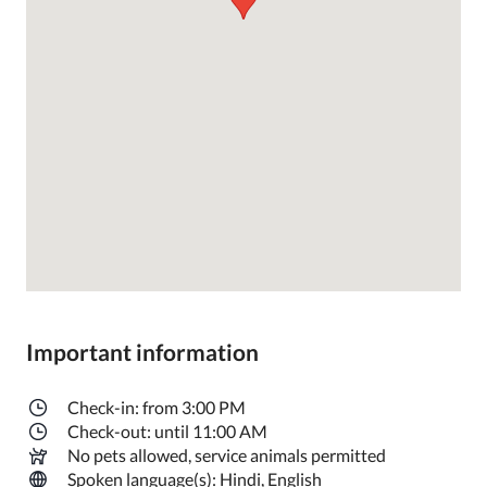
Important information
Check-in: from 3:00 PM
Check-out: until 11:00 AM
No pets allowed, service animals permitted
Spoken language(s): Hindi, English