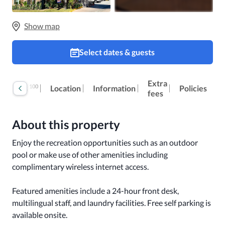
Show map
Select dates & guests
Extra
100
Reviews
Location
Information
Policies
fees
About this property
Enjoy the recreation opportunities such as an outdoor 
pool or make use of other amenities including 
complimentary wireless internet access.

Featured amenities include a 24-hour front desk, 
multilingual staff, and laundry facilities. Free self parking is 
available onsite.
