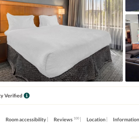
ty Verified
100
Reviews
Room accessibility
Location
Informatio