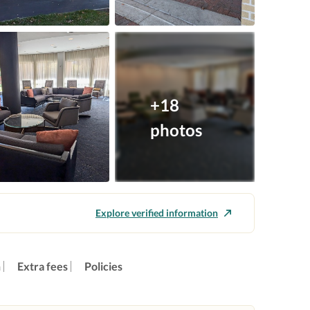
+18
photos
Explore verified information
n
Extra fees
Policies