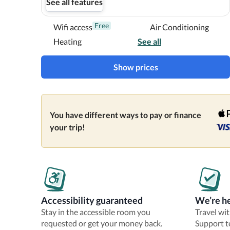
See all features
Free
Wifi access
Air Conditioning
Heating
See all
Show prices
You have different ways to pay or finance
your trip!
Accessibility guaranteed
We’re he
Stay in the accessible room you
Travel wi
requested or get your money back.
Support t