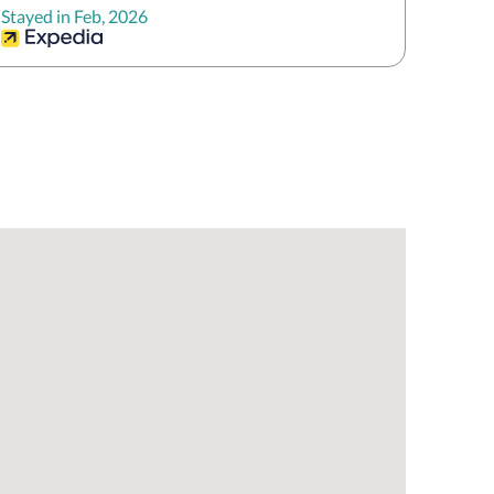
Stayed in Feb, 2026