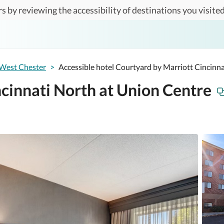
s by reviewing the accessibility of destinations you visited
West Chester
>
Accessible hotel Courtyard by Marriott Cincinn
cinnati North at Union Centre