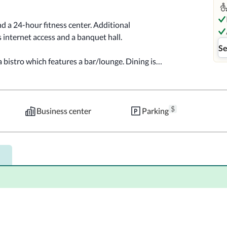
d a 24-hour fitness center. Additional 
 internet access and a banquet hall.

Se
 bistro which features a bar/lounge. Dining is 
check-out, and dry cleaning/laundry services. 
$
 square feet (84 square meters) of space 
Business center
Parking
 parking (subject to charges) is available 
aturing refrigerators and Smart televisions. 
eps you connected, and cable programming 
wer/tub combinations feature complimentary 
s, as well as desks and complimentary 