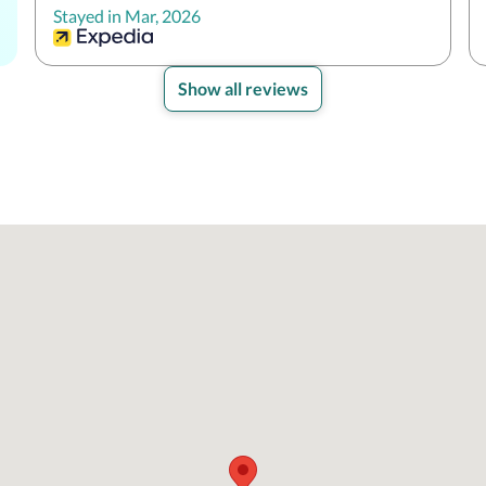
Stayed in Mar, 2026
Show all reviews