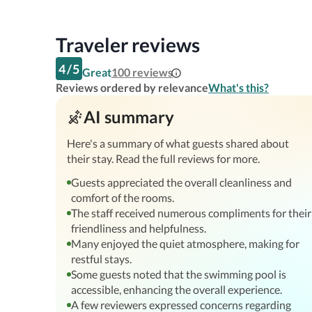
Traveler reviews
4
/
5
Great
100
reviews
Reviews ordered by relevance
What's this?
AI summary
Here's a summary of what guests shared about
their stay. Read the full reviews for more.
Guests appreciated the overall cleanliness and
comfort of the rooms.
The staff received numerous compliments for their
friendliness and helpfulness.
Many enjoyed the quiet atmosphere, making for
restful stays.
Some guests noted that the swimming pool is
accessible, enhancing the overall experience.
A few reviewers expressed concerns regarding