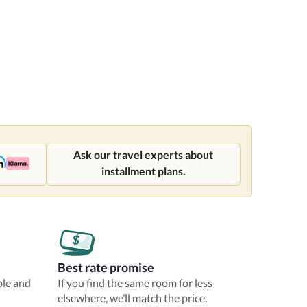
Ask our travel experts about
installment plans.
Best rate promise
ble and
If you find the same room for less
elsewhere, we’ll match the price.