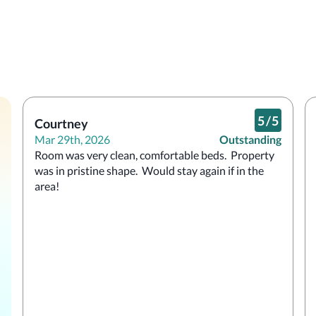
5
/
5
Courtney
Mar 29th, 2026
Outstanding
Room was very clean, comfortable beds.  Property 
was in pristine shape.  Would stay again if in the 
area!