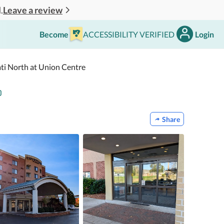
Leave a review
.
Become
ACCESSIBILITY VERIFIED
Login
ati North at Union Centre
Share