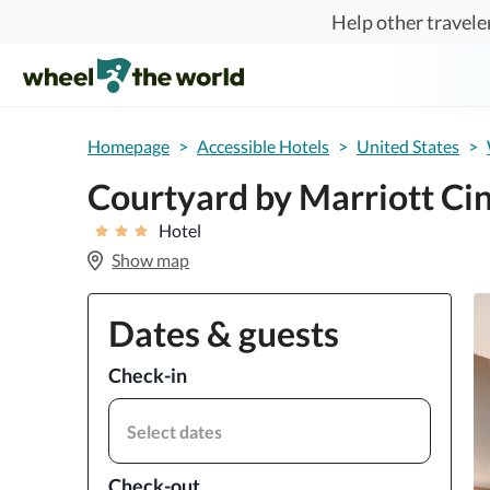
Skip to main content
Help other traveler
Homepage
>
Accessible Hotels
>
United States
>
Courtyard by Marriott Cin
Hotel
Show map
Dates & guests
Check-in
Select dates
Check-out