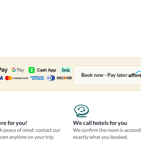
Book now - Pay later:
re for you!
We call hotels for you
th peace of mind: contact our
We confirm the room is accessi
eam anytime on your trip.
exactly what you booked.