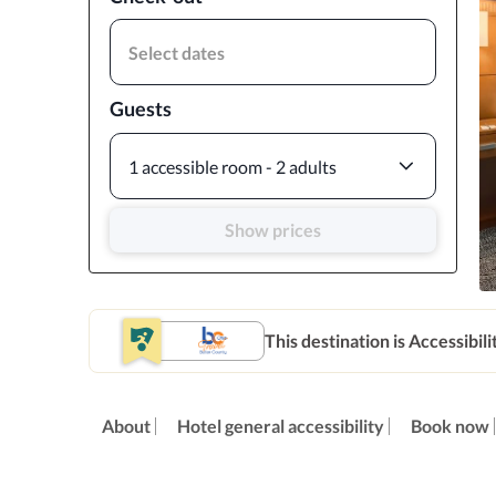
Select dates
Guests
1 accessible room - 2 adults
Show prices
This destination is Accessibili
About
Hotel general accessibility
Book now