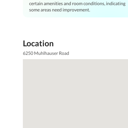
certain amenities and room conditions, indicating
some areas need improvement.
Location
6250 Muhlhauser Road