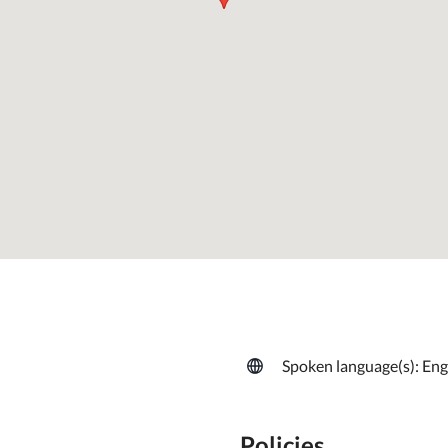
Spoken language(s): Eng
Policies