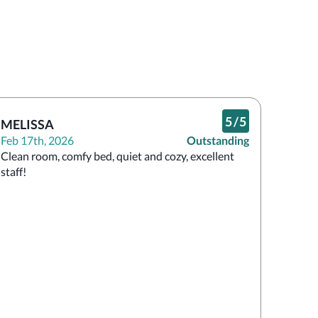
5
/
5
MELISSA
Feb 17th, 2026
Outstanding
Clean room, comfy bed, quiet and cozy, excellent 
staff!