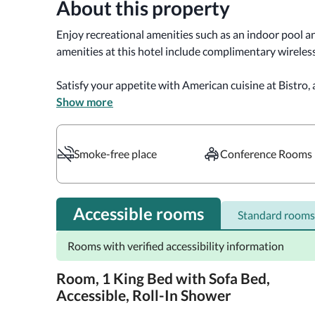
About this property
Enjoy recreational amenities such as an indoor pool an
amenities at this hotel include complimentary wireless
Satisfy your appetite with American cuisine at Bistro, a
also available at the coffee shop/cafe.

Show more
Featured amenities include a business center, express 
Planning an event in West Chester? This hotel has 900
Smoke-free place
Conference Rooms
consisting of conference space and a meeting room. Self
onsite.

Accessible rooms
Standard rooms
Make yourself at home in one of the 126 guestrooms fe
Complimentary wired and wireless internet access ke
Rooms with verified accessibility information
provides entertainment. Private bathrooms with sho
toiletries and hair dryers. Conveniences include phone
Room, 1 King Bed with Sofa Bed,
newspapers.

Accessible, Roll-In Shower