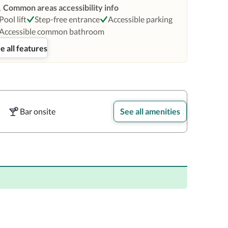
Common areas accessibility info
Pool lift
Step-free entrance
Accessible parking
Accessible common bathroom
e all features
Bar onsite
See all amenities