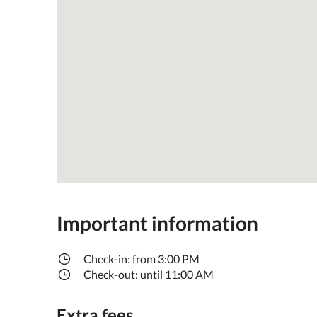
Important information
Check-in: from 3:00 PM
Check-out: until 11:00 AM
Extra fees