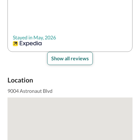
Stayed in May, 2026
Show all reviews
Location
9004 Astronaut Blvd