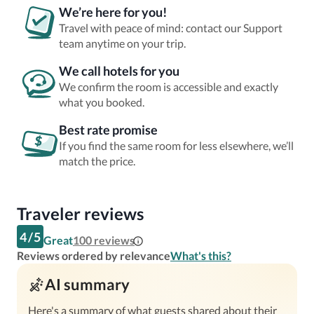
We’re here for you!
Travel with peace of mind: contact our Support
team anytime on your trip.
We call hotels for you
We confirm the room is accessible and exactly
what you booked.
Best rate promise
If you find the same room for less elsewhere, we’ll
match the price.
Traveler reviews
4
/
5
Great
100
reviews
Reviews ordered by relevance
What's this?
AI summary
Here's a summary of what guests shared about their