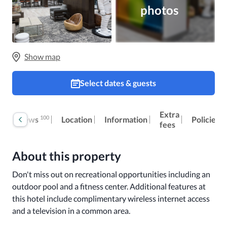
photos
Show map
Select dates & guests
Extra
100
Reviews
Location
Information
Policies
fees
About this property
Don't miss out on recreational opportunities including an 
outdoor pool and a fitness center. Additional features at 
this hotel include complimentary wireless internet access 
and a television in a common area.
