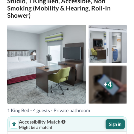
Studio, 1 King Bed, Accessible, Non
Smoking (Mobility & Hearing, Roll-In
Shower)
+4
1 King Bed - 4 guests - Private bathroom
Accessibility Match
Sign in
Might be a match!