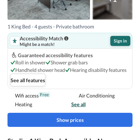
99.3 km / 61.7 mi Daytona Beach Intl. Airport (DAB) - 
115.5 km / 71.8 mi 

1 King Bed - 4 guests - Private bathroom
Accessibility Match
With a stay at Hampton Inn & Suites Cape Canaveral 
Sign in
Might be a match!
Cruise Port in Cape Canaveral, you'll be within a 5-minute 
drive of Cherie Down Park and Victory Casino Cruises.  
Guaranteed accessibility features
This hotel is 1.9 mi (3 km) from Jetty Park and 2.2 mi (3.5 
Roll in shower
Shower grab bars
km) from Cocoa Beach.

Handheld shower head
Hearing disability features
See all features
Near Port Canaveral
Free
Wifi access
Air Conditioning
Heating
See all
Show prices