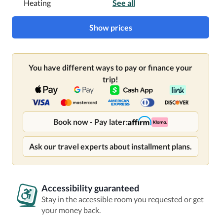
Heating
See all
Show prices
You have different ways to pay or finance your
trip!
Book now - Pay later:
Ask our travel experts about installment plans.
Accessibility guaranteed
Stay in the accessible room you requested or get
your money back.