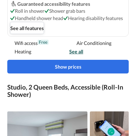
Guaranteed accessibility features
Roll in shower
Shower grab bars
Handheld shower head
Hearing disability features
See all features
Free
Wifi access
Air Conditioning
Heating
See all
Show prices
Studio, 2 Queen Beds, Accessible (Roll-In
Shower)