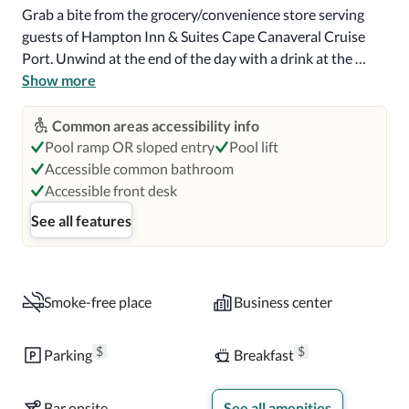
Grab a bite from the grocery/convenience store serving 
guests of Hampton Inn & Suites Cape Canaveral Cruise 
Port. Unwind at the end of the day with a drink at the 
bar/lounge or the poolside bar. Continental breakfasts are 
Show more
available daily from 6:00 AM to 10:00 AM for a fee.

Common areas accessibility info
Featured amenities include a 24-hour business center, dry 
Pool ramp OR sloped entry
Pool lift
cleaning/laundry services, and a 24-hour front desk. 
Accessible common bathroom
Guests may use a cruise ship terminal shuttle for a 
Accessible front desk
surcharge, and self parking (subject to charges) is available 
See all features
onsite.

Make yourself at home in one of the 116 air-conditioned 
rooms featuring LED televisions. Complimentary wireless 
Smoke-free place
Business center
internet access keeps you connected, and satellite 
programming is available for your entertainment. Private 
$
$
Parking
Breakfast
bathrooms with bathtubs or showers feature 
complimentary toiletries and hair dryers. Conveniences 
Bar onsite
See all amenities
include desks and coffee/tea makers, as well as phones 