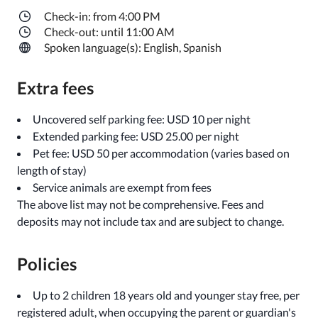
Check-in: from 4:00 PM
Check-out: until 11:00 AM
Spoken language(s): English, Spanish
Extra fees
Uncovered self parking fee: USD 10 per night
Extended parking fee: USD 25.00 per night
Pet fee: USD 50 per accommodation (varies based on
length of stay)
Service animals are exempt from fees
The above list may not be comprehensive. Fees and
deposits may not include tax and are subject to change.
Policies
Up to 2 children 18 years old and younger stay free, per
registered adult, when occupying the parent or guardian's