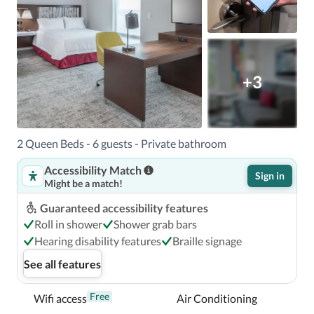
+3
2 Queen Beds - 6 guests - Private bathroom
Accessibility Match
Sign in
Might be a match!
Guaranteed accessibility features
Roll in shower
Shower grab bars
Hearing disability features
Braille signage
See all features
Free
Wifi access
Air Conditioning