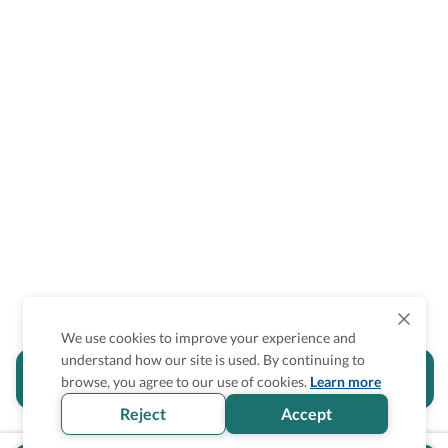
We use cookies to improve your experience and
understand how our site is used. By continuing to
Is the accessibility information in this
browse, you agree to our use of cookies.
Learn more
section helpful for you?
Reject
Accept