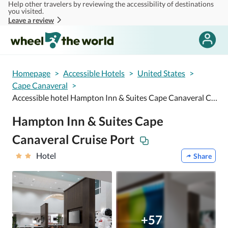
Help other travelers by reviewing the accessibility of destinations
Skip to main content
you visited.
Leave a review
Homepage
>
Accessible Hotels
>
United States
>
Cape Canaveral
>
Accessible hotel Hampton Inn & Suites Cape Canaveral Cruise Port
Hampton Inn & Suites Cape
Canaveral Cruise Port
Hotel
Share
+57