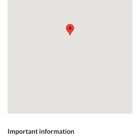
Important information