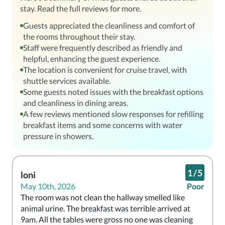
stay. Read the full reviews for more.
Guests appreciated the cleanliness and comfort of
the rooms throughout their stay.
Staff were frequently described as friendly and
helpful, enhancing the guest experience.
The location is convenient for cruise travel, with
shuttle services available.
Some guests noted issues with the breakfast options
and cleanliness in dining areas.
A few reviews mentioned slow responses for refilling
breakfast items and some concerns with water
pressure in showers.
1
/
5
loni
May 10th, 2026
Poor
The room was not clean the hallway smelled like 
animal urine. The breakfast was terrible arrived at 
9am. All the tables were gross no one was cleaning 