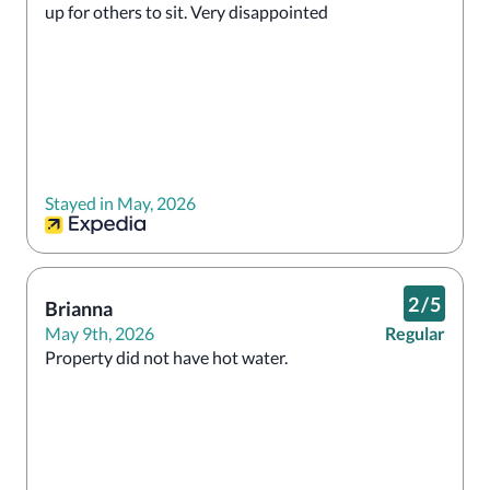
up for others to sit. Very disappointed
Stayed in May, 2026
2
/
5
Brianna
May 9th, 2026
Regular
Property did not have hot water.