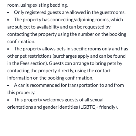
room, using existing bedding.
Only registered guests are allowed in the guestrooms.
The property has connecting/adjoining rooms, which
are subject to availability and can be requested by
contacting the property using the number on the booking
confirmation.
The property allows pets in specific rooms only and has
other pet restrictions (surcharges apply and can be found
in the Fees section). Guests can arrange to bring pets by
contacting the property directly, using the contact
information on the booking confirmation.
A car is recommended for transportation to and from
this property.
This property welcomes guests of all sexual
orientations and gender identities (LGBTQ+ friendly).