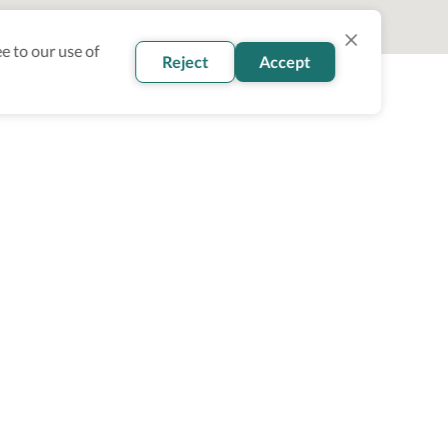
e to our use of
Reject
Accept
oin our newsletter
Subscribe