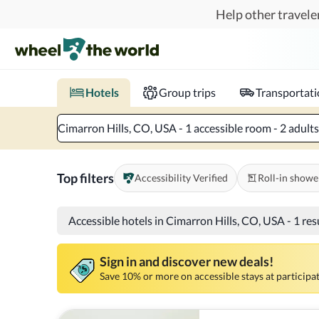
Skip to main content
Help other traveler
Book hotels with confidence.
Know before you go!
Where to?
When?
Chec
Hotels
Group trips
Transportat
Cimarron Hills, CO, USA - 1 accessible room - 2 adults
Top filters
Accessibility Verified
Roll-in showe
Accessible hotels in Cimarron Hills, CO, USA
-
1 res
Sign in and discover new deals!
Save 10% or more on accessible stays at participat