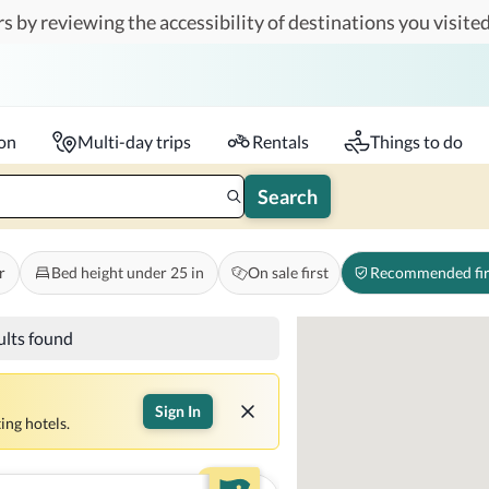
s by reviewing the accessibility of destinations you visited
Travelers
k-in - Check-out
1 accessible room
ion
Multi-day trips
Rentals
Things to do
Search
r
Bed height under 25 in
On sale first
Recommended fir
ults found
Sign In
ing hotels.