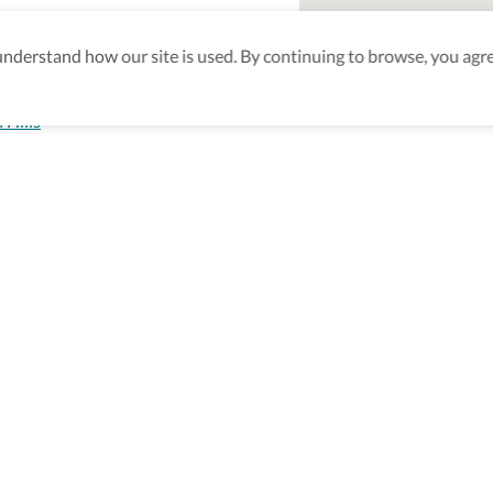
derstand how our site is used. By continuing to browse, you agre
 Hills
aking sure
nd after
Be the first to know! J