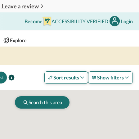
Leave a review
.
Become
ACCESSIBILITY VERIFIED
Login
Search
 - 2 adults
Explore
Sort results
Show filters
st
Search this area