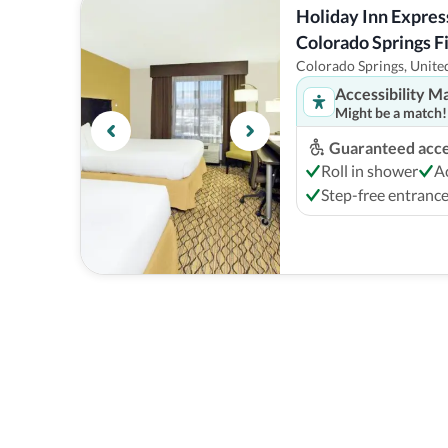
Holiday Inn Express
Colorado Springs Fi
Hotel
Colorado Springs, United
Accessibility M
Might be a match!
Guaranteed acces
Roll in shower
A
Step-free entranc