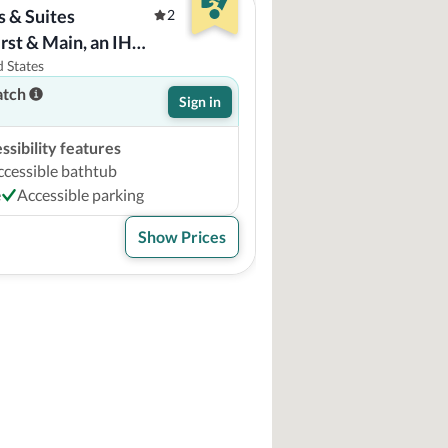
 & Suites 
2
rst & Main, an IHG 
 States
atch
Sign in
sibility features
ccessible bathtub
e
Accessible parking
Show Prices