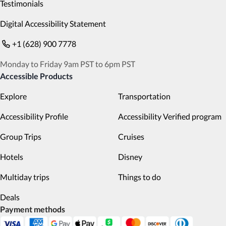
Testimonials
Digital Accessibility Statement
+1 (628) 900 7778
Monday to Friday 9am PST to 6pm PST
Accessible Products
Explore
Transportation
Accessibility Profile
Accessibility Verified program
Group Trips
Cruises
Hotels
Disney
Multiday trips
Things to do
Deals
Payment methods