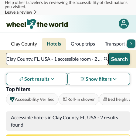
Help other travelers by reviewing the accessibility of destinations
Skip to main content
you visited.
Leave a review
Clay County
Hotels
Group trips
Transportatio
Search
Clay County, FL, USA - 1 accessible room - 2 adults
Sort results
Show filters
Top filters
Accessibility Verified
Roll-in shower
Bed height und
Accessible hotels in Clay County, FL, USA
-
2 results
found