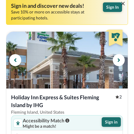
Sign in and discover new deals!
Sign In
Save 10% or more on accessible stays at
participating hotels.
Holiday Inn Express & Suites Fleming 
2
Island by IHG
Fleming Island, United States
Accessibility Match
Sign in
Might be a match!