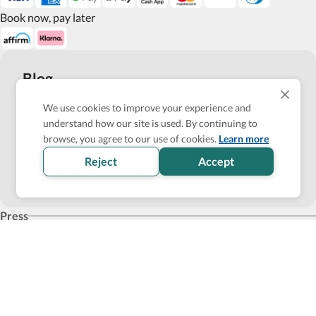
Book now, pay later
Blog
Top 10 Wheelchair Accessible Hotels in New York City
We use cookies to improve your experience and
understand how our site is used. By continuing to
How Wheel the World is Transforming Accessible
browse, you agree to our use of cookies.
Learn more
Accommodation through Tech-powered Solutions
Reject
Accept
Show more
Press
Products for business