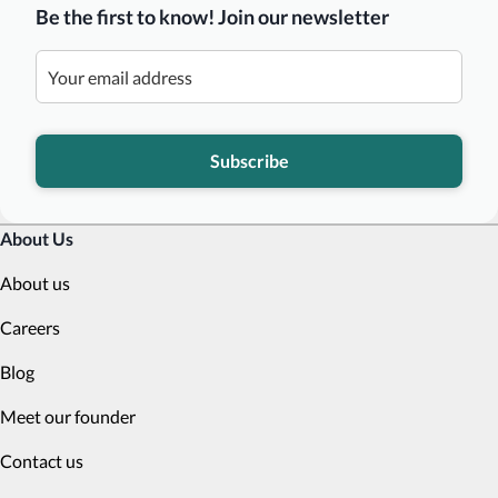
Be the first to know! Join our newsletter
Subscribe
About Us
About us
Careers
Blog
Meet our founder
Contact us