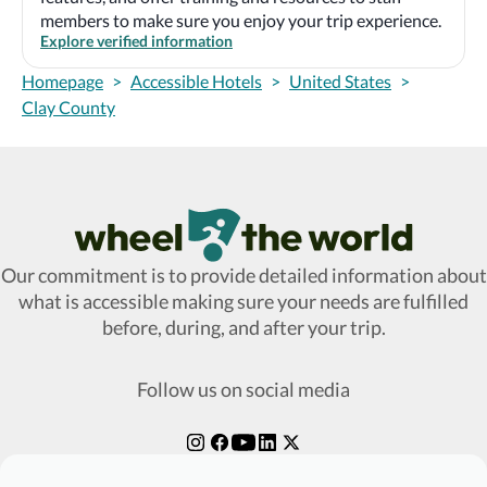
members to make sure you enjoy your trip experience.
Explore verified information
Homepage
>
Accessible Hotels
>
United States
>
Clay County
Wheel The World Logo
Our commitment is to provide detailed information about
what is accessible making sure your needs are fulfilled
before, during, and after your trip.
Follow us on social media