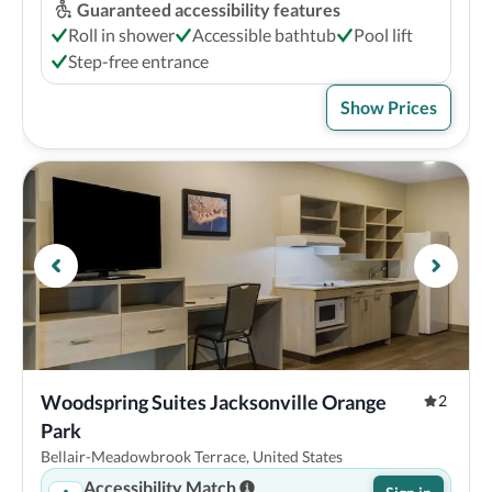
Guaranteed accessibility features
Roll in shower
Accessible bathtub
Pool lift
Step-free entrance
Show Prices
Woodspring Suites Jacksonville Orange 
2
Park
Bellair-Meadowbrook Terrace, United States
Accessibility Match