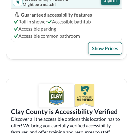
Sign in
Might be a match!
Guaranteed accessibility features
Roll in shower
Accessible bathtub
Accessible parking
Accessible common bathroom
Show Prices
Clay County is Accessibility Verified
Discover all the accessible options this location has to
offer! We bring you carefully verified accessibility
features, and offer training and resources to staff