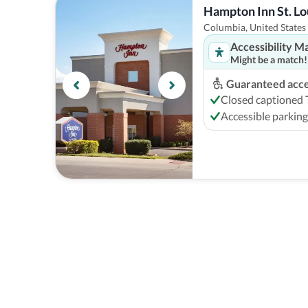
Hampton Inn St. Lo
Columbia, United States
Accessibility M
Might be a match!
Guaranteed acces
Closed captioned
Accessible parking