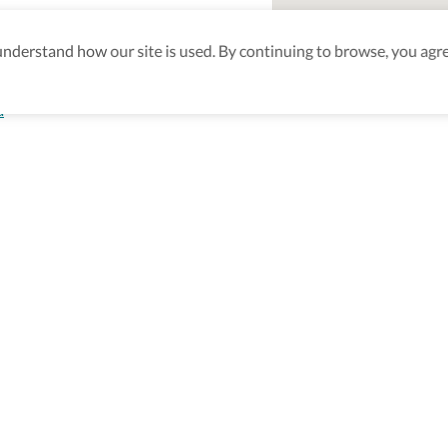
derstand how our site is used. By continuing to browse, you agre
a
aking sure
nd after
Be the first to know! J