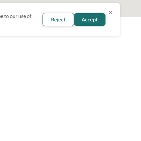
e to our use of
Reject
Accept
oin our newsletter
Subscribe