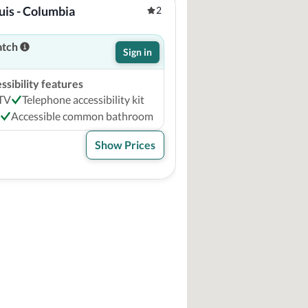
uis - Columbia
2
atch
Sign in
sibility features
 TV
Telephone accessibility kit
Accessible common bathroom
Show Prices