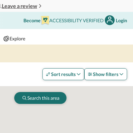
Leave a review
.
Become
ACCESSIBILITY VERIFIED
Login
Search
 - 2 adults
Explore
Sort results
Show filters
Search this area