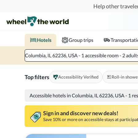
Skip to main content
Help other traveler
Book hotels with confidence.
Know before you go!
Where to?
When?
Chec
Hotels
Group trips
Transportat
Columbia, IL 62236, USA - 1 accessible room - 2 adult
Top filters
Accessibility Verified
Roll-in showe
Accessible hotels in Columbia, IL 62236, USA
-
1 re
Sign in and discover new deals!
Save 10% or more on accessible stays at participat