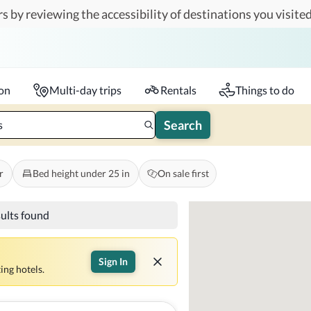
s by reviewing the accessibility of destinations you visited
Travelers
k-in - Check-out
1 accessible room
ion
Multi-day trips
Rentals
Things to do
Search
s
r
Bed height under 25 in
On sale first
sults found
Sign In
ing hotels.