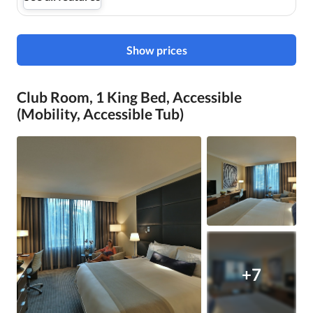
Show prices
Club Room, 1 King Bed, Accessible
(Mobility, Accessible Tub)
+7