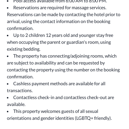
Pool access available from 6:00 AM to 8:00 PM.
Reservations are required for massage services.
Reservations can be made by contacting the hotel prior to
arrival, using the contact information on the booking
confirmation.
Up to 2 children 12 years old and younger stay free
when occupying the parent or guardian's room, using
existing bedding.
The property has connecting/adjoining rooms, which
are subject to availability and can be requested by
contacting the property using the number on the booking
confirmation.
Cashless payment methods are available for all
transactions.
Contactless check-in and contactless check-out are
available.
This property welcomes guests of all sexual
orientations and gender identities (LGBTQ+ friendly).