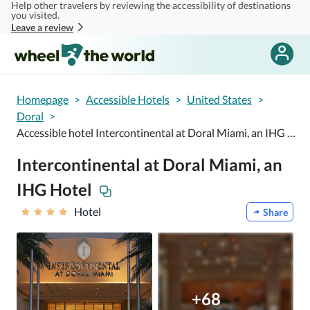
Help other travelers by reviewing the accessibility of destinations
Skip to main content
you visited.
Leave a review
Homepage
>
Accessible Hotels
>
United States
>
Doral
>
Accessible hotel Intercontinental at Doral Miami, an IHG Hotel
Intercontinental at Doral Miami, an
IHG Hotel
Hotel
Share
+68