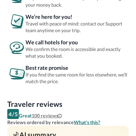
your money back.
We’re here for you!
Travel with peace of mind: contact our Support
team anytime on your trip.
We call hotels for you
We confirm the room is accessible and exactly
what you booked.
Best rate promise
If you find the same room for less elsewhere, we’ll
match the price.
Traveler reviews
4
/
5
Great
100
reviews
Reviews ordered by relevance
What's this?
AI summary