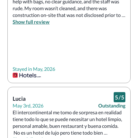
help with bags, no clear guidance, and the staff was 
rude. My room wasn’t cleaned, and there was 
construction on-site that was not disclosed prior to 
arrival—right in front of the building, making it very 
Show full review
difficult to enter. I had to park my car myself, carry my 
own bags, and walk in through side entrances. I 
would not recommend this place.
Stayed in May, 2026
5
/
5
Lucia
May 3rd, 2026
Outstanding
El intercontinental me tomo de sorpresa en realidad 
tiene todo lo que se puede necesitar un hotel limpio, 
personal amable, buen restaurant y buena comida.

 No es un hotel de lujo pero tiene todo bien 