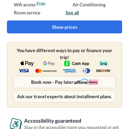
Free
Wifi access
Air Conditioning
Room service
See all
Show prices
You have different ways to pay or finance your
trip!
Book now - Pay later:
Ask our travel experts about installment plans.
Accessibility guaranteed
Stay in the accessible room you requested or get