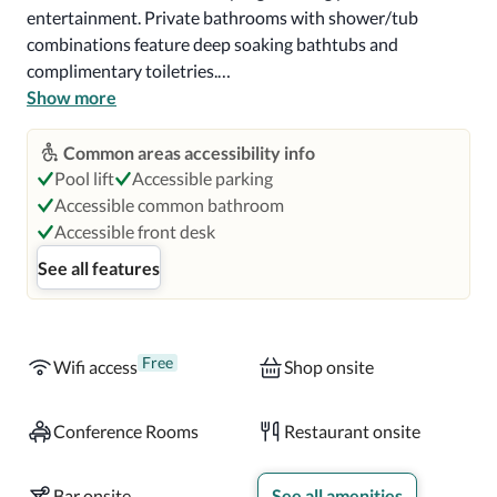
entertainment. Private bathrooms with shower/tub 
combinations feature deep soaking bathtubs and 
complimentary toiletries.

Show more
Satisfy your appetite for lunch or dinner at Blue Matisse, a 
restaurant which specializes in fusion cuisine, or stay in 
Common areas accessibility info
and take advantage of the 24-hour room service. Wrap up 
Pool lift
Accessible parking
your day with a drink at the bar/lounge. Cooked-to-order 
Accessible common bathroom
breakfasts are available daily from 6:30 AM to 11:30 AM 
Accessible front desk
for a fee.

See all features
Near CityPlace Doral

A stay at Intercontinental at Doral Miami, an IHG Hotel 
Free
Wifi access
Shop onsite
places you in the heart of Doral, a 2-minute drive from 
CityPlace Doral and 8 minutes from Dolphin Mall.  This 
Conference Rooms
Restaurant onsite
4.5-star hotel is 5 mi (8.1 km) from Florida International 
University and 9.4 mi (15.1 km) from Dadeland Mall.

Bar onsite
See all amenities