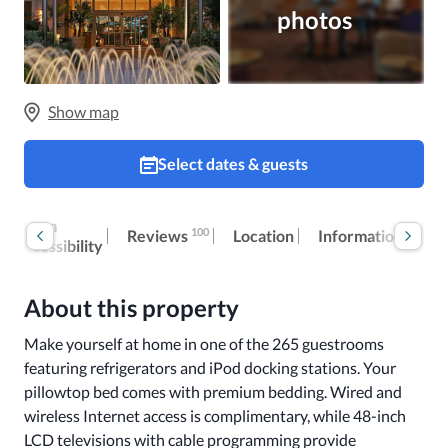
photos
Show map
Select dates & guests
Room
Ex
100
Reviews
Location
Information
accessibility
fe
About this property
Make yourself at home in one of the 265 guestrooms 
featuring refrigerators and iPod docking stations. Your 
pillowtop bed comes with premium bedding. Wired and 
wireless Internet access is complimentary, while 48-inch 
LCD televisions with cable programming provide 