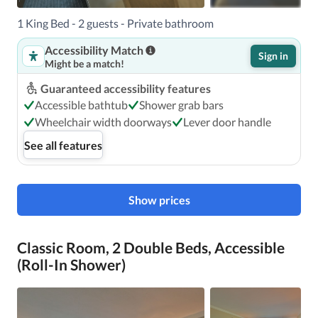
1 King Bed - 2 guests - Private bathroom
Accessibility Match
Sign in
Might be a match!
Guaranteed accessibility features
Accessible bathtub
Shower grab bars
Wheelchair width doorways
Lever door handle
See all features
Show prices
Classic Room, 2 Double Beds, Accessible
(Roll-In Shower)