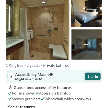
+4
1 King Bed - 2 guests - Private bathroom
Accessibility Match
Sign in
Might be a match!
Guaranteed accessibility features
Roll in shower
Accessible bathtub
Shower grab bars
Wheelchair width doorways
See all features