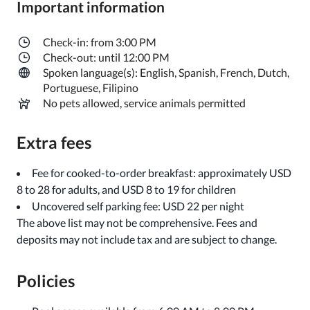
Important information
Check-in: from 3:00 PM
Check-out: until 12:00 PM
Spoken language(s): English, Spanish, French, Dutch,
Portuguese, Filipino
No pets allowed, service animals permitted
Extra fees
Fee for cooked-to-order breakfast: approximately USD
8 to 28 for adults, and USD 8 to 19 for children
Uncovered self parking fee: USD 22 per night
The above list may not be comprehensive. Fees and
deposits may not include tax and are subject to change.
Policies