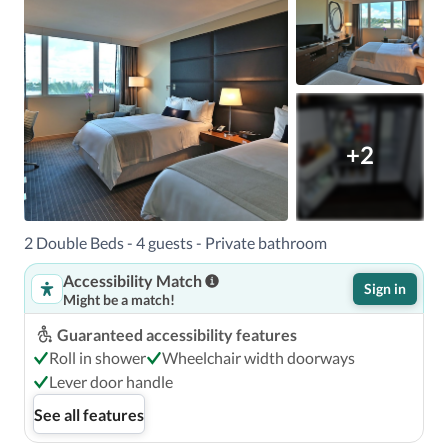
+2
2 Double Beds - 4 guests - Private bathroom
Accessibility Match
Sign in
Might be a match!
Guaranteed accessibility features
Roll in shower
Wheelchair width doorways
Lever door handle
See all features