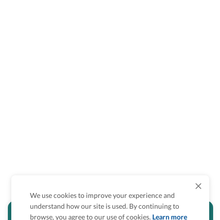
We use cookies to improve your experience and
understand how our site is used. By continuing to
Is the accessibility information in this
browse, you agree to our use of cookies.
Learn more