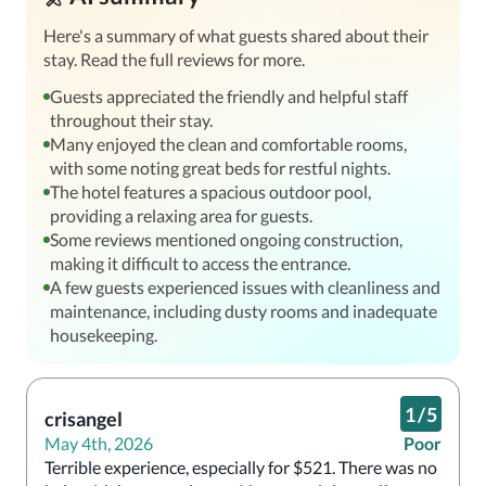
Here's a summary of what guests shared about their
stay. Read the full reviews for more.
Guests appreciated the friendly and helpful staff
throughout their stay.
Many enjoyed the clean and comfortable rooms,
with some noting great beds for restful nights.
The hotel features a spacious outdoor pool,
providing a relaxing area for guests.
Some reviews mentioned ongoing construction,
making it difficult to access the entrance.
A few guests experienced issues with cleanliness and
maintenance, including dusty rooms and inadequate
housekeeping.
1
/
5
crisangel
May 4th, 2026
Poor
Terrible experience, especially for $521. There was no 