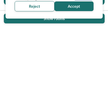
section helpful for you?
Reject
Accept
Show rooms
Wheel The World Logo
Our commitment is to provide detailed information about
what is accessible making sure your needs are fulfilled
before, during, and after your trip.
Follow us on social media