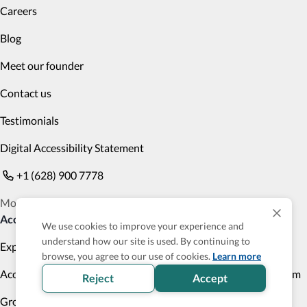
Careers
Blog
Meet our founder
Contact us
Testimonials
Digital Accessibility Statement
+1 (628) 900 7778
Monday to Friday 9am PST to 6pm PST
Accessible Products
We use cookies to improve your experience and
understand how our site is used. By continuing to
Explore
Transportation
browse, you agree to our use of cookies.
Learn more
Accessibility Profile
Accessibility Verified program
Reject
Accept
Group Trips
Cruises