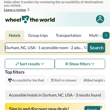
Help other travelers by reviewing the accessibility of destinations
Skip to main content
you visited.
Leave a review
Hotels
Group trips
Transportation
Multi-day tr
Search
Durham, NC, USA - 1 accessible room - 2 adults
Sort results
Show filters
Top filters
Accessibility Verified
Roll-in shower
Bed height und
Accessible hotels in Durham, NC, USA
-
3 results found
Sign in and discover new deals!
Sign In