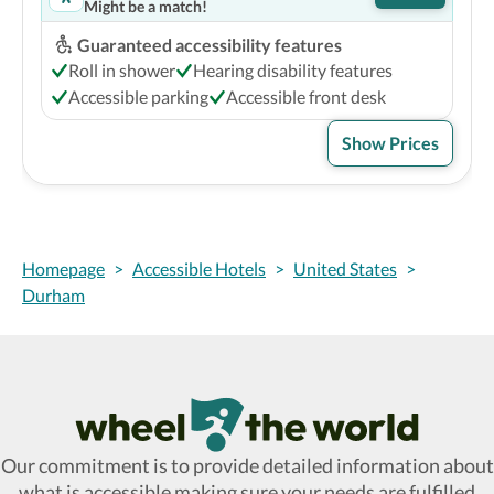
Might be a match!
Guaranteed accessibility features
Roll in shower
Hearing disability features
Accessible parking
Accessible front desk
Show Prices
Homepage
>
Accessible Hotels
>
United States
>
Durham
Wheel The World Logo
Our commitment is to provide detailed information about
what is accessible making sure your needs are fulfilled