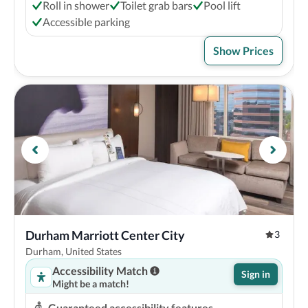
Roll in shower
Toilet grab bars
Pool lift
Accessible parking
Show Prices
Durham Marriott Center City
3
Durham, United States
Accessibility Match
Sign in
Might be a match!
Guaranteed accessibility features