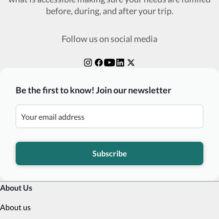
before, during, and after your trip.
Follow us on social media
Be the first to know! Join our newsletter
Subscribe
About Us
About us