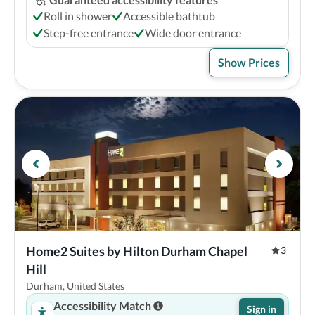
Roll in shower
Accessible bathtub
Step-free entrance
Wide door entrance
Show Prices
Home2 Suites by Hilton Durham Chapel 
3
Hill
Durham, United States
Accessibility Match
Sign in