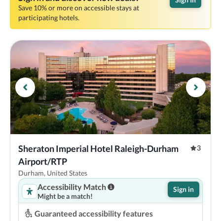
Save 10% or more on accessible stays at
participating hotels.
Sheraton Imperial Hotel Raleigh-Durham 
3
Airport/RTP
Durham, United States
Accessibility Match
Sign in
Might be a match!
Guaranteed accessibility features