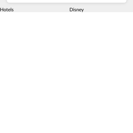
Hotels
Disney
Multiday trips
Things to do
Deals
Payment methods
Book now, pay later
Blog
Top 10 Wheelchair Accessible Hotels in New York City
How Wheel the World is Transforming Accessible
Accommodation through Tech-powered Solutions
Show more