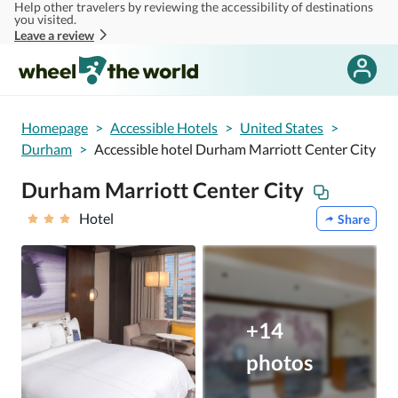
Help other travelers by reviewing the accessibility of destinations
Skip to main content
you visited.
Leave a review
Homepage
>
Accessible Hotels
>
United States
>
Durham
>
Accessible hotel Durham Marriott Center City
Durham Marriott Center City
Hotel
Share
+14
photos