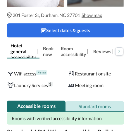
201 Foster St, Durham, NC 27701
Show map
Select dates & guests
Hotel
Book
Room
general
Reviews
Locat
now
accessibility
accessibility
Free
Wifi access
Restaurant onsite
$
Laundry Services
Meeting room
Accessible rooms
Standard rooms
Rooms with verified accessibility information