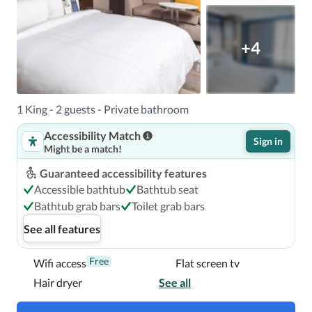
+4
1 King - 2 guests - Private bathroom
Accessibility Match
Sign in
Might be a match!
Guaranteed accessibility features
Accessible bathtub
Bathtub seat
Bathtub grab bars
Toilet grab bars
See all features
Free
Wifi access
Flat screen tv
Hair dryer
See all