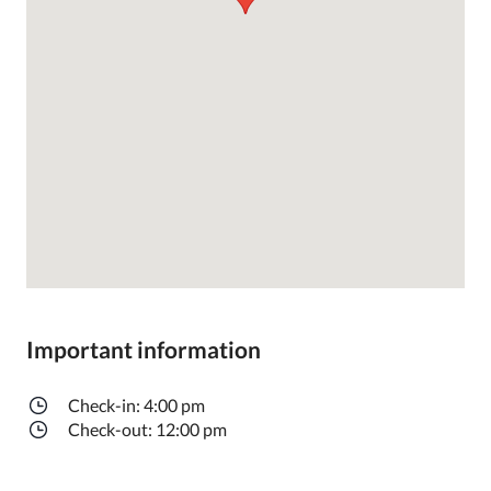
Important information
Check-in: 4:00 pm
Check-out: 12:00 pm