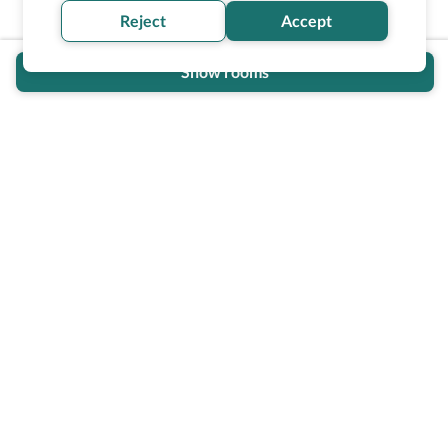
Reject
Accept
Show rooms
Wheel The World Logo
Our commitment is to provide detailed information about
what is accessible making sure your needs are fulfilled
before, during, and after your trip.