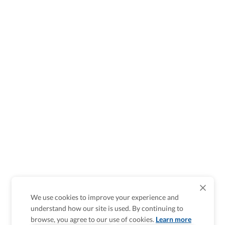
We use cookies to improve your experience and
understand how our site is used. By continuing to
browse, you agree to our use of cookies.
Learn more