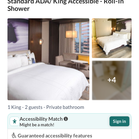
Standard ADA/ King Accessible - Roll-In
Shower
+4
1 King - 2 guests - Private bathroom
Accessibility Match
Sign in
Might be a match!
Guaranteed accessibility features