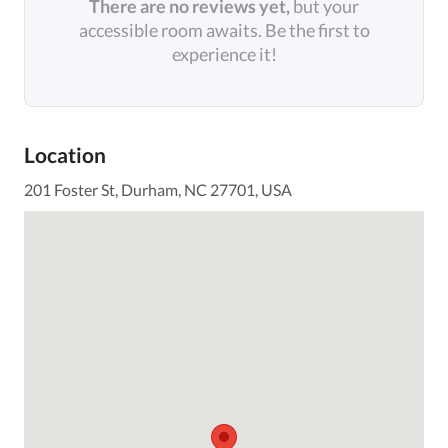
There are no reviews yet,
but your
accessible room awaits. Be the first to
experience it!
Location
201 Foster St, Durham, NC 27701, USA