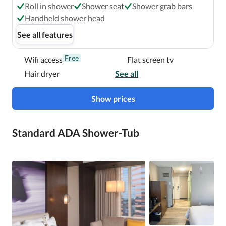
Roll in shower
Shower seat
Shower grab bars
Handheld shower head
See all features
Free
Wifi access
Flat screen tv
Hair dryer
See all
Show prices
Standard ADA Shower-Tub