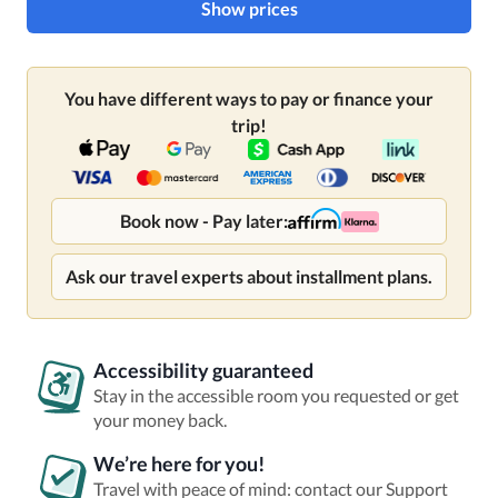
Show prices
You have different ways to pay or finance your
trip!
Book now - Pay later:
Ask our travel experts about installment plans.
Accessibility guaranteed
Stay in the accessible room you requested or get
your money back.
We’re here for you!
Travel with peace of mind: contact our Support