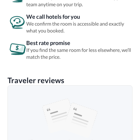
team anytime on your trip.
We call hotels for you
We confirm the room is accessible and exactly
what you booked.
Best rate promise
If you find the same room for less elsewhere, we’ll
match the price.
Traveler reviews