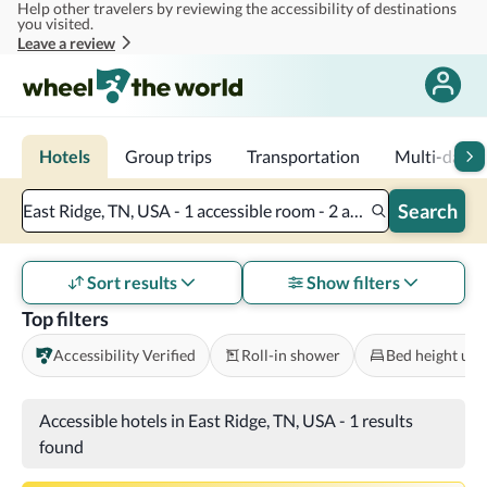
Help other travelers by reviewing the accessibility of destinations
Skip to main content
you visited.
Leave a review
Hotels
Group trips
Transportation
Multi-day tr
Search
East Ridge, TN, USA - 1 accessible room - 2 adults
Sort results
Show filters
Top filters
Accessibility Verified
Roll-in shower
Bed height und
Accessible hotels in East Ridge, TN, USA
-
1 results
found