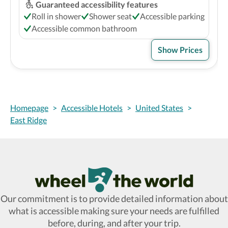
Guaranteed accessibility features
Roll in shower
Shower seat
Accessible parking
Accessible common bathroom
Show Prices
Homepage
>
Accessible Hotels
>
United States
>
East Ridge
Wheel The World Logo
Our commitment is to provide detailed information about
what is accessible making sure your needs are fulfilled
before, during, and after your trip.