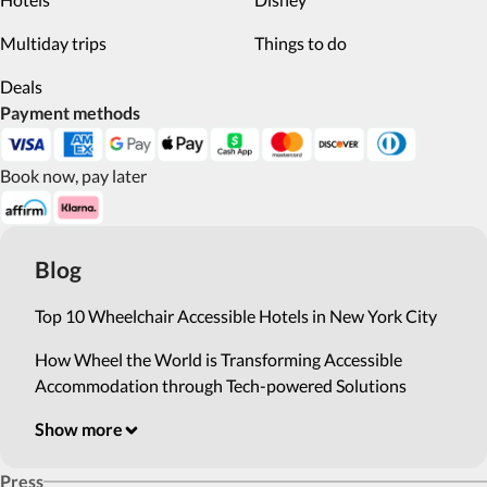
Multiday trips
Things to do
Deals
Payment methods
Book now, pay later
Blog
Top 10 Wheelchair Accessible Hotels in New York City
How Wheel the World is Transforming Accessible
Accommodation through Tech-powered Solutions
Show more
Press