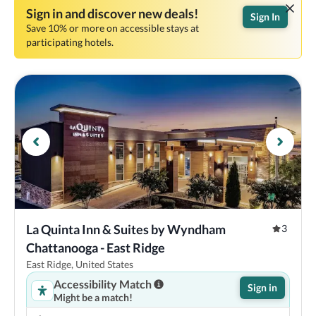
Sign in and discover new deals!
Sign In
Save 10% or more on accessible stays at
participating hotels.
La Quinta Inn & Suites by Wyndham 
3
Chattanooga - East Ridge
East Ridge, United States
Accessibility Match
Sign in
Might be a match!