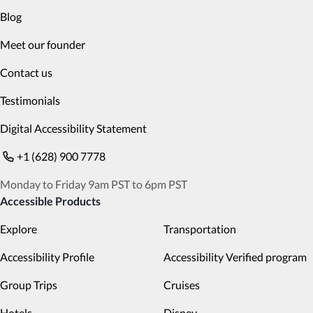
Blog
Meet our founder
Contact us
Testimonials
Digital Accessibility Statement
+1 (628) 900 7778
Monday to Friday 9am PST to 6pm PST
Accessible Products
Explore
Transportation
Accessibility Profile
Accessibility Verified program
Group Trips
Cruises
Hotels
Disney