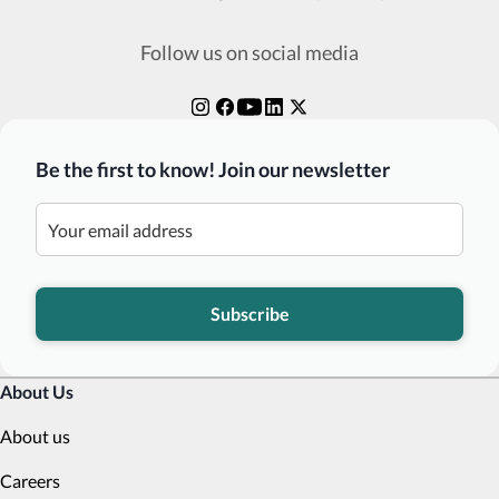
Follow us on social media
Be the first to know! Join our newsletter
Subscribe
About Us
About us
Careers