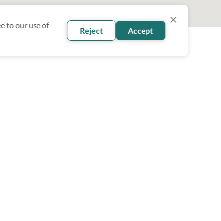
e to our use of
Reject
Accept
oin our newsletter
Subscribe