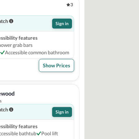
3
atch
Sign in
sibility features
hower grab bars
Accessible common bathroom
Show Prices
lewood
s
atch
Sign in
sibility features
ccessible bathtub
Pool lift