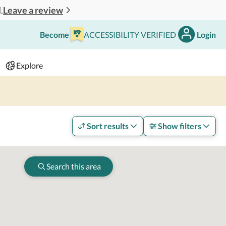
Leave a review
.
Become
ACCESSIBILITY VERIFIED
Login
Search
 - 2 adults
Explore
Sort results
Show filters
Search this area