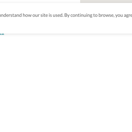
derstand how our site is used. By continuing to browse, you agre
od
aking sure
nd after
Be the first to know! J