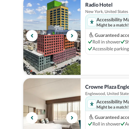
Radio Hotel
New York, United States
Accessibility M
Might be a match!
Guaranteed acces
Roll in shower
S
Accessible parking
Crowne Plaza Eng
Englewood, United State
Accessibility M
Might be a match!
Guaranteed acces
Roll in shower
A