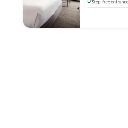
Step-free entranc