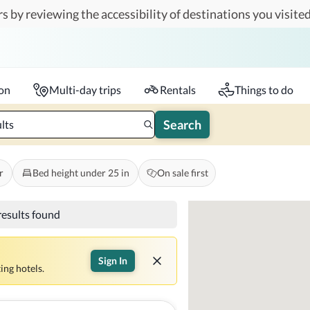
s by reviewing the accessibility of destinations you visited
Travelers
k-in - Check-out
1 accessible room
ion
Multi-day trips
Rentals
Things to do
Search
lts
r
Bed height under 25 in
On sale first
results found
Sign In
ing hotels.