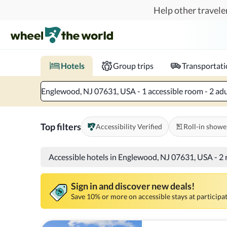
Skip to main content
Help other traveler
Book hotels with confidence.
Know before you go!
Where to?
When?
Chec
Hotels
Group trips
Transportat
Englewood, NJ 07631, USA - 1 accessible room - 2 adu
Top filters
Accessibility Verified
Roll-in showe
Accessible hotels in Englewood, NJ 07631, USA
-
2 
Sign in and discover new deals!
Save 10% or more on accessible stays at participat