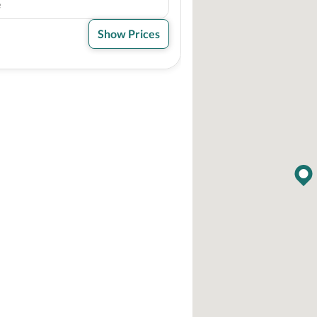
e
Show Prices