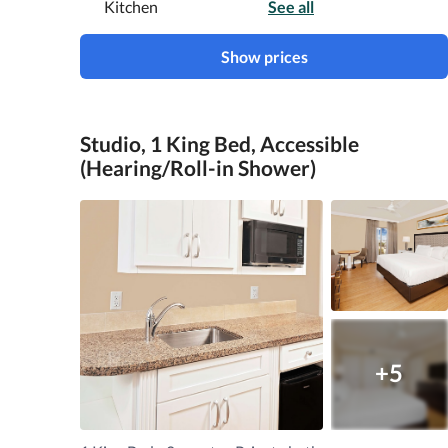
Kitchen
See all
Show prices
Studio, 1 King Bed, Accessible
(Hearing/Roll-in Shower)
+5