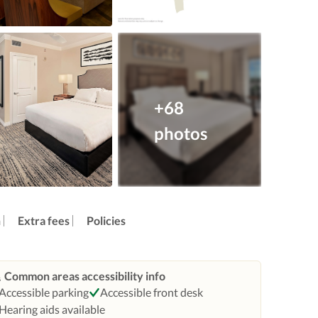
+68
photos
n
Extra fees
Policies
Common areas accessibility info
Accessible parking
Accessible front desk
Hearing aids available