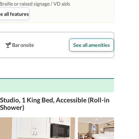
Braille or raised signage / VD aids
e all features
Bar onsite
See all amenities
Studio, 1 King Bed, Accessible (Roll-in
Shower)