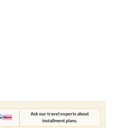
Ask our travel experts about
installment plans.