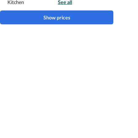
Kitchen
See all
Show prices