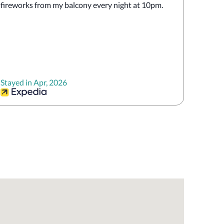
fireworks from my balcony every night at 10pm. 
Stayed in Apr, 2026