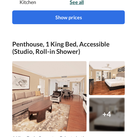
Kitchen
See all
Show prices
Penthouse, 1 King Bed, Accessible
(Studio, Roll-in Shower)
+4