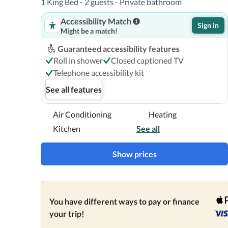
1 King Bed - 2 guests - Private bathroom
Accessibility Match
Sign in
Might be a match!
Guaranteed accessibility features
Roll in shower
Closed captioned TV
Telephone accessibility kit
See all features
Air Conditioning
Heating
Kitchen
See all
Show prices
You have different ways to pay or finance
your trip!