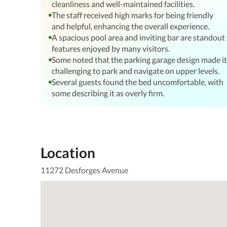
cleanliness and well-maintained facilities.
The staff received high marks for being friendly
and helpful, enhancing the overall experience.
A spacious pool area and inviting bar are standout
features enjoyed by many visitors.
Some noted that the parking garage design made it
challenging to park and navigate on upper levels.
Several guests found the bed uncomfortable, with
some describing it as overly firm.
Location
11272 Desforges Avenue