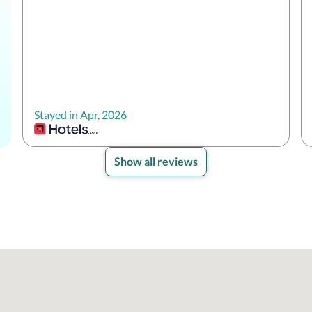
Stayed in Apr, 2026
Show all reviews