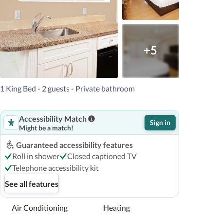
+5
1 King Bed - 2 guests - Private bathroom
Accessibility Match
Sign in
Might be a match!
Guaranteed accessibility features
Roll in shower
Closed captioned TV
Telephone accessibility kit
See all features
Air Conditioning
Heating