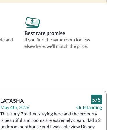
Best rate promise
ble and
If you find the same room for less
elsewhere, we’ll match the price.
5
/
5
LATASHA
May 4th, 2026
Outstanding
This is my 3rd time staying here and the property 
is beautiful and rooms are extremely clean. Had a 2 
bedroom penthouse and I was able view Disney 