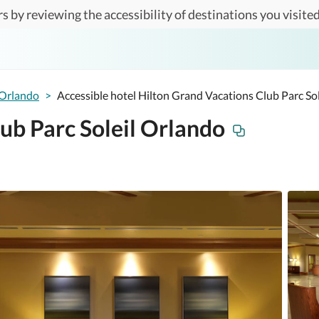
s by reviewing the accessibility of destinations you visited
Orlando
>
Accessible hotel Hilton Grand Vacations Club Parc So
ub Parc Soleil Orlando