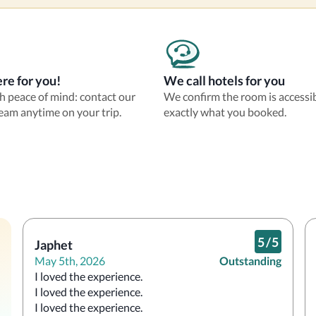
re for you!
We call hotels for you
th peace of mind: contact our
We confirm the room is accessi
eam anytime on your trip.
exactly what you booked.
5
/
5
Japhet
May 5th, 2026
Outstanding
I loved the experience.

I loved the experience.

I loved the experience.