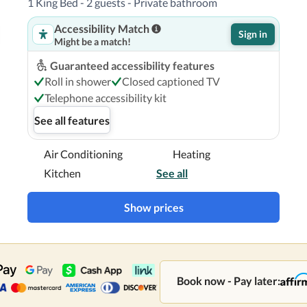
1 King Bed - 2 guests - Private bathroom
Accessibility Match
Sign in
Might be a match!
Guaranteed accessibility features
Roll in shower
Closed captioned TV
Telephone accessibility kit
See all features
Air Conditioning
Heating
Kitchen
See all
Show prices
Book now - Pay later: