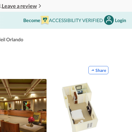
Leave a review
.
Become
ACCESSIBILITY VERIFIED
Login
leil Orlando
Share