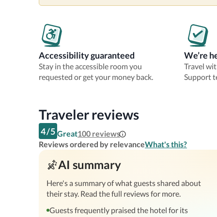
Accessibility guaranteed
We’re he
Stay in the accessible room you
Travel wi
requested or get your money back.
Support t
Traveler reviews
4
/
5
Great
100
reviews
Reviews ordered by relevance
What's this?
AI summary
Here's a summary of what guests shared about
their stay. Read the full reviews for more.
Guests frequently praised the hotel for its