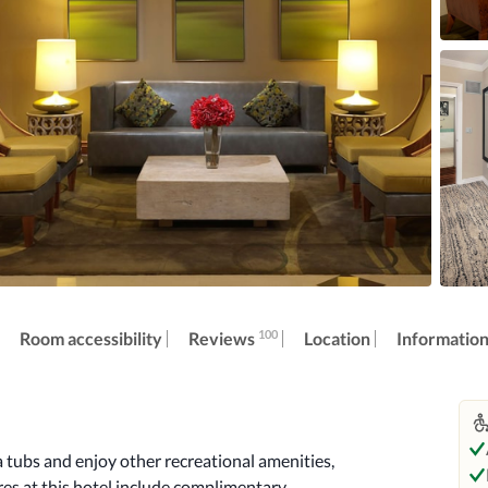
100
Reviews
Room accessibility
Location
Informatio
 tubs and enjoy other recreational amenities, 
es at this hotel include complimentary 