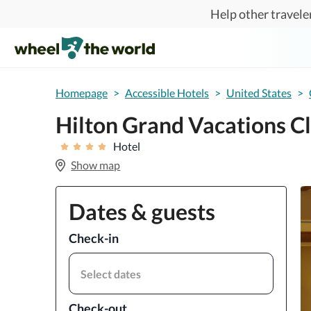
Skip to main content
Help other traveler
Homepage
>
Accessible Hotels
>
United States
>
Hilton Grand Vacations Cl
Hotel
Show map
Dates & guests
Check-in
Select dates
Check-out