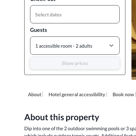
Select dates
Guests
1 accessible room - 2 adults
Show prices
About
Hotel general accessibility
Book now
About this property
Dip into one of the 2 outdoor swimming pools or 3 spa
which include outdoor tennis courts. Additional featur