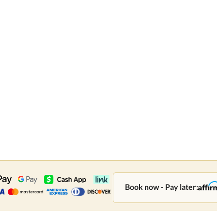
Book now - Pay later: