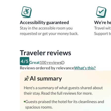
Accessibility guaranteed
We’re he
Stay in the accessible room you
Travel wi
requested or get your money back.
Support t
Traveler reviews
4
/
5
Great
100
reviews
Reviews ordered by relevance
What's this?
AI summary
Here's a summary of what guests shared about
their stay. Read the full reviews for more.
Guests praised the hotel for its cleanliness and
spacious rooms.