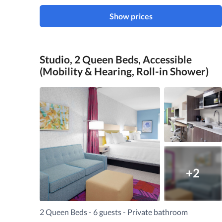
Show prices
Studio, 2 Queen Beds, Accessible
(Mobility & Hearing, Roll-in Shower)
+2
2 Queen Beds - 6 guests - Private bathroom