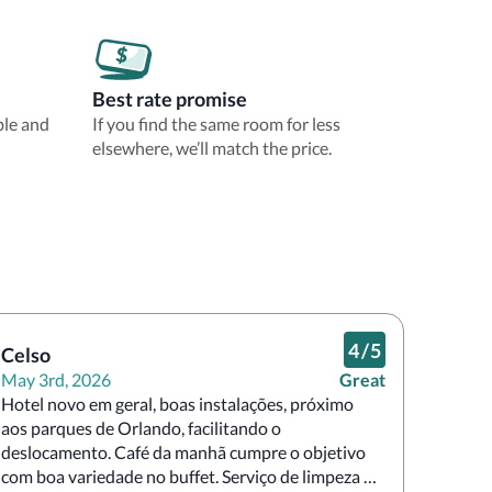
Best rate promise
ble and
If you find the same room for less
elsewhere, we’ll match the price.
4
/
5
Celso
May 3rd, 2026
Great
Hotel novo em geral, boas instalações, próximo 
aos parques de Orlando, facilitando o 
deslocamento. Café da manhã cumpre o objetivo 
com boa variedade no buffet. Serviço de limpeza 