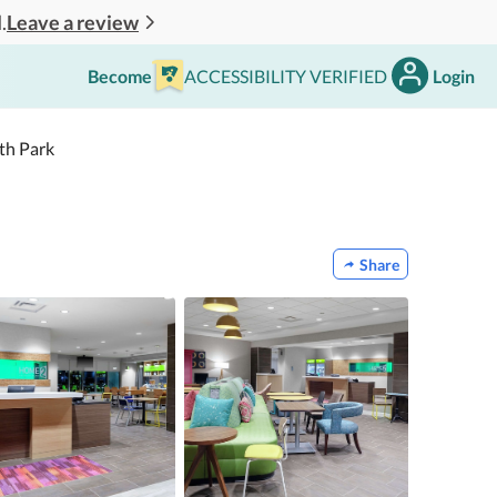
Leave a review
.
Become
ACCESSIBILITY VERIFIED
Login
th Park
Share