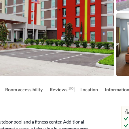
100
Reviews
Room accessibility
Location
Informatio
tdoor pool and a fitness center. Additional 
nternet access, a television in a common area, 