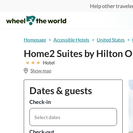
Skip to main content
Help other traveler
Homepage
>
Accessible Hotels
>
United States
>
Home2 Suites by Hilton O
Hotel
Show map
Dates & guests
Check-in
Select dates
Check-out