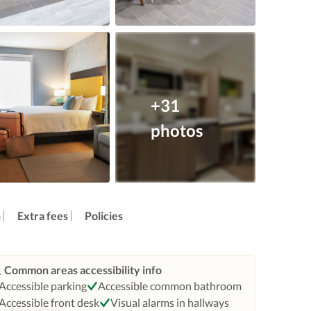
+31
photos
n
Extra fees
Policies
Common areas accessibility info
Accessible parking
Accessible common bathroom
Accessible front desk
Visual alarms in hallways