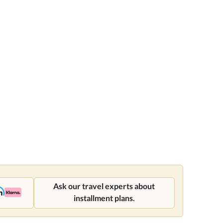
Ask our travel experts about
installment plans.