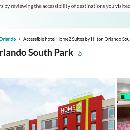
s by reviewing the accessibility of destinations you visited
Orlando
>
Accessible hotel Home2 Suites by Hilton Orlando Sou
rlando South Park