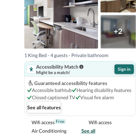
3.9 mi  The Wheel at ICON Park™ - 6.2 km / 3.9 mi  SEA
The nearest airports are:Orlando Intl. Airport (MCO) 
Kissimmee Gateway) - 17.7 km / 11 mi Orlando Sanford I
The preferred airport for Home2 Suites by Hilton Orlan
+2
(MCO). 

Located in Orlando, Home2 Suites by Hilton Orlando So
1 King Bed - 4 guests - Private bathroom
Mall and 6 minutes from The Wheel at ICON Park™.  Thi
Accessibility Match
County Convention Center and 3.4 mi (5.5 km) from Aq
Sign in
Might be a match!
Near Shingle Creek Golf Course
Guaranteed accessibility features
Accessible bathtub
Hearing disability features
Closed captioned TV
Visual fire alarm
See all features
Free
Wifi access
Wifi access
Air Conditioning
See all