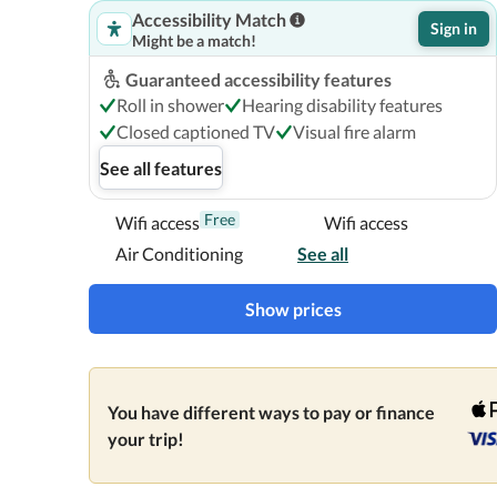
Accessibility Match
Sign in
Might be a match!
Guaranteed accessibility features
Roll in shower
Hearing disability features
Closed captioned TV
Visual fire alarm
See all features
Free
Wifi access
Wifi access
Air Conditioning
See all
Show prices
You have different ways to pay or finance
your trip!