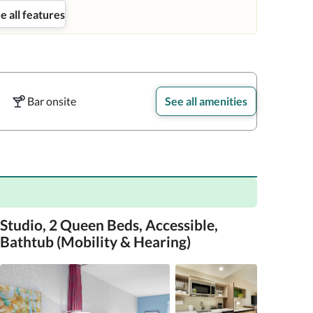
e all features
Bar onsite
See all amenities
Studio, 2 Queen Beds, Accessible,
Bathtub (Mobility & Hearing)