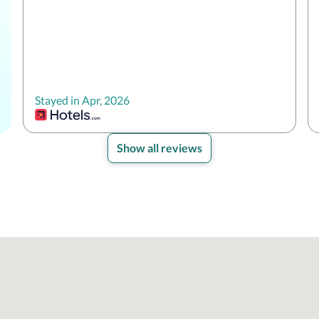
Stayed in Apr, 2026
Show all reviews