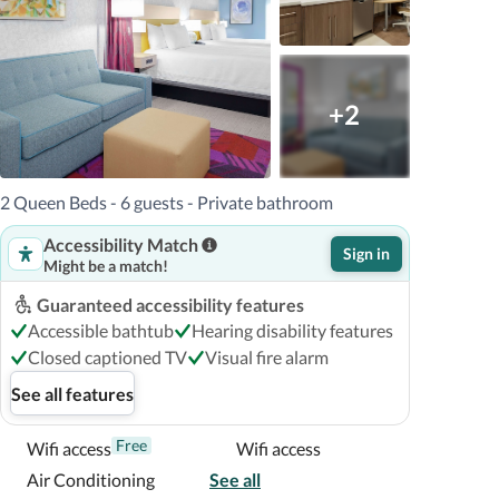
+2
2 Queen Beds - 6 guests - Private bathroom
Accessibility Match
Sign in
Might be a match!
Guaranteed accessibility features
Accessible bathtub
Hearing disability features
Closed captioned TV
Visual fire alarm
See all features
Free
Wifi access
Wifi access
Air Conditioning
See all