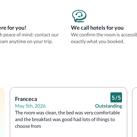
re for you!
We call hotels for you
th peace of mind: contact our
We confirm the room is accessi
eam anytime on your trip.
exactly what you booked.
5
/
5
Franceca
May 5th, 2026
Outstanding
The room was clean, the bed was very comfortable 
and the breakfast was good had lots of things to 
choose from