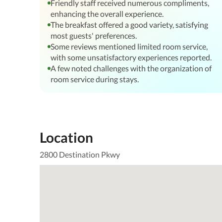
Friendly staff received numerous compliments,
enhancing the overall experience.
The breakfast offered a good variety, satisfying
most guests' preferences.
Some reviews mentioned limited room service,
with some unsatisfactory experiences reported.
A few noted challenges with the organization of
room service during stays.
Location
2800 Destination Pkwy