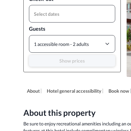
Select dates
Guests
1 accessible room - 2 adults
Show prices
About
Hotel general accessibility
Book now
About this property
Be sure to enjoy recreational amenities including an ou
features at this hotel include complimentary wireless I