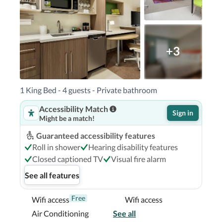
 LIFE Orlando Aquarium - 6.2 km / 3.9 mi  

- 18.2 km / 11.3 mi Kissimmee, FL (ISM-
ntl. Airport (SFB) - 57.4 km / 35.7 mi 

do South Park is Orlando Intl. Airport 
+3
uth Park is a 5-minute drive from Florida 
1 King Bed - 4 guests - Private bathroom
s hotel is 3.3 mi (5.3 km) from Orange 
Accessibility Match
uatica.

Sign in
Might be a match!
Guaranteed accessibility features
Roll in shower
Hearing disability features
Closed captioned TV
Visual fire alarm
See all features
Free
Wifi access
Wifi access
Air Conditioning
See all