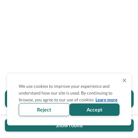
We use cookies to improve your experience and
understand how our site is used. By continuing to
Is the accessibility information in this
browse, you agree to our use of cookies.
Learn more
section helpful for you?
Reject
Accept
Show rooms