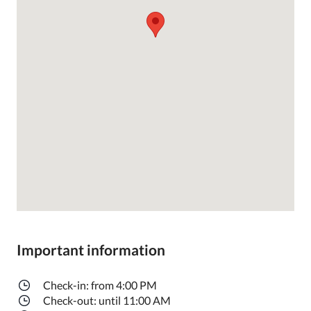
Important information
Check-in: from 4:00 PM
Check-out: until 11:00 AM