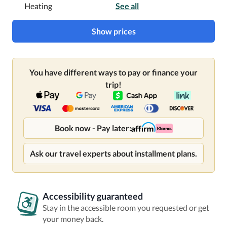
Heating
See all
Show prices
You have different ways to pay or finance your
trip!
Book now - Pay later:
Ask our travel experts about installment plans.
Accessibility guaranteed
Stay in the accessible room you requested or get
your money back.