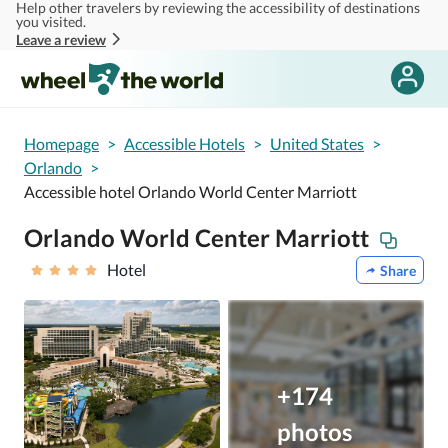
Help other travelers by reviewing the accessibility of destinations
Skip to main content
you visited.
Leave a review
Homepage
>
Accessible Hotels
>
United States
>
Orlando
>
Accessible hotel Orlando World Center Marriott
Orlando World Center Marriott
Hotel
Share
+174
photos