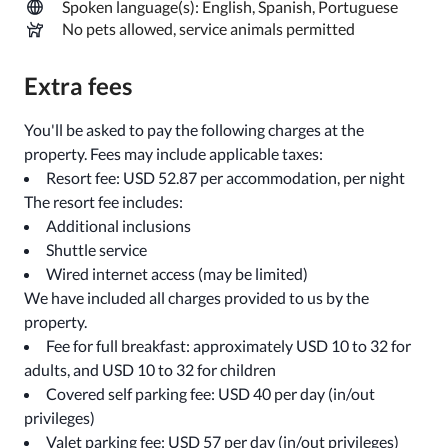
Spoken language(s): English, Spanish, Portuguese
No pets allowed, service animals permitted
Extra fees
You'll be asked to pay the following charges at the
property. Fees may include applicable taxes:
Resort fee: USD 52.87 per accommodation, per night
The resort fee includes:
Additional inclusions
Shuttle service
Wired internet access (may be limited)
We have included all charges provided to us by the
property.
Fee for full breakfast: approximately USD 10 to 32 for
adults, and USD 10 to 32 for children
Covered self parking fee: USD 40 per day (in/out
privileges)
Valet parking fee: USD 57 per day (in/out privileges)