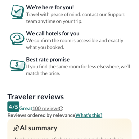
We’re here for you!
Travel with peace of mind: contact our Support
team anytime on your trip.
We call hotels for you
We confirm the room is accessible and exactly
what you booked.
Best rate promise
If you find the same room for less elsewhere, we’ll
match the price.
Traveler reviews
4
/
5
Great
100
reviews
Reviews ordered by relevance
What's this?
AI summary