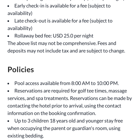
Early check-in is available for a fee (subject to
availability)
Late check-out is available for a fee (subject to
availability)
Rollaway bed fee: USD 25.0 per night
The above list may not be comprehensive. Fees and
deposits may not include tax and are subject to change.
Policies
Pool access available from 8:00 AM to 10:00 PM.
Reservations are required for golf tee times, massage
services, and spa treatments. Reservations can be made by
contacting the hotel prior to arrival, using the contact
information on the booking confirmation.
Up to 3 children 18 years old and younger stay free
when occupying the parent or guardian's room, using
existing bedding.