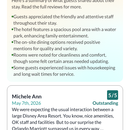
Here's a summary of what guests shared about their
stay. Read the full reviews for more.
Guests appreciated the friendly and attentive staff
throughout their stay.
The hotel features a spacious pool area with a water
park, enhancing family entertainment.
The on-site dining options received positive
mentions for quality and variety.
Rooms were noted for cleanliness and comfort,
though some felt certain areas needed updating.
Some guests experienced issues with housekeeping
and long wait times for service.
5
/
5
Michele Ann
May 7th, 2026
Outstanding
We were expecting the usual interaction between a 
large Disney Area Resort. You know, nice amenities, 
OK staff and facilities  But to our surprise the 
Orlando Marriott surpassed us in every way 