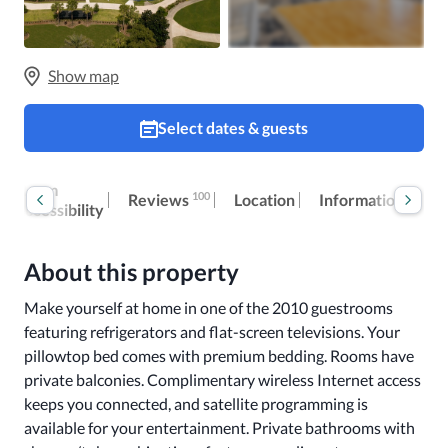
Show map
Select dates & guests
Room
Ex
100
Reviews
Location
Information
accessibility
fe
About this property
Make yourself at home in one of the 2010 guestrooms 
featuring refrigerators and flat-screen televisions. Your 
pillowtop bed comes with premium bedding. Rooms have 
private balconies. Complimentary wireless Internet access 
keeps you connected, and satellite programming is 
available for your entertainment. Private bathrooms with 