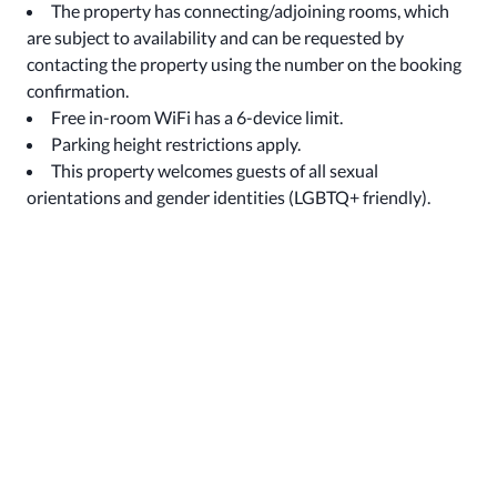
The property has connecting/adjoining rooms, which
are subject to availability and can be requested by
contacting the property using the number on the booking
confirmation.
Free in-room WiFi has a 6-device limit.
Parking height restrictions apply.
This property welcomes guests of all sexual
orientations and gender identities (LGBTQ+ friendly).