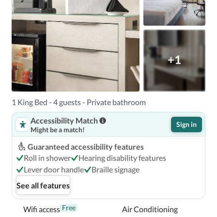
+1
1 King Bed - 4 guests - Private bathroom
Accessibility Match
Sign in
Might be a match!
Guaranteed accessibility features
Roll in shower
Hearing disability features
Lever door handle
Braille signage
See all features
Free
Wifi access
Air Conditioning