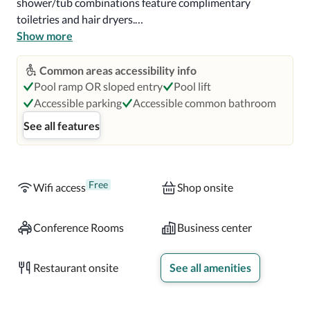
shower/tub combinations feature complimentary 
toiletries and hair dryers.

Show more
Enjoy American cuisine at Latitude & Longitude, one of 
the aparthotel's 5 restaurants, or stay in and take 
Common areas accessibility info
advantage of the room service (during limited hours). 
Pool ramp OR sloped entry
Pool lift
Snacks are also available at the coffee shop/cafe. Wind 
Accessible parking
Accessible common bathroom
down with a drink at one of the 5 bars/lounges or 2 
See all features
poolside bars. Full breakfasts are available daily from 7:00 
AM to 11:00 AM for a fee.

Near Hawks Landing Golf Club

Free
Wifi access
Shop onsite
Located in Orlando, Orlando World Center Marriott is a 2-
Conference Rooms
Business center
minute drive from Hawks Landing Golf Club and 7 
minutes from Orlando Vineland Premium Outlets.  This 4-
Restaurant onsite
See all amenities
star aparthotel is 3.8 mi (6.1 km) from House of Blues 
Orlando and 4.1 mi (6.6 km) from Disney Springs™.
