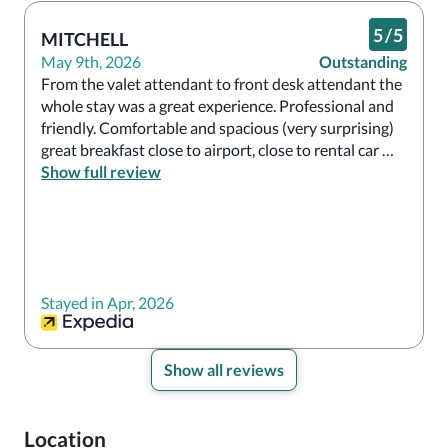
5
/
5
MITCHELL
May 9th, 2026
Outstanding
From the valet attendant to front desk attendant the 
whole stay was a great experience. Professional and 
friendly. Comfortable and spacious (very surprising) 
great breakfast close to airport, close to rental car 
agent for cruise port will definitely stay here again.

Show full review
The parking is limited best to valet or may have to 
park on street
Stayed in Apr, 2026
Show all reviews
Location