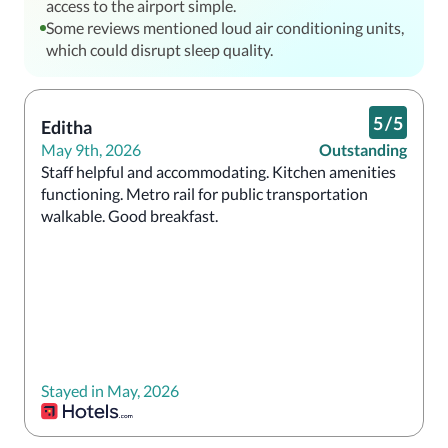
access to the airport simple.
Some reviews mentioned loud air conditioning units,
which could disrupt sleep quality.
5
/
5
Editha
May 9th, 2026
Outstanding
Staff helpful and accommodating. Kitchen amenities 
functioning. Metro rail for public transportation 
walkable. Good breakfast.
Stayed in May, 2026