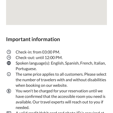
Important information
Check-in: from 03:00 PM.
Check-out: until 12:00 PM.
Spoken language(s): English, Spanish, French, Italian,
Portuguese.
The same price applies to all customers. Please select
the number of travelers with and without disabilities
when booking on our website.
You won't be charged for your reservation until we
have confirmed that the accessible room you need is
available. Our travel experts will reach out to you if
needed.
A valid credit/debit card and photo ID is required at