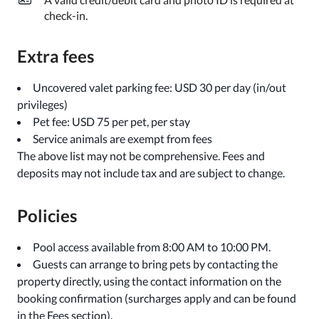
check-in.
Extra fees
Uncovered valet parking fee: USD 30 per day (in/out
privileges)
Pet fee: USD 75 per pet, per stay
Service animals are exempt from fees
The above list may not be comprehensive. Fees and
deposits may not include tax and are subject to change.
Policies
Pool access available from 8:00 AM to 10:00 PM.
Guests can arrange to bring pets by contacting the
property directly, using the contact information on the
booking confirmation (surcharges apply and can be found
in the Fees section).