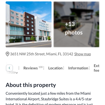
+13
photos
3651 NW 25th Street, Miami, FL 33142
Show map
otel
Extra
100
Reviews
eneral
Location
Information
fees
ccessibility
About this property
Conveniently located just a few miles from the Miami 
International Airport, Staybridge Suites is a 4.4/5-star 
hotel. It is the definition of modern elegance and is just 