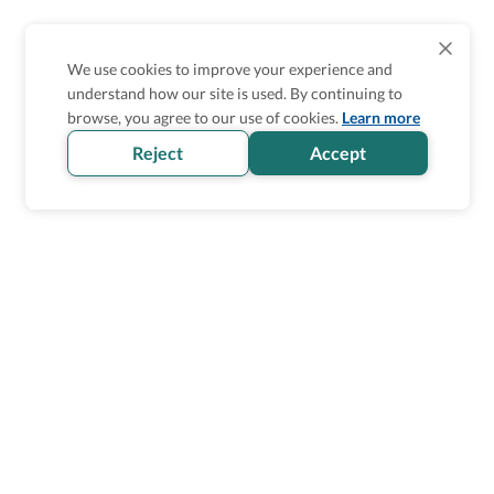
We use cookies to improve your experience and
understand how our site is used. By continuing to
browse, you agree to our use of cookies.
Learn more
Reject
Accept
Is the accessibility information in this
section helpful for you?
Wheel The World Logo