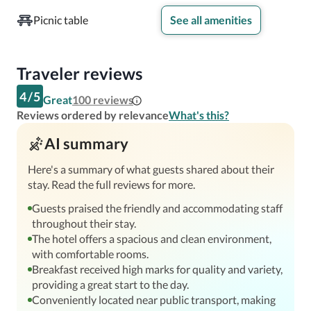
served from 6:30-9:00 AM on weekdays, and 7:00 AM-
Picnic table
See all amenities
10:00 AM on weekends. A wide selection of restaurants 
can be found less than two miles away, offering flavors 
from around the world. Those who prefer more exotic fare 
Traveler reviews
will not be disappointed!
4
/
5
Great
100
reviews
Reviews ordered by relevance
What's this?
AI summary
Here's a summary of what guests shared about their
stay. Read the full reviews for more.
Guests praised the friendly and accommodating staff
throughout their stay.
The hotel offers a spacious and clean environment,
with comfortable rooms.
Breakfast received high marks for quality and variety,
providing a great start to the day.
Conveniently located near public transport, making