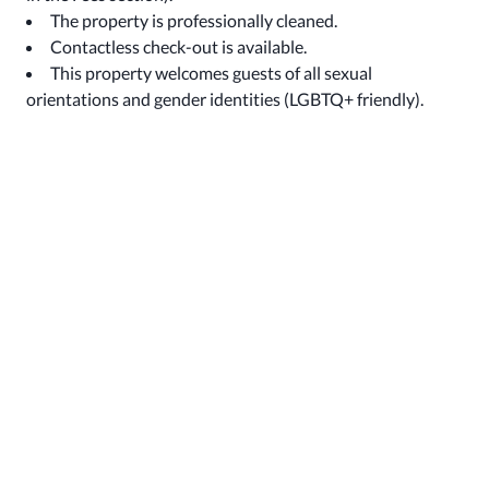
The property is professionally cleaned.
Contactless check-out is available.
This property welcomes guests of all sexual
orientations and gender identities (LGBTQ+ friendly).