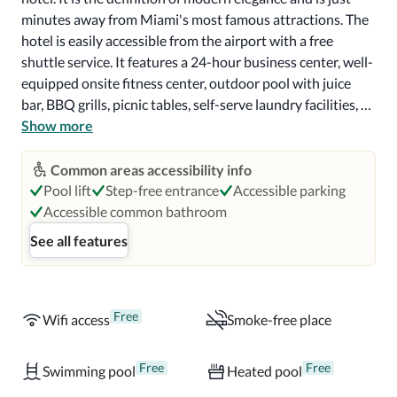
minutes away from Miami's most famous attractions. The 
hotel is easily accessible from the airport with a free 
shuttle service. It features a 24-hour business center, well-
equipped onsite fitness center, outdoor pool with juice 
bar, BBQ grills, picnic tables, self-serve laundry facilities, 
and same-day dry cleaning. 

Show more
All of the rooms and suites are a study in contemporary 
Common areas accessibility info
chic. Beds range in size from double to king, with rooms 
Pool lift
Step-free entrance
Accessible parking
containing one, two, or three beds. Bathrooms consist of a 
Accessible common bathroom
bathtub, shower, or combo. All rooms feature full-sized 
See all features
refrigerators/freezers and stovetops, wireless internet, 
flat-screen TV with premium channels, and central heat 
and air. Some suites contain full kitchens, Braille signage, & 
wheelchair accessibility. 

Free
Wifi access
Smoke-free place
The hotel features a poolside bar and two other 
Free
Free
Swimming pool
Heated pool
bars/lounges. Complimentary on-the-go breakfast is 