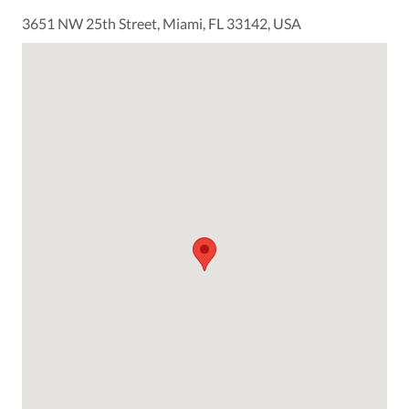
3651 NW 25th Street, Miami, FL 33142, USA