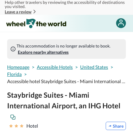
Help other travelers by reviewing the accessibility of destinations
Skip to main content
you visited.
Leave a review
This accommodation is no longer available to book.
Explore nearby alternatives
Homepage
>
Accessible Hotels
>
United States
>
Florida
>
Accessible hotel Staybridge Suites - Miami International Airport, an IHG Hotel
Staybridge Suites - Miami
International Airport, an IHG Hotel
Hotel
Share