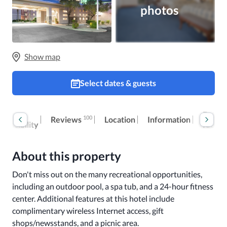
photos
Show map
Select dates & guests
oom
Extra
100
Reviews
Location
Information
ccessibility
fees
About this property
Don't miss out on the many recreational opportunities, 
including an outdoor pool, a spa tub, and a 24-hour fitness 
center. Additional features at this hotel include 
complimentary wireless Internet access, gift 
shops/newsstands, and a picnic area.
