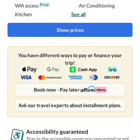
Free
Wifi access
Air Conditioning
Kitchen
See all
Show prices
You have different ways to pay or finance your
trip!
Book now - Pay later:
Ask our travel experts about installment plans.
Accessibility guaranteed
Stay in the accessible room you requested or get