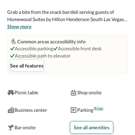
Grab a bite from the snack bar/deli serving guests of 
Homewood Suites by Hilton Henderson South Las Vegas. 
A complimentary continental breakfast is served on 
Show more
weekdays from 6:30 AM to 9:30 AM and on weekends 
from 7:00 AM to 10:00 AM.

Common areas accessibility info
Accessible parking
Accessible front desk
Featured amenities include complimentary wired Internet 
Accessible path to elevator
access, a business center, and express check-in. A 
See all features
roundtrip airport shuttle is complimentary (available on 
request).

Make yourself at home in one of the 145 guestrooms, 
Picnic table
Shop onsite
featuring kitchenettes with refrigerators and ovens. 
Complimentary wired and wireless Internet access keeps 
Free
Business center
Parking
you connected, and cable programming provides 
entertainment. Conveniences include safes and desks, as 
Bar onsite
See all amenities
well as phones with free local calls.
