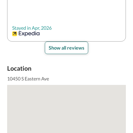
Stayed in Apr, 2026
Show all reviews
Location
10450 S Eastern Ave