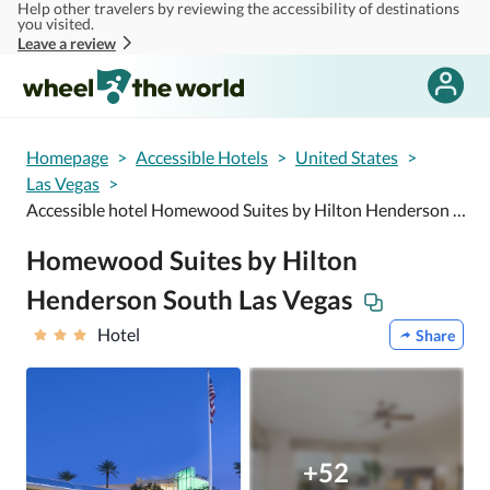
Help other travelers by reviewing the accessibility of destinations
Skip to main content
you visited.
Leave a review
Homepage
>
Accessible Hotels
>
United States
>
Las Vegas
>
Accessible hotel Homewood Suites by Hilton Henderson South Las Vegas
Homewood Suites by Hilton
Henderson South Las Vegas
Hotel
Share
+52