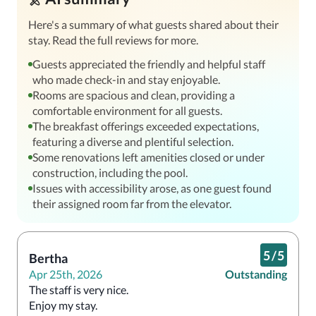
Here's a summary of what guests shared about their
stay. Read the full reviews for more.
Guests appreciated the friendly and helpful staff
who made check-in and stay enjoyable.
Rooms are spacious and clean, providing a
comfortable environment for all guests.
The breakfast offerings exceeded expectations,
featuring a diverse and plentiful selection.
Some renovations left amenities closed or under
construction, including the pool.
Issues with accessibility arose, as one guest found
their assigned room far from the elevator.
5
/
5
Bertha
Apr 25th, 2026
Outstanding
The staff is very nice. 

Enjoy my stay.