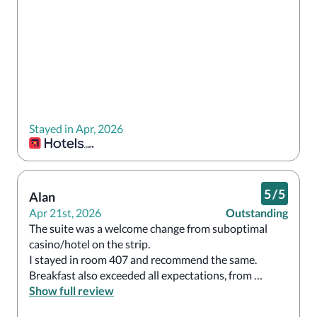
Stayed in Apr, 2026
5
/
5
Alan
Apr 21st, 2026
Outstanding
The suite was a welcome change from suboptimal 
casino/hotel on the strip. 

I stayed in room 407 and recommend the same. 

Breakfast also exceeded all expectations, from 
carnitas tacos to chia pudding to a ‘robust’ option for 
Show full review