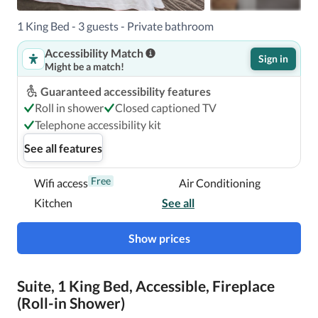
Henderson South Las Vegas is Harry Reid Intl. Airport 
(LAS). 

1 King Bed - 3 guests - Private bathroom
Accessibility Match
Sign in
Might be a match!
With a stay at Homewood Suites by Hilton Henderson 
South Las Vegas in Henderson (Green Valley), you'll be a 
Guaranteed accessibility features
2-minute drive from St. Rose Dominican Hospital and 11 
Roll in shower
Closed captioned TV
minutes from Thomas and Mack Center.  This hotel is 9.3 
Telephone accessibility kit
mi (15 km) from Allegiant Stadium and 9.4 mi (15.2 km) 
See all features
from MGM Grand Garden Arena.

Free
Wifi access
Air Conditioning
In Henderson (Green Valley)
Kitchen
See all
Show prices
Suite, 1 King Bed, Accessible, Fireplace
(Roll-in Shower)