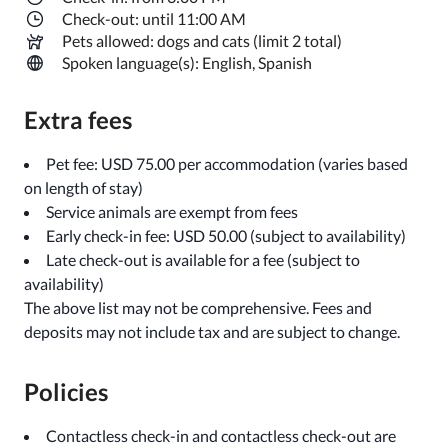
Check-out: until 11:00 AM
Pets allowed: dogs and cats (limit 2 total)
Spoken language(s): English, Spanish
Extra fees
Pet fee: USD 75.00 per accommodation (varies based
on length of stay)
Service animals are exempt from fees
Early check-in fee: USD 50.00 (subject to availability)
Late check-out is available for a fee (subject to
availability)
The above list may not be comprehensive. Fees and
deposits may not include tax and are subject to change.
Policies
Contactless check-in and contactless check-out are