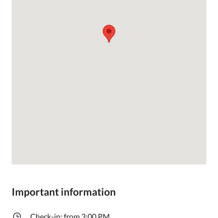
Important information
Check-in: from 3:00 PM