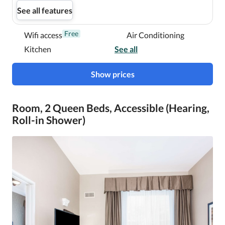
See all features
Free
Wifi access
Air Conditioning
Kitchen
See all
Show prices
Room, 2 Queen Beds, Accessible (Hearing,
Roll-in Shower)