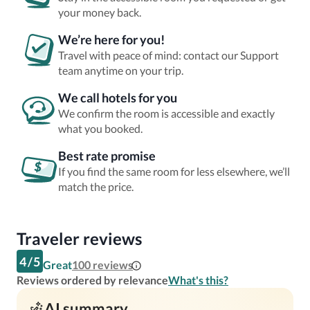
your money back.
We’re here for you!
Travel with peace of mind: contact our Support
team anytime on your trip.
We call hotels for you
We confirm the room is accessible and exactly
what you booked.
Best rate promise
If you find the same room for less elsewhere, we’ll
match the price.
Traveler reviews
4
/
5
Great
100
reviews
Reviews ordered by relevance
What's this?
AI summary