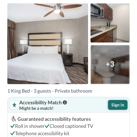
+3
1 King Bed - 3 guests - Private bathroom
Accessibility Match
Sign in
Might be a match!
Guaranteed accessibility features
Roll in shower
Closed captioned TV
Telephone accessibility kit