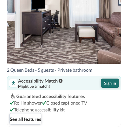
2 Queen Beds - 5 guests - Private bathroom
Accessibility Match
Sign in
Might be a match!
Guaranteed accessibility features
Roll in shower
Closed captioned TV
Telephone accessibility kit
See all features