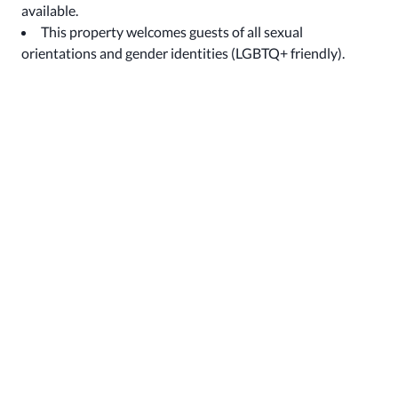
available.
This property welcomes guests of all sexual
orientations and gender identities (LGBTQ+ friendly).