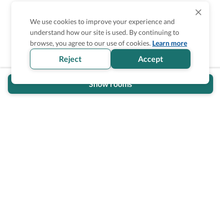
We use cookies to improve your experience and
understand how our site is used. By continuing to
Is the accessibility information in this
browse, you agree to our use of cookies.
Learn more
section helpful for you?
Reject
Accept
Show rooms
Wheel The World Logo
Our commitment is to provide detailed information about