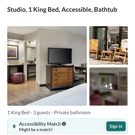
Studio, 1 King Bed, Accessible, Bathtub
+1
1 King Bed - 3 guests - Private bathroom
Accessibility Match
Sign in
Might be a match!