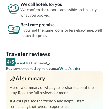
We call hotels for you
We confirm the room is accessible and exactly
what you booked.
Best rate promise
If you find the same room for less elsewhere, we’ll
match the price.
Traveler reviews
4
/
5
Great
100
reviews
Reviews ordered by relevance
What's this?
AI summary
Here's a summary of what guests shared about their
stay. Read the full reviews for more.
Guests praised the friendly and helpful staff,
enhancing their overall experience.