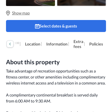
Show map
Select dates & guests
Extra
100
Reviews
Location
Information
Policies
fees
About this property
Take advantage of recreation opportunities such as a 
fitness center, or other amenities including complimentary 
wireless internet access and a television in a common area.

A complimentary continental breakfast is served daily 
from 6:00 AM to 9:30 AM.
