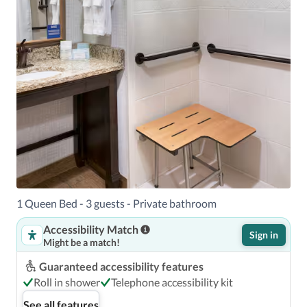
1 Queen Bed - 3 guests - Private bathroom
Accessibility Match
Sign in
Might be a match!
Guaranteed accessibility features
Roll in shower
Telephone accessibility kit
See all features