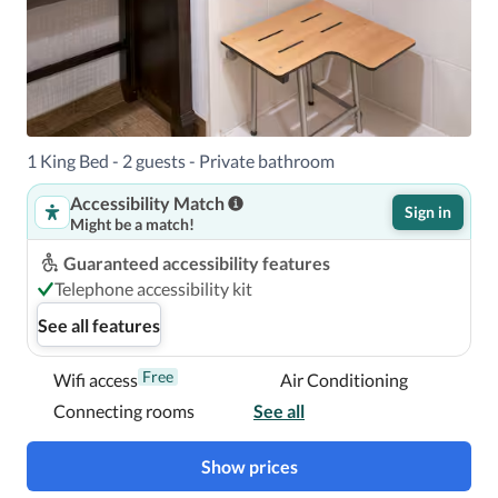
1 King Bed - 2 guests - Private bathroom
Accessibility Match
Sign in
Might be a match!
Guaranteed accessibility features
Telephone accessibility kit
See all features
Free
Wifi access
Air Conditioning
Connecting rooms
See all
Show prices