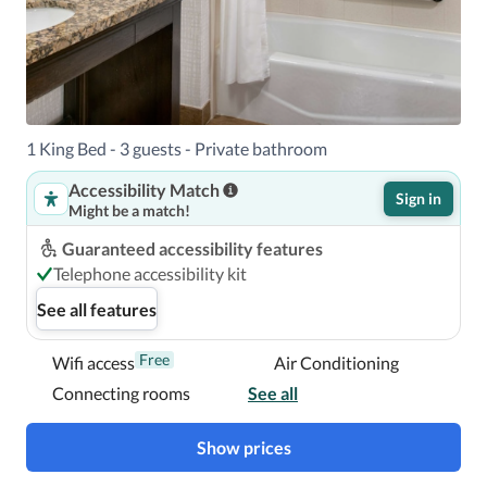
Near Jackson Town Square
1 King Bed - 3 guests - Private bathroom
Accessibility Match
Sign in
Might be a match!
Guaranteed accessibility features
Telephone accessibility kit
See all features
Free
Wifi access
Air Conditioning
Connecting rooms
See all
Show prices