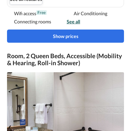
Free
Wifi access
Air Conditioning
Connecting rooms
See all
Show prices
Room, 2 Queen Beds, Accessible (Mobility
& Hearing, Roll-in Shower)