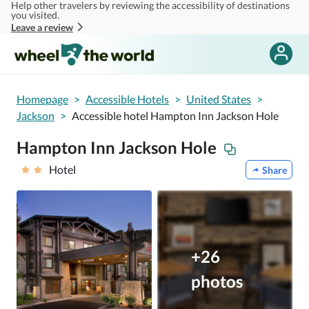
Help other travelers by reviewing the accessibility of destinations
Skip to main content
you visited.
Leave a review
Homepage
>
Accessible Hotels
>
United States
>
Jackson
>
Accessible hotel Hampton Inn Jackson Hole
Hampton Inn Jackson Hole
Hotel
Share
+26
photos