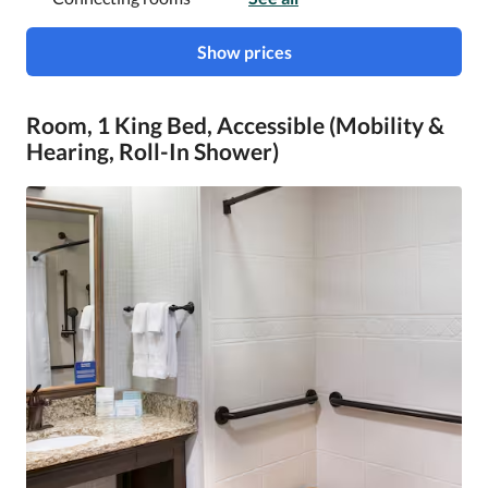
Show prices
Room, 1 King Bed, Accessible (Mobility &
Hearing, Roll-In Shower)