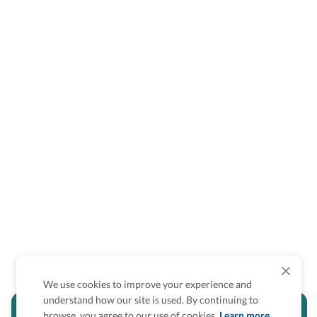
We use cookies to improve your experience and
understand how our site is used. By continuing to
Is the accessibility information in this
browse, you agree to our use of cookies.
Learn more