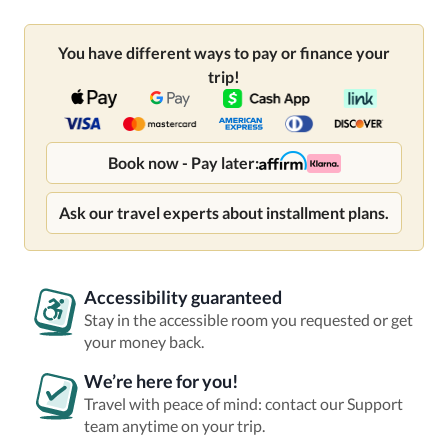
You have different ways to pay or finance your
trip!
Book now - Pay later:
Ask our travel experts about installment plans.
Accessibility guaranteed
Stay in the accessible room you requested or get
your money back.
We’re here for you!
Travel with peace of mind: contact our Support
team anytime on your trip.