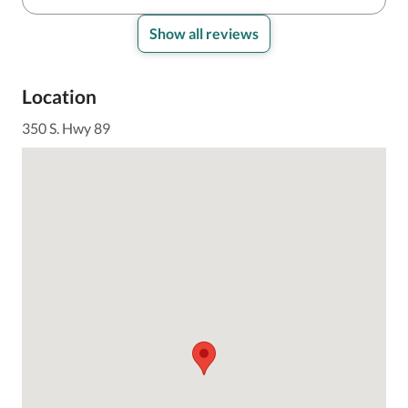
Show all reviews
Location
350 S. Hwy 89