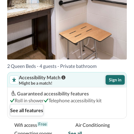
2 Queen Beds - 4 guests - Private bathroom
Accessibility Match
Sign in
Might be a match!
Guaranteed accessibility features
Roll in shower
Telephone accessibility kit
See all features
Free
Wifi access
Air Conditioning
Connecting rooms
See all