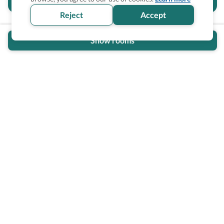
section helpful for you?
Reject
Accept
Show rooms
Wheel The World Logo
Our commitment is to provide detailed information about
what is accessible making sure your needs are fulfilled
before, during, and after your trip.
Follow us on social media