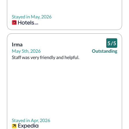
Stayed in May, 2026
5
/
5
Irma
May 5th, 2026
Outstanding
Staff was very friendly and helpful.
Stayed in Apr, 2026