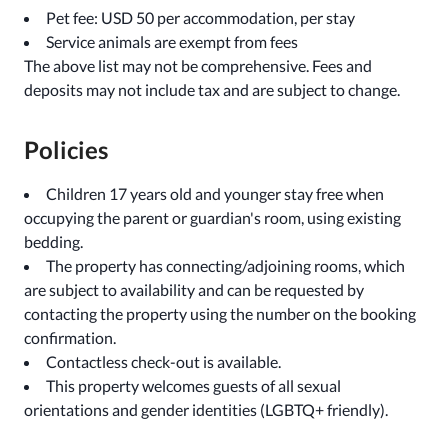
Pet fee: USD 50 per accommodation, per stay
Service animals are exempt from fees
The above list may not be comprehensive. Fees and
deposits may not include tax and are subject to change.
Policies
Children 17 years old and younger stay free when
occupying the parent or guardian's room, using existing
bedding.
The property has connecting/adjoining rooms, which
are subject to availability and can be requested by
contacting the property using the number on the booking
confirmation.
Contactless check-out is available.
This property welcomes guests of all sexual
orientations and gender identities (LGBTQ+ friendly).