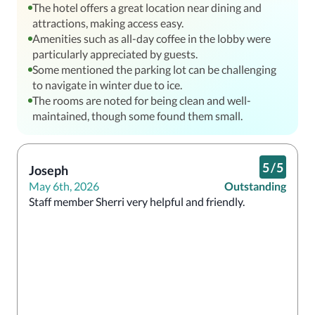
The hotel offers a great location near dining and
attractions, making access easy.
Amenities such as all-day coffee in the lobby were
particularly appreciated by guests.
Some mentioned the parking lot can be challenging
to navigate in winter due to ice.
The rooms are noted for being clean and well-
maintained, though some found them small.
5
/
5
Joseph
May 6th, 2026
Outstanding
Staff member Sherri very helpful and friendly.