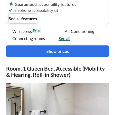
Guaranteed accessibility features
Telephone accessibility kit
See all features
Free
Wifi access
Air Conditioning
Connecting rooms
See all
Show prices
Room, 1 Queen Bed, Accessible (Mobility
& Hearing, Roll-in Shower)