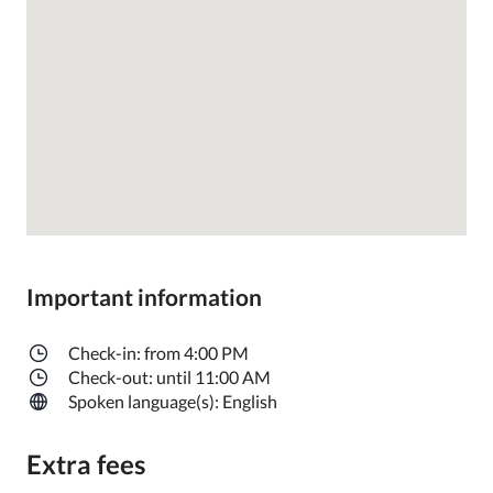
Important information
Check-in: from 4:00 PM
Check-out: until 11:00 AM
Spoken language(s): English
Extra fees