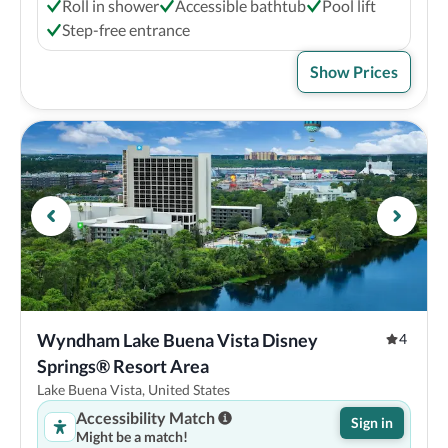
Roll in shower
Accessible bathtub
Pool lift
Step-free entrance
Show Prices
Wyndham Lake Buena Vista Disney 
4
Springs® Resort Area
Lake Buena Vista, United States
Accessibility Match
Sign in
Might be a match!