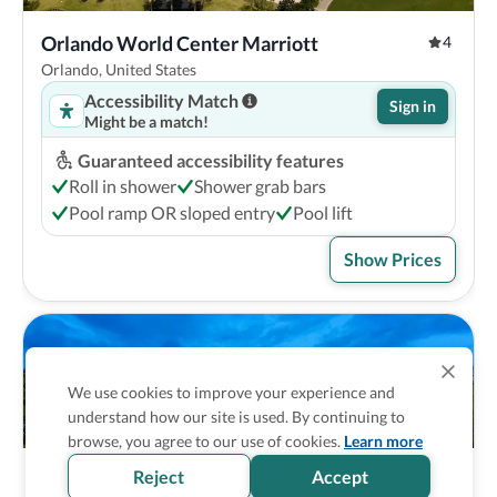
Orlando World Center Marriott
4
Orlando, United States
Accessibility Match
Sign in
Might be a match!
Guaranteed accessibility features
Roll in shower
Shower grab bars
Pool ramp OR sloped entry
Pool lift
Show Prices
We use cookies to improve your experience and
understand how our site is used. By continuing to
browse, you agree to our use of cookies.
Learn more
Reject
Accept