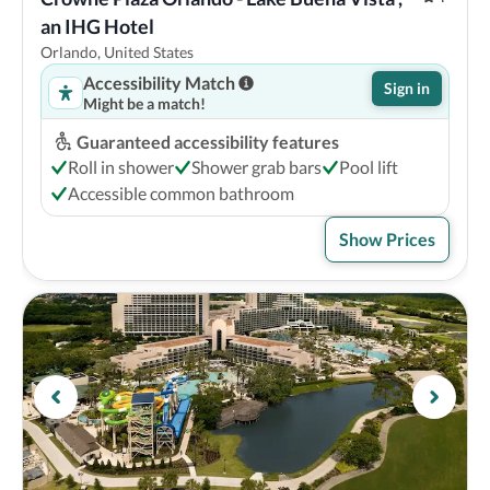
an IHG Hotel
Orlando, United States
Accessibility Match
Sign in
Might be a match!
Guaranteed accessibility features
Roll in shower
Shower grab bars
Pool lift
Accessible common bathroom
Show Prices