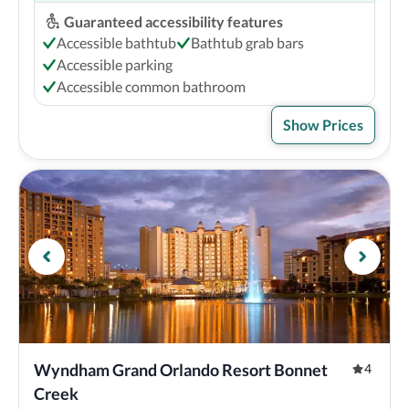
Guaranteed accessibility features
Accessible bathtub
Bathtub grab bars
Accessible parking
Accessible common bathroom
Show Prices
Wyndham Grand Orlando Resort Bonnet 
4
Creek