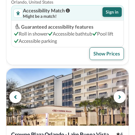
Orlando, United States
Accessibility Match
Sign in
Might be a match!
Guaranteed accessibility features
Roll in shower
Accessible bathtub
Pool lift
Accessible parking
Show Prices
Crowne Plaza Orlando - Lake Buena Vista , 
4