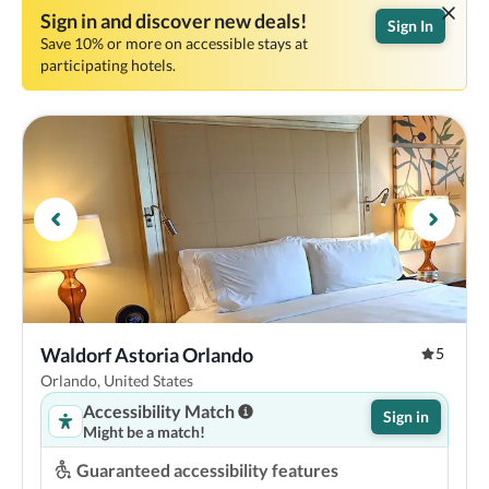
Sign in and discover new deals!
Sign In
Save 10% or more on accessible stays at
participating hotels.
Waldorf Astoria Orlando
5
Orlando, United States
Accessibility Match
Sign in
Might be a match!
Guaranteed accessibility features