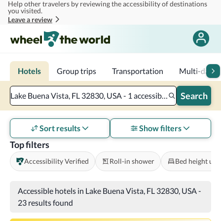
Help other travelers by reviewing the accessibility of destinations
Skip to main content
you visited.
Leave a review
Hotels
Group trips
Transportation
Multi-day tr
Search
Lake Buena Vista, FL 32830, USA - 1 accessible room - 2 adults
Sort results
Show filters
Top filters
Accessibility Verified
Roll-in shower
Bed height und
Accessible hotels in Lake Buena Vista, FL 32830, USA
-
23 results found