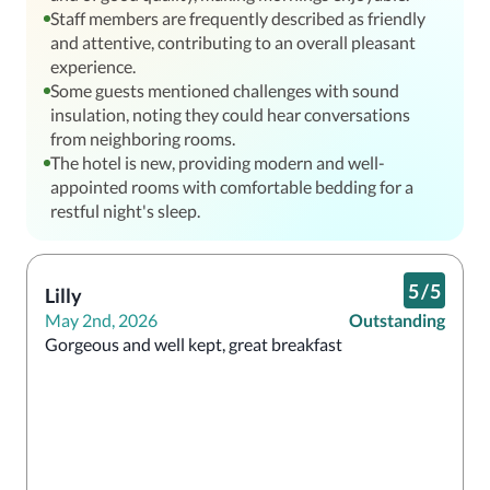
Staff members are frequently described as friendly
and attentive, contributing to an overall pleasant
experience.
Some guests mentioned challenges with sound
insulation, noting they could hear conversations
from neighboring rooms.
The hotel is new, providing modern and well-
appointed rooms with comfortable bedding for a
restful night's sleep.
5
/
5
Lilly
May 2nd, 2026
Outstanding
Gorgeous and well kept, great breakfast