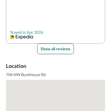
Stayed in Apr, 2026
Show all reviews
Location
706 NW Bunkhouse Rd