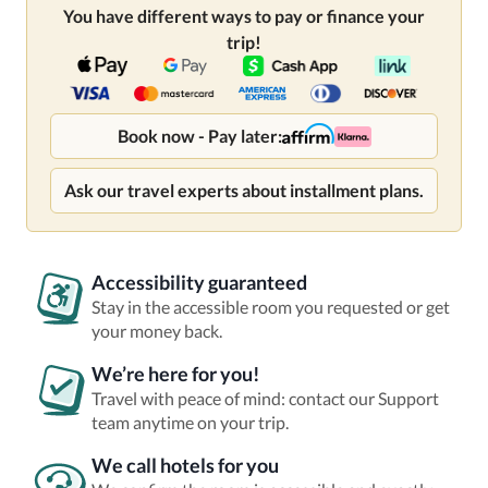
You have different ways to pay or finance your
trip!
Book now - Pay later:
Ask our travel experts about installment plans.
Accessibility guaranteed
Stay in the accessible room you requested or get
your money back.
We’re here for you!
Travel with peace of mind: contact our Support
team anytime on your trip.
We call hotels for you