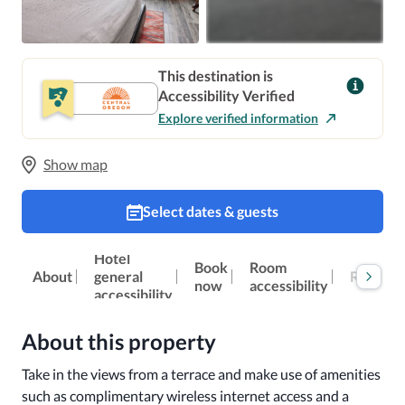
This destination is
Accessibility Verified
Explore verified information
Show map
Select dates & guests
Hotel
Book
Room
Reviews
About
general
now
accessibility
accessibility
About this property
Take in the views from a terrace and make use of amenities 
such as complimentary wireless internet access and a 