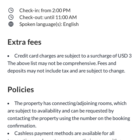
Check-in: from 2:00 PM
Check-out: until 11:00 AM
Spoken language(s): English
Extra fees
Credit card charges are subject to a surcharge of USD 3
The above list may not be comprehensive. Fees and
deposits may not include tax and are subject to change.
Policies
The property has connecting/adjoining rooms, which
are subject to availability and can be requested by
contacting the property using the number on the booking
confirmation.
Cashless payment methods are available for all