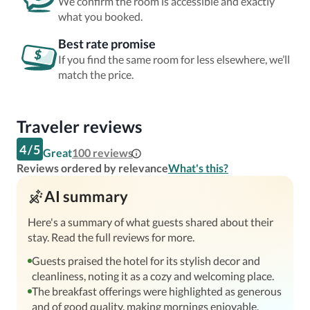
We confirm the room is accessible and exactly
what you booked.
Best rate promise
If you find the same room for less elsewhere, we’ll
match the price.
Traveler reviews
4
/
5
Great
100
reviews
Reviews ordered by relevance
What's this?
AI summary
Here's a summary of what guests shared about their
stay. Read the full reviews for more.
Guests praised the hotel for its stylish decor and
cleanliness, noting it as a cozy and welcoming place.
The breakfast offerings were highlighted as generous
and of good quality, making mornings enjoyable.