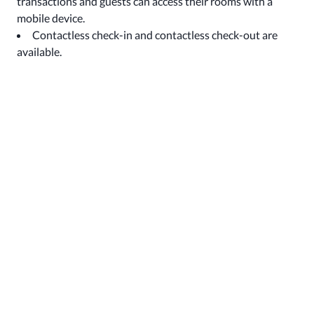
transactions and guests can access their rooms with a
mobile device.
Contactless check-in and contactless check-out are
available.