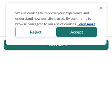
We use cookies to improve your experience and
understand how our site is used. By continuing to
Is the accessibility information in this
browse, you agree to our use of cookies.
Learn more
section helpful for you?
Reject
Accept
Show rooms
Wheel The World Logo