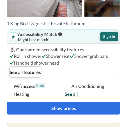
24.7 mi (39.7 km) from Smith Rock State Park.  This hotel 
is 29.1 mi (46.9 km) from Deschutes County Fairgrounds 
Expo Center.

1 King Bed - 3 guests - Private bathroom
Near Sahalee Park
Accessibility Match
Sign in
Might be a match!
Guaranteed accessibility features
Roll in shower
Shower seat
Shower grab bars
Handheld shower head
See all features
Free
Wifi access
Air Conditioning
Heating
See all
Show prices