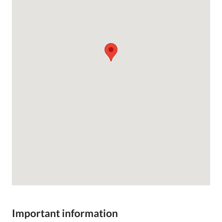
Important information