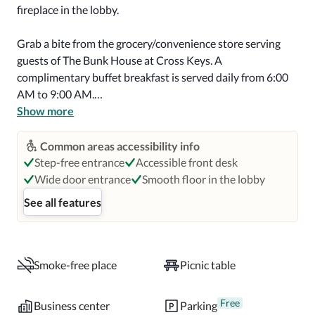
fireplace in the lobby.

Grab a bite from the grocery/convenience store serving 
guests of The Bunk House at Cross Keys. A 
complimentary buffet breakfast is served daily from 6:00 
AM to 9:00 AM.

Show more
Featured amenities include a 24-hour business center, a 
24-hour front desk, and laundry facilities. Free self parking 
Common areas accessibility info
is available onsite.

Step-free entrance
Accessible front desk
Wide door entrance
Smooth floor in the lobby
Make yourself at home in one of the 50 air-conditioned 
See all features
rooms featuring microwaves. Complimentary wireless 
internet access keeps you connected, and satellite 
programming is available for your entertainment. Private 
bathrooms with showers feature rainfall showerheads 
Smoke-free place
Picnic table
and complimentary toiletries. Conveniences include desks 
and coffee/tea makers, as well as phones with free local 
Free
Business center
Parking
calls.
