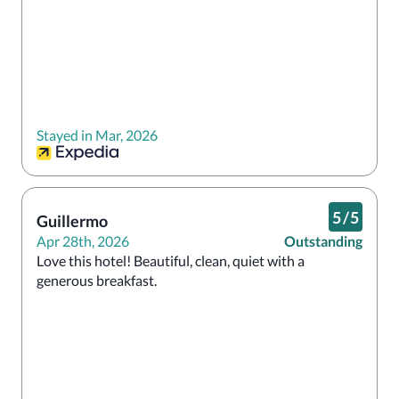
Stayed in Mar, 2026
5
/
5
Guillermo
Apr 28th, 2026
Outstanding
Love this hotel! Beautiful, clean, quiet with a 
generous breakfast. 