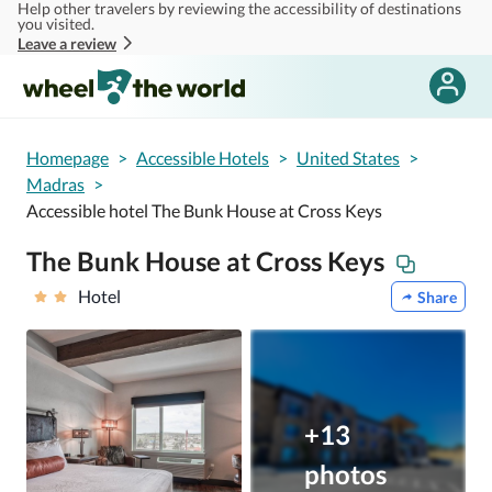
Help other travelers by reviewing the accessibility of destinations
Skip to main content
you visited.
Leave a review
Homepage
>
Accessible Hotels
>
United States
>
Madras
>
Accessible hotel The Bunk House at Cross Keys
The Bunk House at Cross Keys
Hotel
Share
+13
photos