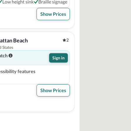
Low height sink
Braille signage
Show Prices
hattan Beach
2
 States
atch
Sign in
sibility features
Show Prices