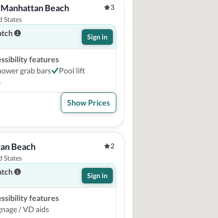
 Manhattan Beach
3
 States
atch
Sign in
sibility features
hower grab bars
Pool lift
e
Show Prices
an Beach
2
 States
atch
Sign in
sibility features
ignage / VD aids