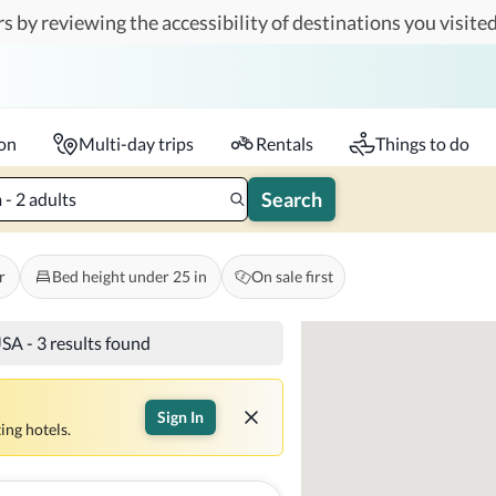
s by reviewing the accessibility of destinations you visited
Travelers
k-in - Check-out
1 accessible room
ion
Multi-day trips
Rentals
Things to do
Search
- 2 adults
r
Bed height under 25 in
On sale first
USA
-
3 results found
Sign In
ing hotels.