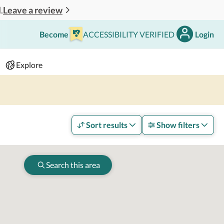
Leave a review
.
Become
ACCESSIBILITY VERIFIED
Login
Search
 - 2 adults
Explore
Sort results
Show filters
Search this area