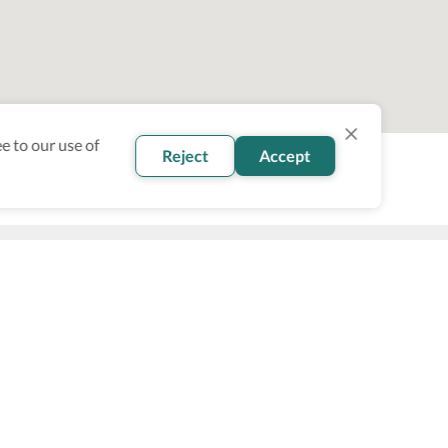
e to our use of
Reject
Accept
oin our newsletter