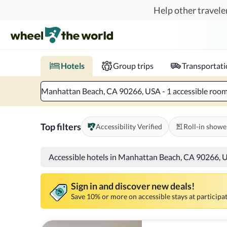
Skip to main content
Help other traveler
Book hotels with confidence.
Know before you go!
Where to?
When?
Chec
Hotels
Group trips
Transportat
Manhattan Beach, CA 90266, USA - 1 accessible room 
Top filters
Accessibility Verified
Roll-in showe
Accessible hotels in Manhattan Beach, CA 90266, 
Sign in and discover new deals!
Save 10% or more on accessible stays at participat