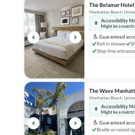
The Belamar Hotel
Manhattan Beach, United
Accessibility M
Might be a match!
Guaranteed acces
Roll in shower
S
Step-free entranc
The Wave Manhatt
Manhattan Beach, United
Accessibility M
Might be a match!
Guaranteed acces
Braille or raised s