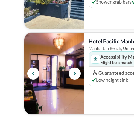
Shower grab bars
Hotel Pacific Man
Manhattan Beach, United
Accessibility M
Might be a match!
Guaranteed acces
Low height sink