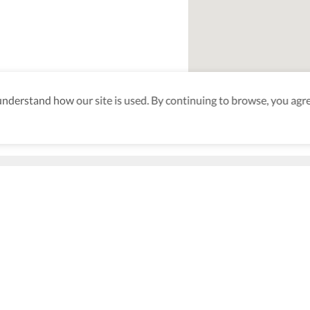
derstand how our site is used. By continuing to browse, you agre
an Beach
aking sure
nd after
Be the first to know! J