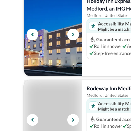
Holiday Inn Express
Medford, an IHG H
Medford, United States
Accessibility M
Might be a match!
Guaranteed acces
Roll in shower
A
Step-free entranc
Rodeway Inn Medfo
Medford, United States
Accessibility M
Might be a match!
Guaranteed acces
Roll in shower
S