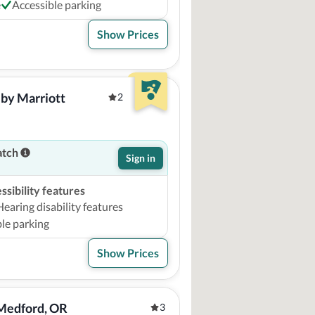
e
Accessible parking
Show Prices
by Marriott 
2
atch
Sign in
sibility features
Hearing disability features
le parking
Show Prices
Medford, OR 
3