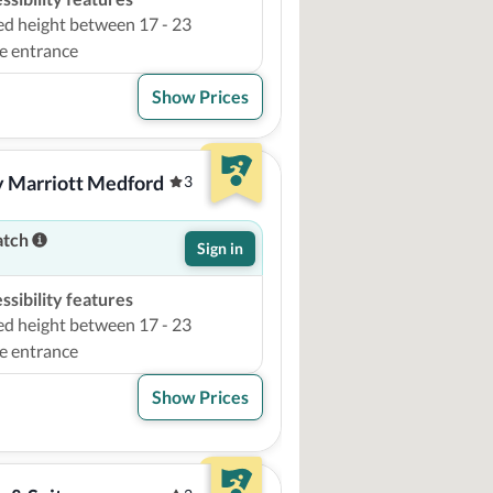
ed height between 17 - 23
e entrance
Show Prices
by Marriott Medford
3
atch
Sign in
sibility features
ed height between 17 - 23
e entrance
Show Prices