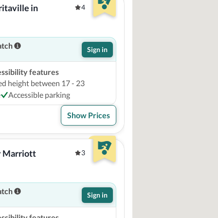
aville in 
4
atch
Sign in
sibility features
ed height between 17 - 23
e
Accessible parking
Show Prices
 Marriott 
3
atch
Sign in
sibility features