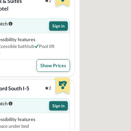
 & Suites 
2
otel
atch
Sign in
sibility features
ccessible bathtub
Pool lift
e
Show Prices
rd South I-5
2
atch
Sign in
sibility features
pace under bed