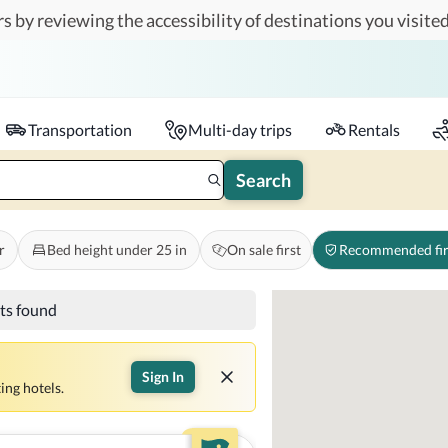
s by reviewing the accessibility of destinations you visited
Travelers
k-in - Check-out
1 accessible room
Transportation
Multi-day trips
Rentals
Search
r
Bed height under 25 in
On sale first
Recommended fir
lts found
Sign In
ing hotels.