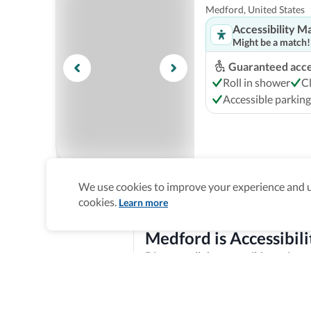
Medford, United States
Accessibility M
Might be a match!
Guaranteed acces
Roll in shower
C
Accessible parking
We use cookies to improve your experience and un
Candlewood Suites
cookies.
Learn more
Medford, United States
Accessibility M
Medford is Accessibili
Might be a match!
Discover all the accessible options 
Guaranteed acces
features, and offer training and re
Roll in shower
A
Explore verified information
Accessible parking
Homepage
>
Accessible Hotels
>
United States
>
Medford