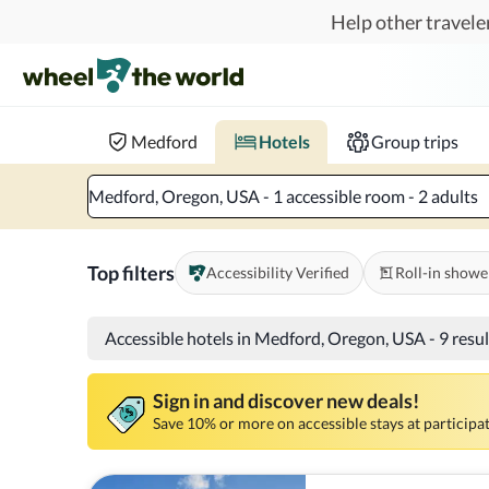
Skip to main content
Help other traveler
Book hotels with confidence.
Know before you go!
Where to?
When?
Chec
Medford
Hotels
Group trips
Medford, Oregon, USA - 1 accessible room - 2 adults
Top filters
Accessibility Verified
Roll-in showe
Accessible hotels in Medford, Oregon, USA
-
9 resu
Sign in and discover new deals!
Save 10% or more on accessible stays at participat