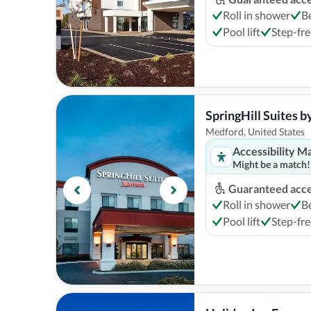
Roll in shower
B
Pool lift
Step-fre
SpringHill Suites 
Medford, United States
Accessibility M
Might be a match!
Guaranteed acces
Roll in shower
B
Pool lift
Step-fre