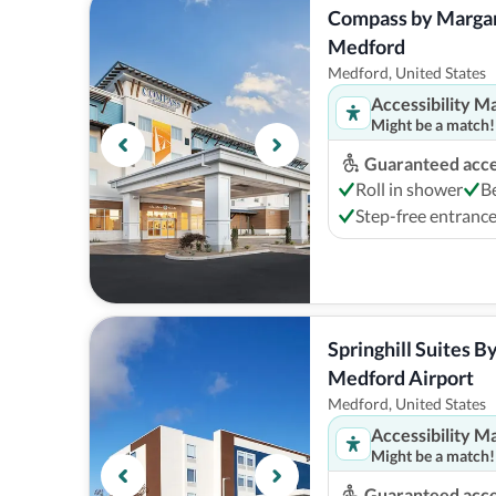
Compass by Margarit
Medford
Medford, United States
Accessibility M
Might be a match!
Guaranteed acces
Roll in shower
B
Step-free entranc
Springhill Suites By
Medford Airport
Medford, United States
Accessibility M
Might be a match!
Guaranteed acces