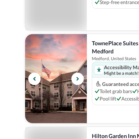
Step-free entranc
TownePlace Suites 
Medford
Medford, United States
Accessibility M
Might be a match!
Guaranteed acces
Toilet grab bars
Pool lift
Accessib
Hilton Garden Inn 