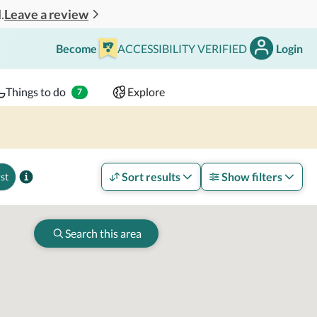
Leave a review
.
Become
ACCESSIBILITY VERIFIED
Login
Search
 - 2 adults
Things to do
Explore
7
Sort results
Show filters
st
Search this area