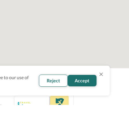
e to our use of
Reject
Accept
ity
ce.