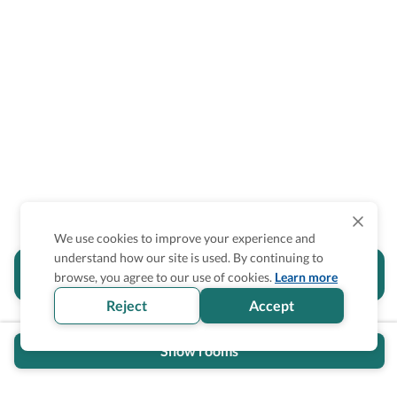
We use cookies to improve your experience and
understand how our site is used. By continuing to
Is the accessibility information in this
browse, you agree to our use of cookies.
Learn more
section helpful for you?
Reject
Accept
Show rooms