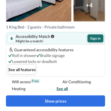
+4
1 King Bed - 2 guests - Private bathroom
Accessibility Match
Sign in
Might be a match!
Guaranteed accessibility features
Roll in shower
Braille signage
Lowered locks or deadbolt
See all features
Free
Wifi access
Air Conditioning
Heating
See all
Show prices