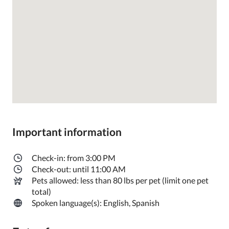
Important information
Check-in: from 3:00 PM
Check-out: until 11:00 AM
Pets allowed: less than 80 lbs per pet (limit one pet
total)
Spoken language(s): English, Spanish