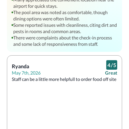
airport for quick stays.
The pool area was noted as comfortable, though
dining options were often limited.
Some reported issues with cleanliness, citing dirt and
pests in rooms and common areas.
There were complaints about the check-in process
and some lack of responsiveness from staff.
4
/
5
Ryanda
May 7th, 2026
Great
Staff can be a little more helpfull to order food off site