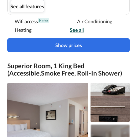
See all features
Free
Wifi access
Air Conditioning
Heating
See all
Show prices
Superior Room, 1 King Bed
(Accessible,Smoke Free, Roll-In Shower)