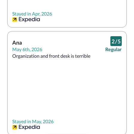
Stayed in Apr, 2026
2
/
5
Ana
May 6th, 2026
Regular
Organization and front desk is terrible
Stayed in May, 2026