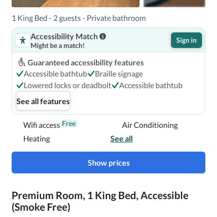
Located in Miami, Red Roof Inn PLUS+ Miami Airport is a 
1 King Bed - 2 guests - Private bathroom
4-minute drive from Curtiss Mansion and 5 minutes from 
Accessibility Match
Magic City Casino.  This hotel is 4.1 mi (6.5 km) from 
Sign in
Might be a match!
LoanDepot park and 4.7 mi (7.5 km) from CityPlace Doral.

Guaranteed accessibility features
Near Curtiss Mansion
Accessible bathtub
Braille signage
Lowered locks or deadbolt
Accessible bathtub
See all features
Free
Wifi access
Air Conditioning
Heating
See all
Show prices
Premium Room, 1 King Bed, Accessible
(Smoke Free)