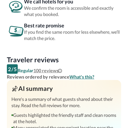
We call hotels for you
We confirm the room is accessible and exactly
what you booked.
Best rate promise
If you find the same room for less elsewhere, we’ll
match the price.
Traveler reviews
2
/
5
Regular
100
reviews
Reviews ordered by relevance
What's this?
AI summary
Here's a summary of what guests shared about their
stay. Read the full reviews for more.
Guests highlighted the friendly staff and clean rooms
at the hotel.
Many appreciated the convenient location near the