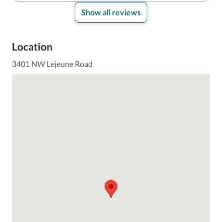
Show all reviews
Location
3401 NW Lejeune Road