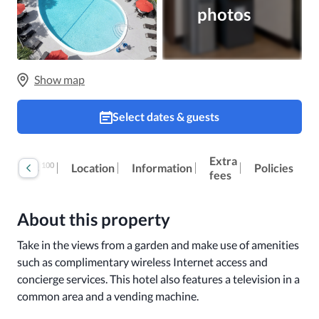
photos
Show map
Select dates & guests
Extra
100
Reviews
Location
Information
Policies
fees
About this property
Take in the views from a garden and make use of amenities 
such as complimentary wireless Internet access and 
concierge services. This hotel also features a television in a 
common area and a vending machine.
