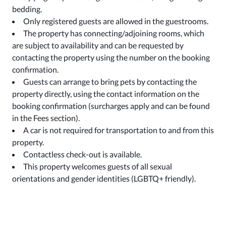
bedding.
Only registered guests are allowed in the guestrooms.
The property has connecting/adjoining rooms, which
are subject to availability and can be requested by
contacting the property using the number on the booking
confirmation.
Guests can arrange to bring pets by contacting the
property directly, using the contact information on the
booking confirmation (surcharges apply and can be found
in the Fees section).
A car is not required for transportation to and from this
property.
Contactless check-out is available.
This property welcomes guests of all sexual
orientations and gender identities (LGBTQ+ friendly).