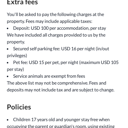
Extra fees
You'll be asked to pay the following charges at the
property. Fees may include applicable taxes:
Deposit: USD 100 per accommodation, per stay
We have included all charges provided to us by the
property.
Secured self parking fee: USD 16 per night (in/out
privileges)
Pet fee: USD 15 per pet, per night (maximum USD 105
per stay)
Service animals are exempt from fees
The above list may not be comprehensive. Fees and
deposits may not include tax and are subject to change.
Policies
Children 17 years old and younger stay free when
occupying the parent or guardian's room, using existing