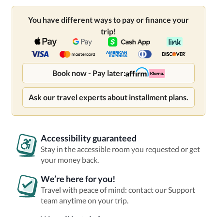
You have different ways to pay or finance your
trip!
Book now - Pay later:
Ask our travel experts about installment plans.
Accessibility guaranteed
Stay in the accessible room you requested or get
your money back.
We’re here for you!
Travel with peace of mind: contact our Support
team anytime on your trip.