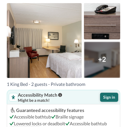
+2
1 King Bed - 2 guests - Private bathroom
Accessibility Match
Sign in
Might be a match!
Guaranteed accessibility features
Accessible bathtub
Braille signage
Lowered locks or deadbolt
Accessible bathtub