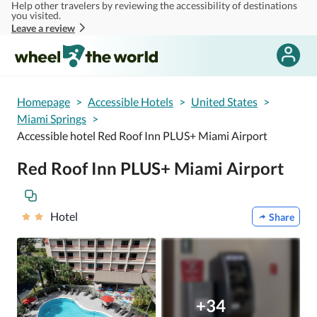
Help other travelers by reviewing the accessibility of destinations
Skip to main content
you visited.
Leave a review
Homepage
>
Accessible Hotels
>
United States
>
Miami Springs
>
Accessible hotel Red Roof Inn PLUS+ Miami Airport
Red Roof Inn PLUS+ Miami Airport
Hotel
Share
+34