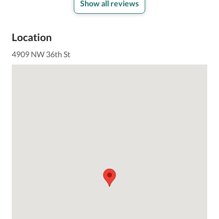
Show all reviews
Location
4909 NW 36th St