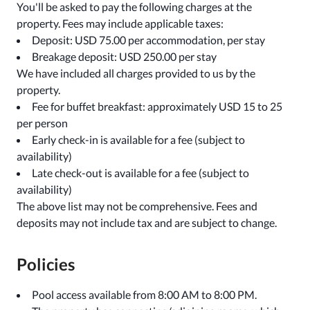
You'll be asked to pay the following charges at the
property. Fees may include applicable taxes:
Deposit: USD 75.00 per accommodation, per stay
Breakage deposit: USD 250.00 per stay
We have included all charges provided to us by the
property.
Fee for buffet breakfast: approximately USD 15 to 25
per person
Early check-in is available for a fee (subject to
availability)
Late check-out is available for a fee (subject to
availability)
The above list may not be comprehensive. Fees and
deposits may not include tax and are subject to change.
Policies
Pool access available from 8:00 AM to 8:00 PM.