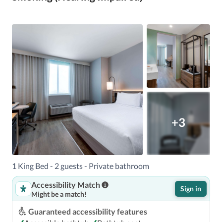
+3
1 King Bed - 2 guests - Private bathroom
Accessibility Match
Sign in
Might be a match!
Guaranteed accessibility features