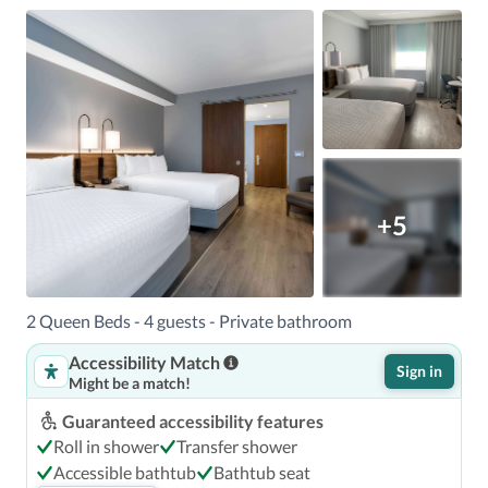
+5
2 Queen Beds - 4 guests - Private bathroom
Accessibility Match
Sign in
Might be a match!
Guaranteed accessibility features
Roll in shower
Transfer shower
Accessible bathtub
Bathtub seat