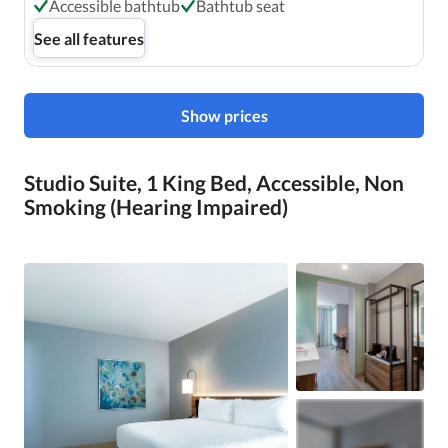
Accessible bathtub
Bathtub seat
See all features
Show prices
Studio Suite, 1 King Bed, Accessible, Non
Smoking (Hearing Impaired)