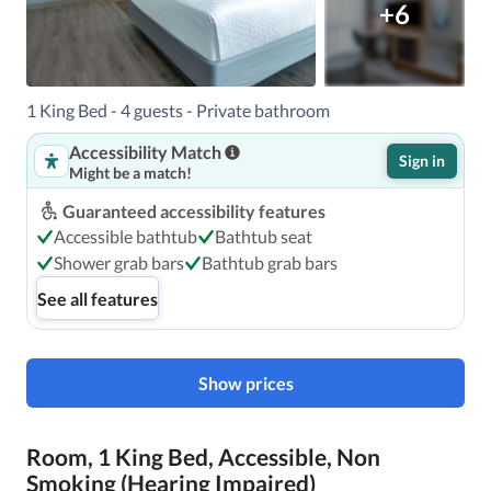
+6
1 King Bed - 4 guests - Private bathroom
Accessibility Match
Sign in
Might be a match!
Guaranteed accessibility features
Accessible bathtub
Bathtub seat
Shower grab bars
Bathtub grab bars
See all features
Show prices
Room, 1 King Bed, Accessible, Non
Smoking (Hearing Impaired)