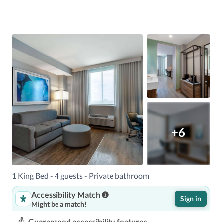
+6
1 King Bed - 4 guests - Private bathroom
Accessibility Match
Sign in
Might be a match!
Guaranteed accessibility features