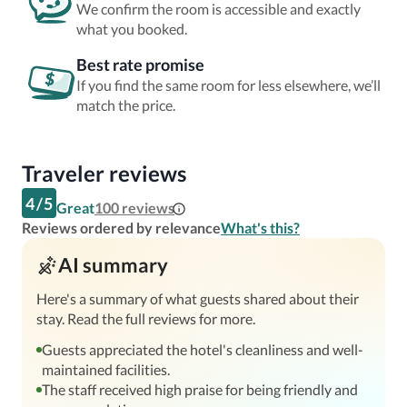
We confirm the room is accessible and exactly
what you booked.
Best rate promise
If you find the same room for less elsewhere, we’ll
match the price.
Traveler reviews
4
/
5
Great
100
reviews
Reviews ordered by relevance
What's this?
AI summary
Here's a summary of what guests shared about their
stay. Read the full reviews for more.
Guests appreciated the hotel's cleanliness and well-
maintained facilities.
The staff received high praise for being friendly and