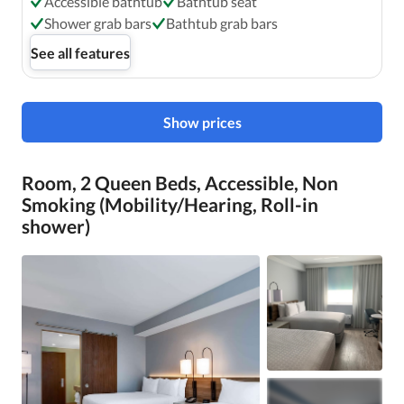
Accessible bathtub
Bathtub seat
Shower grab bars
Bathtub grab bars
See all features
Show prices
Room, 2 Queen Beds, Accessible, Non
Smoking (Mobility/Hearing, Roll-in
shower)