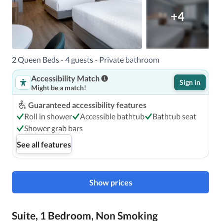
+4
2 Queen Beds - 4 guests - Private bathroom
Accessibility Match
Sign in
Might be a match!
Guaranteed accessibility features
Roll in shower
Accessible bathtub
Bathtub seat
Shower grab bars
See all features
Show prices
Suite, 1 Bedroom, Non Smoking