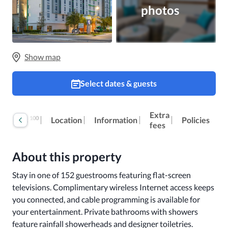
photos
Show map
Select dates & guests
Extra
100
Reviews
Location
Information
Policies
fees
About this property
Stay in one of 152 guestrooms featuring flat-screen 
televisions. Complimentary wireless Internet access keeps 
you connected, and cable programming is available for 
your entertainment. Private bathrooms with showers 
feature rainfall showerheads and designer toiletries. 