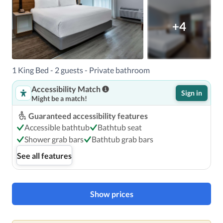
+4
1 King Bed - 2 guests - Private bathroom
Accessibility Match
Sign in
Might be a match!
Guaranteed accessibility features
Accessible bathtub
Bathtub seat
Shower grab bars
Bathtub grab bars
See all features
Show prices