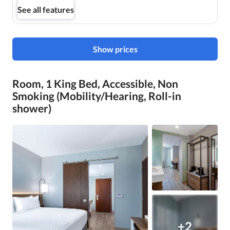
See all features
Show prices
Room, 1 King Bed, Accessible, Non
Smoking (Mobility/Hearing, Roll-in
shower)
+2