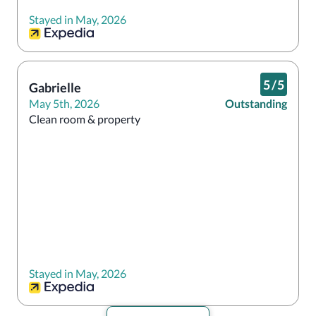
Stayed in May, 2026
5
/
5
Gabrielle
May 5th, 2026
Outstanding
Stayed in May, 2026