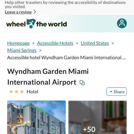
Help other travelers by reviewing the accessibility of destinations
Skip to main content
you visited.
Leave a review
Homepage
>
Accessible Hotels
>
United States
>
Miami Springs
>
Accessible hotel Wyndham Garden Miami International Airport
Wyndham Garden Miami
International Airport
Hotel
Share
+50