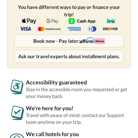
You have different ways to pay or finance your
trip!
Book now - Pay later:
Ask our travel experts about installment plans.
Accessibility guaranteed
Stay in the accessible room you requested or get
your money back.
We’re here for you!
Travel with peace of mind: contact our Support
team anytime on your trip.
We call hotels for you