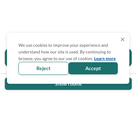
We use cookies to improve your experience and
understand how our site is used. By continuing to
Is the accessibility information in this
browse, you agree to our use of cookies.
Learn more
section helpful for you?
Reject
Accept
Show rooms