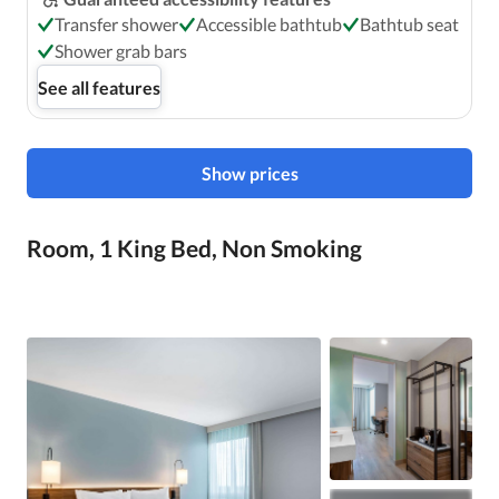
Transfer shower
Accessible bathtub
Bathtub seat
Shower grab bars
See all features
Show prices
Room, 1 King Bed, Non Smoking