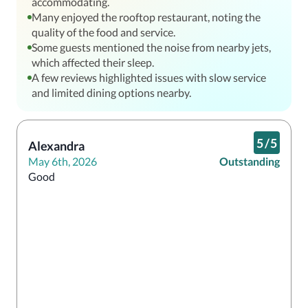
accommodating.
Many enjoyed the rooftop restaurant, noting the
quality of the food and service.
Some guests mentioned the noise from nearby jets,
which affected their sleep.
A few reviews highlighted issues with slow service
and limited dining options nearby.
5
/
5
Alexandra
May 6th, 2026
Outstanding
Good