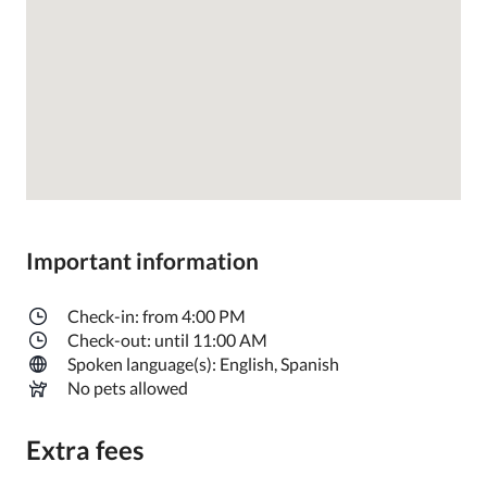
Important information
Check-in: from 4:00 PM
Check-out: until 11:00 AM
Spoken language(s): English, Spanish
No pets allowed
Extra fees