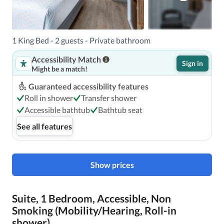
1 King Bed - 2 guests - Private bathroom
Accessibility Match
Sign in
Might be a match!
Guaranteed accessibility features
Roll in shower
Transfer shower
Accessible bathtub
Bathtub seat
See all features
Show prices
Suite, 1 Bedroom, Accessible, Non
Smoking (Mobility/Hearing, Roll-in
shower)