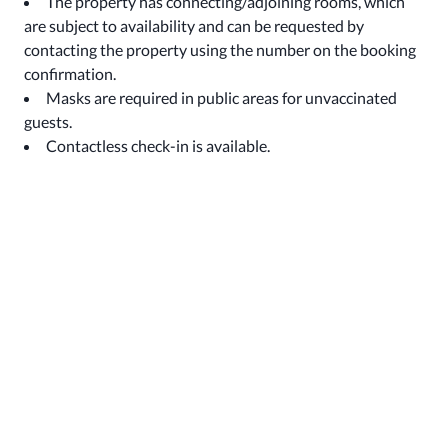
The property has connecting/adjoining rooms, which
are subject to availability and can be requested by
contacting the property using the number on the booking
confirmation.
Masks are required in public areas for unvaccinated
guests.
Contactless check-in is available.