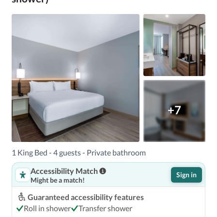
+7
1 King Bed - 4 guests - Private bathroom
Accessibility Match
Sign in
Might be a match!
Guaranteed accessibility features
Roll in shower
Transfer shower