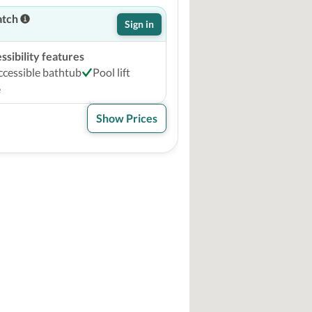
atch
Sign in
sibility features
ccessible bathtub
Pool lift
e
Show Prices