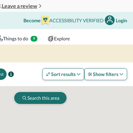
Leave a review
.
Become
ACCESSIBILITY VERIFIED
Login
Search
 - 2 adults
Things to do
Explore
9
Sort results
Show filters
st
Search this area