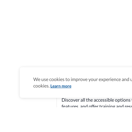
We use cookies to improve your experience and un
cookies.
Learn more
Newberg is Accessibili
Discover all the accessible options 
features, and offer training and re
Explore verified information
Homepage
>
Accessible Hotels
>
United States
>
Newberg