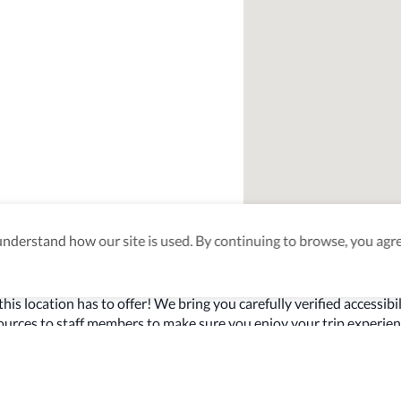
derstand how our site is used. By continuing to browse, you agre
ty Verified
this location has to offer! We bring you carefully verified accessibil
sources to staff members to make sure you enjoy your trip experien