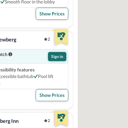
e
Smooth floor in the lobby
Show Prices
Newberg
2
atch
Sign in
sibility features
ccessible bathtub
Pool lift
e
Show Prices
berg Inn
2