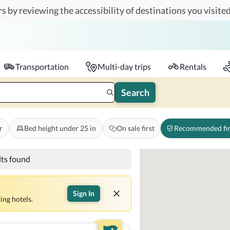
s by reviewing the accessibility of destinations you visited
Travelers
k-in - Check-out
1 accessible room
Transportation
Multi-day trips
Rentals
Search
r
Bed height under 25 in
On sale first
Recommended fir
lts found
Sign In
ing hotels.