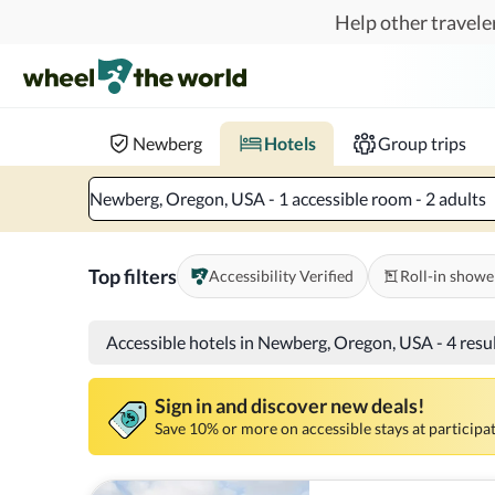
Skip to main content
Help other traveler
Book hotels with confidence.
Know before you go!
Where to?
When?
Chec
Newberg
Hotels
Group trips
Newberg, Oregon, USA - 1 accessible room - 2 adults
Top filters
Accessibility Verified
Roll-in showe
Accessible hotels in Newberg, Oregon, USA
-
4 resu
Sign in and discover new deals!
Save 10% or more on accessible stays at participat