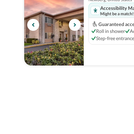
Accessibility M
Might be a match!
Guaranteed acces
Roll in shower
A
Step-free entranc