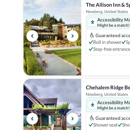
The Allison Inn & S
Newberg, United States
Accessibility M
Might be a match!
Guaranteed acces
Roll in shower
S
Step-free entranc
Chehalem Ridge Be
Newberg, United States
Accessibility M
Might be a match!
Guaranteed acces
Shower seat
Sho