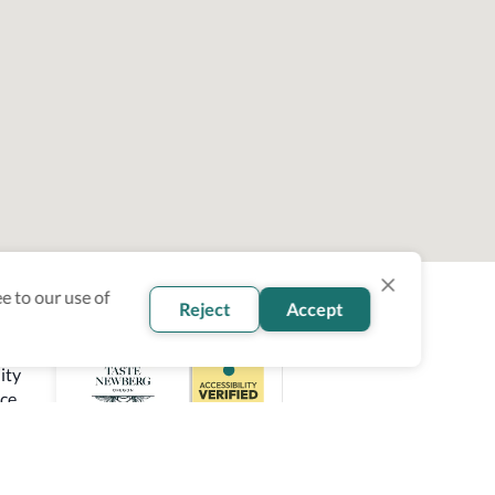
e to our use of
Reject
Accept
ity
ce.