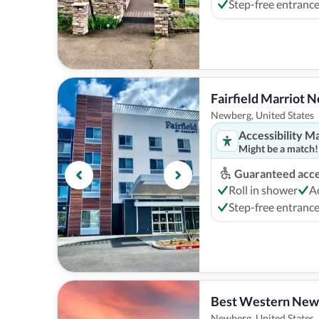
Step-free entranc
Fairfield Marriot 
Newberg, United States
Accessibility M
Might be a match!
Guaranteed acces
Roll in shower
A
Step-free entranc
Best Western New
Newberg, United States