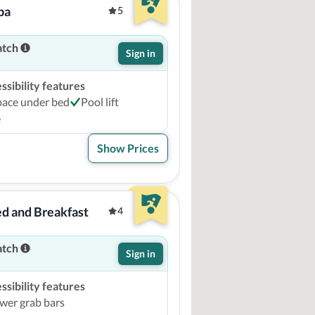
pa
5
atch
Sign in
sibility features
pace under bed
Pool lift
e
Show Prices
d and Breakfast
4
atch
Sign in
sibility features
wer grab bars