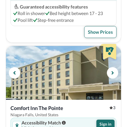
Guaranteed accessibility features
Roll in shower
Bed height between 17 - 23
Pool lift
Step-free entrance
Show Prices
Comfort Inn The Pointe
3
Niagara Falls, United States
Accessibility Match
Sign in