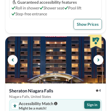
Guaranteed accessibility features
Roll in shower
Shower seat
Pool lift
Step-free entrance
Show Prices
Sheraton Niagara Falls
4
Niagara Falls, United States
Accessibility Match
Sign in
Might be a match!