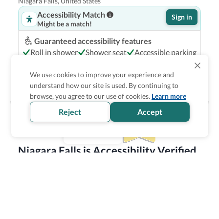
Niagara Falls, United States
Accessibility Match
Sign in
Might be a match!
Guaranteed accessibility features
Roll in shower
Shower seat
Accessible parking
Accessible common bathroom
We use cookies to improve your experience and
Show Prices
understand how our site is used. By continuing to
browse, you agree to our use of cookies.
Learn more
Reject
Accept
Niagara Falls is Accessibility Verified
Discover all the accessible options this location has to
offer! We bring you carefully verified accessibility
features, and offer training and resources to staff
members to make sure you enjoy your trip experience.
Explore verified information
Wyndham Garden at Niagara Falls
3