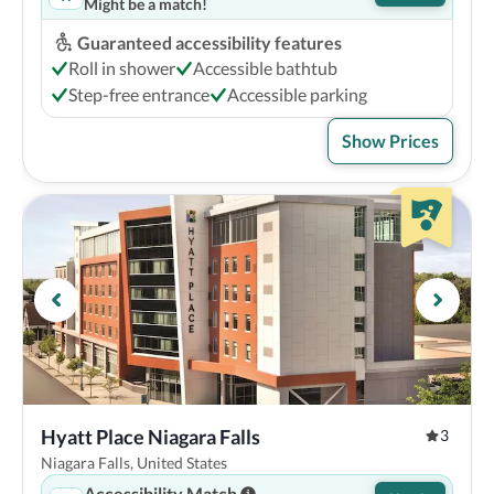
Might be a match!
Guaranteed accessibility features
Roll in shower
Accessible bathtub
Step-free entrance
Accessible parking
Show Prices
Hyatt Place Niagara Falls
3
Niagara Falls, United States
Accessibility Match