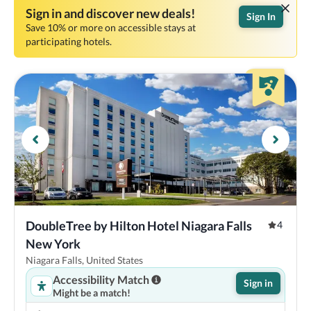
Sign in and discover new deals!
Sign In
Save 10% or more on accessible stays at
participating hotels.
DoubleTree by Hilton Hotel Niagara Falls 
4
New York
Niagara Falls, United States
Accessibility Match
Sign in
Might be a match!