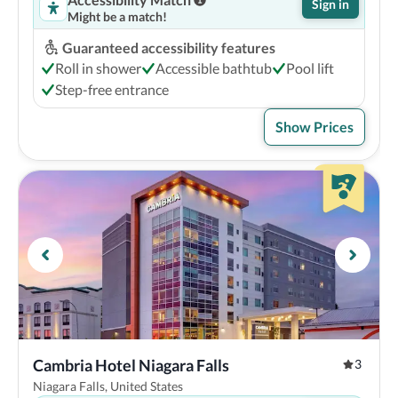
Sign in
Might be a match!
Guaranteed accessibility features
Roll in shower
Accessible bathtub
Pool lift
Step-free entrance
Show Prices
Cambria Hotel Niagara Falls
3
Niagara Falls, United States