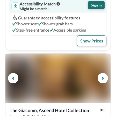
Accessibility Match
Sign in
Might be a match!
Guaranteed accessibility features
Shower seat
Shower grab bars
Step-free entrance
Accessible parking
Show Prices
The Giacomo, Ascend Hotel Collection
3