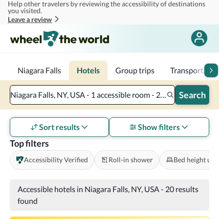
Help other travelers by reviewing the accessibility of destinations
Skip to main content
you visited.
Leave a review
Niagara Falls
Hotels
Group trips
Transportatio
Search
Niagara Falls, NY, USA - 1 accessible room - 2 adults
Sort results
Show filters
Top filters
Accessibility Verified
Roll-in shower
Bed height und
Accessible hotels in Niagara Falls, NY, USA
-
20 results
found