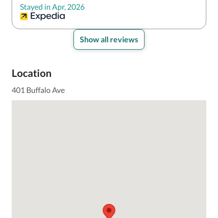
Stayed in Apr, 2026
Show all reviews
Location
401 Buffalo Ave