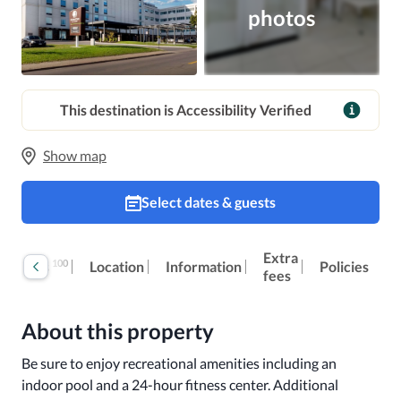
photos
This destination is Accessibility Verified
Show map
Select dates & guests
Extra
100
Reviews
Location
Information
Policies
fees
About this property
Be sure to enjoy recreational amenities including an 
indoor pool and a 24-hour fitness center. Additional 