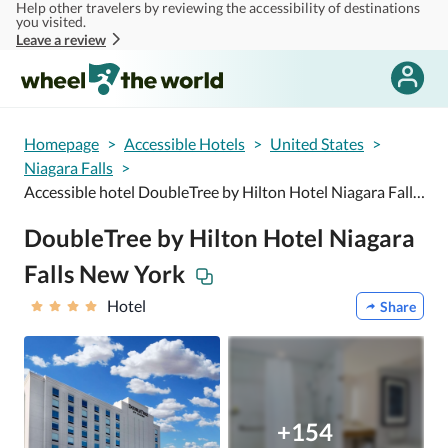
Help other travelers by reviewing the accessibility of destinations
Skip to main content
you visited.
Leave a review
Homepage
>
Accessible Hotels
>
United States
>
Niagara Falls
>
Accessible hotel DoubleTree by Hilton Hotel Niagara Falls New York
DoubleTree by Hilton Hotel Niagara
Falls New York
Hotel
Share
+154