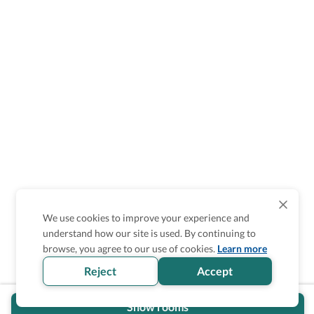
We use cookies to improve your experience and
understand how our site is used. By continuing to
browse, you agree to our use of cookies.
Learn more
Reject
Accept
Show rooms