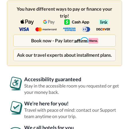
You have different ways to pay or finance your
trip!
Book now - Pay later:
Ask our travel experts about installment plans.
Accessibility guaranteed
Stay in the accessible room you requested or get
your money back.
We’re here for you!
Travel with peace of mind: contact our Support
team anytime on your trip.
We call hotels for you