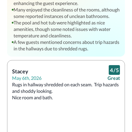
enhancing the guest experience.
Many enjoyed the cleanliness of the rooms, although
some reported instances of unclean bathrooms.
The pool and hot tub were highlighted as nice
amenities, though some noted issues with water
temperature and cleanliness.
A few guests mentioned concerns about trip hazards
in the hallways due to shredded rugs.
4
/
5
Stacey
May 6th, 2026
Great
Rugs in hallway shredded on each seam.  Trip hazards 
and shoddy looking.

Nice room and bath.