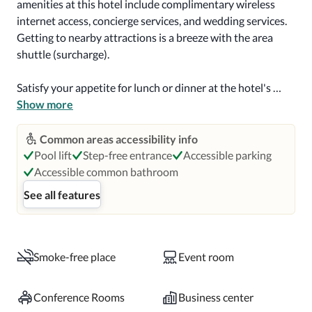
amenities at this hotel include complimentary wireless 
internet access, concierge services, and wedding services. 
Getting to nearby attractions is a breeze with the area 
shuttle (surcharge).

Satisfy your appetite for lunch or dinner at the hotel's 
restaurant, Parkway Prime, or stay in and take advantage 
Show more
of the room service (during limited hours). Wrap up your 
day with a drink at the bar/lounge. Cooked-to-order 
Common areas accessibility info
breakfasts are available daily for a fee.

Pool lift
Step-free entrance
Accessible parking
Accessible common bathroom
Featured amenities include a 24-hour business center, 
See all features
complimentary newspapers in the lobby, and dry 
cleaning/laundry services. Planning an event in Niagara 
Falls? This hotel has 16000 square feet (1486 square 
meters) of space consisting of conference space and 5 
Smoke-free place
Event room
meeting rooms. Self parking (subject to charges) is 
available onsite.

Conference Rooms
Business center