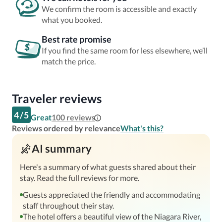
We confirm the room is accessible and exactly
what you booked.
Best rate promise
If you find the same room for less elsewhere, we’ll
match the price.
Traveler reviews
4
/
5
Great
100
reviews
Reviews ordered by relevance
What's this?
AI summary
Here's a summary of what guests shared about their
stay. Read the full reviews for more.
Guests appreciated the friendly and accommodating
staff throughout their stay.
The hotel offers a beautiful view of the Niagara River,