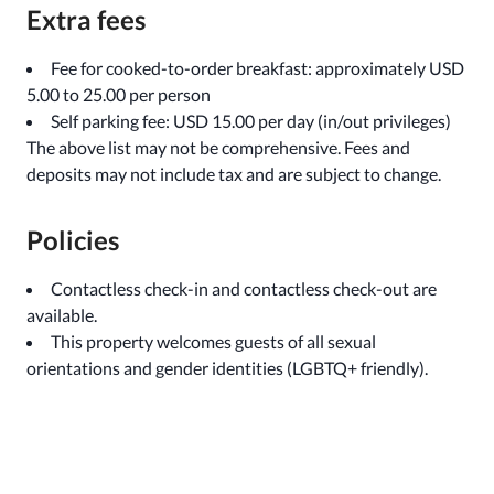
Extra fees
Fee for cooked-to-order breakfast: approximately USD
5.00 to 25.00 per person
Self parking fee: USD 15.00 per day (in/out privileges)
The above list may not be comprehensive. Fees and
deposits may not include tax and are subject to change.
Policies
Contactless check-in and contactless check-out are
available.
This property welcomes guests of all sexual
orientations and gender identities (LGBTQ+ friendly).