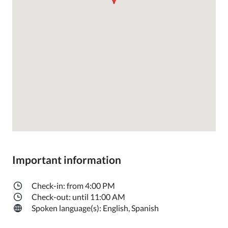
Important information
Check-in: from 4:00 PM
Check-out: until 11:00 AM
Spoken language(s): English, Spanish