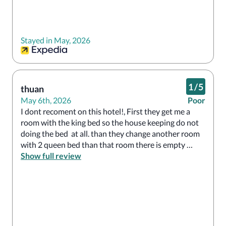
Stayed in May, 2026
1
/
5
thuan
May 6th, 2026
Poor
I dont recoment on this hotel!, First they get me a 
room with the king bed so the house keeping do not 
doing the bed  at all. than they change another room 
with 2 queen bed than that room there is empty 
sampoo and conditioner not a single drop!
Show full review