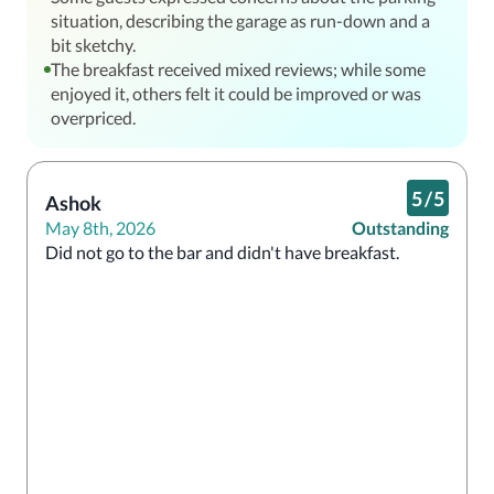
situation, describing the garage as run-down and a
bit sketchy.
The breakfast received mixed reviews; while some
enjoyed it, others felt it could be improved or was
overpriced.
5
/
5
Ashok
May 8th, 2026
Outstanding
Did not go to the bar and didn't have breakfast. 