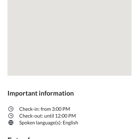
Important information
Check-in: from 3:00 PM
Check-out: until 12:00 PM
Spoken language(s): English