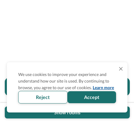
We use cookies to improve your experience and
understand how our site is used. By continuing to
Is the accessibility information in this
browse, you agree to our use of cookies.
Learn more
section helpful for you?
Reject
Accept
Show rooms