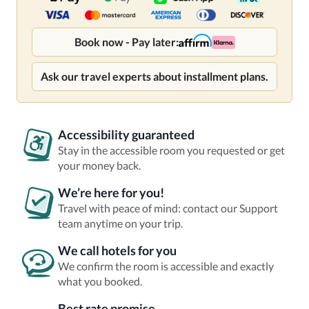
Book now - Pay later:
Ask our travel experts about installment plans.
Accessibility guaranteed
Stay in the accessible room you requested or get
your money back.
We’re here for you!
Travel with peace of mind: contact our Support
team anytime on your trip.
We call hotels for you
We confirm the room is accessible and exactly
what you booked.
Best rate promise