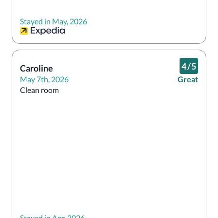
Stayed in May, 2026
4
/
5
Caroline
May 7th, 2026
Great
Clean room
Stayed in Apr, 2026