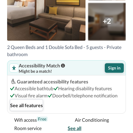
+2
2 Queen Beds and 1 Double Sofa Bed - 5 guests - Private
bathroom
Accessibility Match
Sign in
Might be a match!
Guaranteed accessibility features
Accessible bathtub
Hearing disability features
Visual fire alarm
Doorbell/telephone notification
See all features
Free
Wifi access
Air Conditioning
Room service
See all