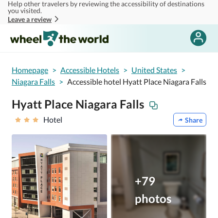
Help other travelers by reviewing the accessibility of destinations
Skip to main content
you visited.
Leave a review
Homepage
>
Accessible Hotels
>
United States
>
Niagara Falls
>
Accessible hotel Hyatt Place Niagara Falls
Hyatt Place Niagara Falls
Hotel
Share
+79
photos