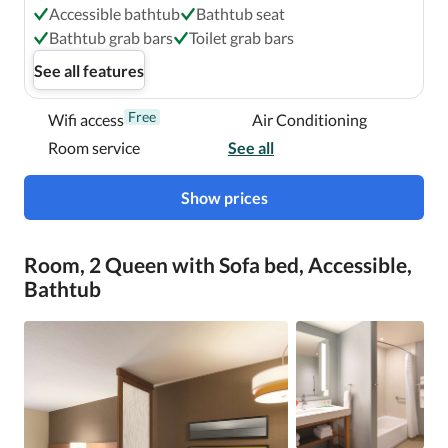
Accessible bathtub
Bathtub seat
Bathtub grab bars
Toilet grab bars
See all features
Free
Wifi access
Air Conditioning
Room service
See all
Show prices
Room, 2 Queen with Sofa bed, Accessible,
Bathtub