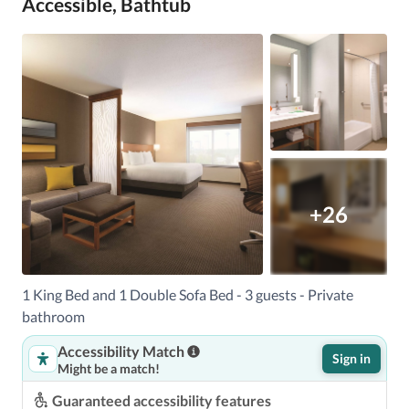
Accessible, Bathtub
+26
1 King Bed and 1 Double Sofa Bed - 3 guests - Private
bathroom
Accessibility Match
Sign in
Might be a match!
Guaranteed accessibility features