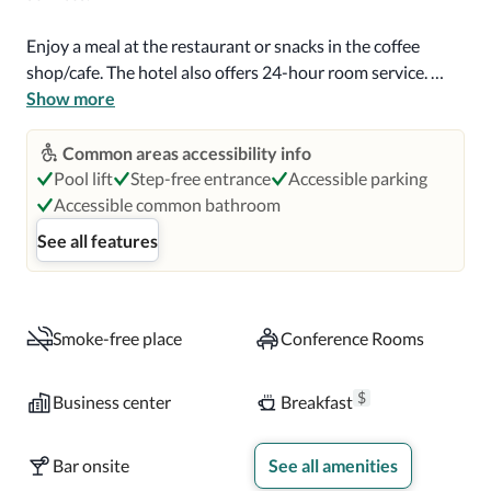
Enjoy a meal at the restaurant or snacks in the coffee 
shop/cafe. The hotel also offers 24-hour room service. 
Quench your thirst with your favorite drink at the 
Show more
bar/lounge. Buffet breakfasts are available daily from 6:30 
AM to 9:30 AM for a fee.

Common areas accessibility info
Pool lift
Step-free entrance
Accessible parking
Featured amenities include a business center, express 
Accessible common bathroom
check-in, and express check-out. Planning an event in 
See all features
Niagara Falls? This hotel has 6636 square feet (616 square 
meters) of space consisting of conference space and 
meeting rooms.

Smoke-free place
Conference Rooms
Make yourself at home in one of the 128 air-conditioned 
rooms featuring flat-screen televisions. Complimentary 
$
Business center
Breakfast
wireless internet access is available to keep you 
connected. Bathrooms have bathtubs or showers and 
Bar onsite
See all amenities
designer toiletries. Conveniences include phones, as well 