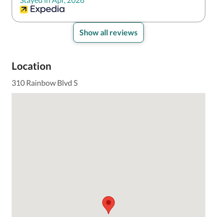
Show all reviews
Location
310 Rainbow Blvd S