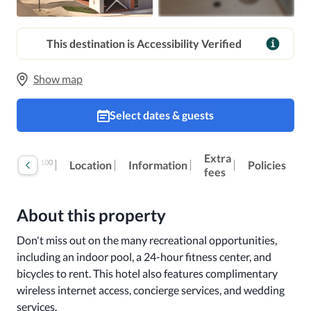
This destination is Accessibility Verified
Show map
Select dates & guests
Extra
100
Reviews
Location
Information
Policies
fees
About this property
Don't miss out on the many recreational opportunities, 
including an indoor pool, a 24-hour fitness center, and 
bicycles to rent. This hotel also features complimentary 
wireless internet access, concierge services, and wedding 
services.
