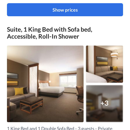
Show prices
Suite, 1 King Bed with Sofa bed,
Accessible, Roll-In Shower
+3
1 King Bed and 1 Double Sofa Bed - 3 guests - Private