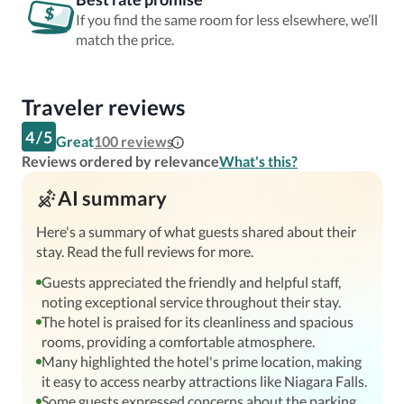
If you find the same room for less elsewhere, we’ll
match the price.
Traveler reviews
4
/
5
Great
100
reviews
Reviews ordered by relevance
What's this?
AI summary
Here's a summary of what guests shared about their
stay. Read the full reviews for more.
Guests appreciated the friendly and helpful staff,
noting exceptional service throughout their stay.
The hotel is praised for its cleanliness and spacious
rooms, providing a comfortable atmosphere.
Many highlighted the hotel's prime location, making
it easy to access nearby attractions like Niagara Falls.
Some guests expressed concerns about the parking