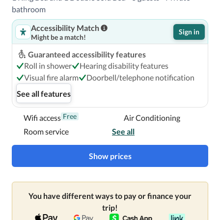
bathroom
Accessibility Match
Sign in
Might be a match!
Guaranteed accessibility features
Roll in shower
Hearing disability features
Visual fire alarm
Doorbell/telephone notification
See all features
Free
Wifi access
Air Conditioning
Room service
See all
Show prices
You have different ways to pay or finance your
trip!