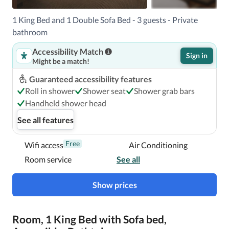
1 King Bed and 1 Double Sofa Bed - 3 guests - Private
With a stay at Hyatt Place Niagara Falls, you'll be centrally 
bathroom
located in Niagara Falls, within a 5-minute walk of Niagara 
Accessibility Match
Falls State Park and Seneca Niagara Resort & Casino.  This 
Sign in
Might be a match!
hotel is 0.3 mi (0.5 km) from Maid of the Mist and 0.4 mi 
(0.6 km) from Rainbow Bridge.

Guaranteed accessibility features
Roll in shower
Shower seat
Shower grab bars
Near Seneca Niagara Resort & Casino
Handheld shower head
See all features
Free
Wifi access
Air Conditioning
Room service
See all
Show prices
Room, 1 King Bed with Sofa bed,