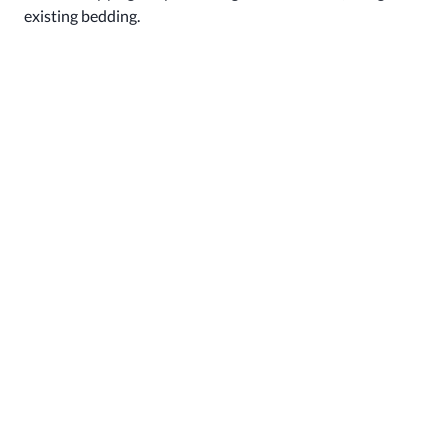
existing bedding.