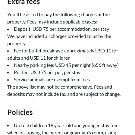
Extra fees
You'll be asked to pay the following charges at the
property. Fees may include applicable taxes:
Deposit: USD 75 per accommodation, per stay
We have included all charges provided to us by the
property.
Fee for buffet breakfast: approximately USD 11 for
adults and USD 11 for children
Nearby parking fee: USD 15 per night (656 ft away)
Pet fee: USD 75 per pet, per stay
Service animals are exempt from fees
The above list may not be comprehensive. Fees and
deposits may not include tax and are subject to change.
Policies
Up to 3 children 18 years old and younger stay free
when occupying the parent or guardian's room, using