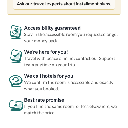
Ask our travel experts about installment plans.
Accessibility guaranteed
Stay in the accessible room you requested or get
your money back.
We’re here for you!
Travel with peace of mind: contact our Support
team anytime on your trip.
We call hotels for you
We confirm the room is accessible and exactly
what you booked.
Best rate promise
If you find the same room for less elsewhere, we’ll
match the price.