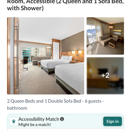
Room, Accessible (2 Queen and 1 Sofa Bed,
with Shower)
+2
2 Queen Beds and 1 Double Sofa Bed - 6 guests -
bathroom
Accessibility Match
Sign in
Might be a match!