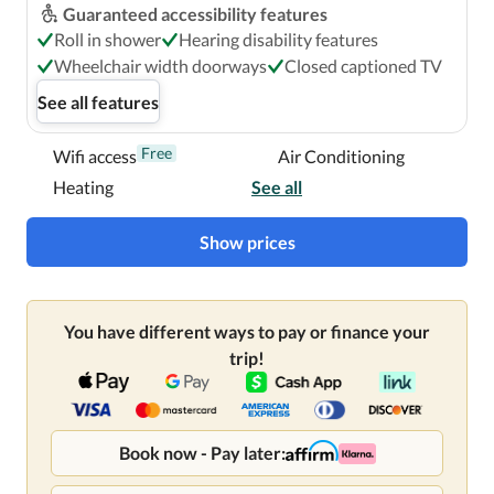
Guaranteed accessibility features
Roll in shower
Hearing disability features
Wheelchair width doorways
Closed captioned TV
See all features
Free
Wifi access
Air Conditioning
Heating
See all
Show prices
You have different ways to pay or finance your
trip!
Book now - Pay later: