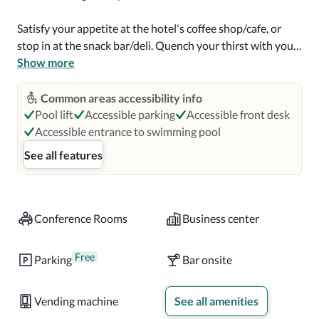
Satisfy your appetite at the hotel's coffee shop/cafe, or 
stop in at the snack bar/deli. Quench your thirst with your 
favorite drink at the bar/lounge. A complimentary 
Show more
continental breakfast is served daily.

Common areas accessibility info
Featured amenities include a 24-hour business center, 
Pool lift
Accessible parking
Accessible front desk
complimentary newspapers in the lobby, and dry 
Accessible entrance to swimming pool
cleaning/laundry services. Planning an event in Ocean 
See all features
City? This hotel has 0 square feet (0 square meters) of 
space consisting of a conference center and 2 meeting 
rooms. Free self parking is available onsite.

Conference Rooms
Business center
Make yourself at home in one of the 105 individually 
decorated guestrooms, featuring iPod docking stations 
Free
Parking
Bar onsite
and flat-screen televisions. Your pillowtop bed comes 
with down comforters and premium bedding. Rooms have 
Vending machine
See all amenities
private balconies. Complimentary wireless internet access 
is available to keep you connected. Bathrooms have 