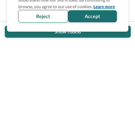
browse, you agree to our use of cookies.
Learn more
Reject
Accept
Show rooms
Wheel The World Logo
Our commitment is to provide detailed information about
what is accessible making sure your needs are fulfilled
before, during, and after your trip.