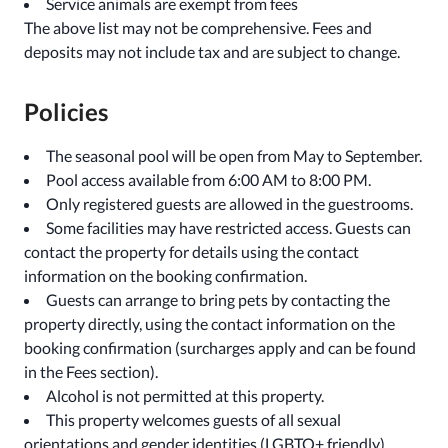
Service animals are exempt from fees
The above list may not be comprehensive. Fees and
deposits may not include tax and are subject to change.
Policies
The seasonal pool will be open from May to September.
Pool access available from 6:00 AM to 8:00 PM.
Only registered guests are allowed in the guestrooms.
Some facilities may have restricted access. Guests can
contact the property for details using the contact
information on the booking confirmation.
Guests can arrange to bring pets by contacting the
property directly, using the contact information on the
booking confirmation (surcharges apply and can be found
in the Fees section).
Alcohol is not permitted at this property.
This property welcomes guests of all sexual
orientations and gender identities (LGBTQ+ friendly).