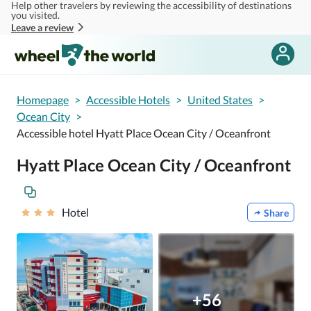
Help other travelers by reviewing the accessibility of destinations
Skip to main content
you visited.
Leave a review
Homepage
>
Accessible Hotels
>
United States
>
Ocean City
>
Accessible hotel Hyatt Place Ocean City / Oceanfront
Hyatt Place Ocean City / Oceanfront
Hotel
Share
+56