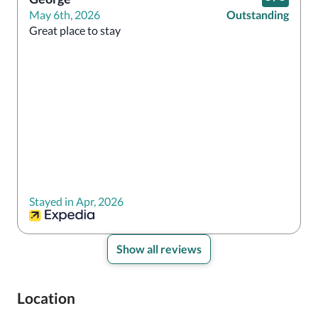
May 6th, 2026
Outstanding
Great place to stay
Stayed in Apr, 2026
Show all reviews
Location