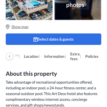
photos
Show map
Select dates & guests
Extra
100
Reviews
Location
Information
Policies
fees
About this property
Take advantage of recreational opportunities offered, 
including an indoor pool, a 24-hour fitness center, and a 
seasonal outdoor pool. This Art Deco hotel also features 
complimentary wireless internet access, concierge 
services, and gift shops/newsstands.
