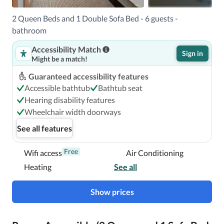
35.6 mi 

The preferred airport for Hyatt Place Ocean City / 
2 Queen Beds and 1 Double Sofa Bed - 6 guests -
Oceanfront is Salisbury, MD (SBY-Salisbury - Ocean City 
bathroom
Wicomico Regional). 

Accessibility Match
Sign in
Might be a match!
A stay at Hyatt Place Ocean City / Oceanfront places you 
Guaranteed accessibility features
in the heart of Ocean City, steps from Ocean City 
Accessible bathtub
Bathtub seat
Boardwalk and a 3-minute drive from Trimper's Rides.  
Hearing disability features
This beach hotel is 1.5 mi (2.4 km) from Jolly Roger 
Wheelchair width doorways
Amusement Park and 1.8 mi (2.9 km) from Jolly Roger at 
See all features
the Pier.

Free
Wifi access
Air Conditioning
Near Ocean City Boardwalk
Heating
See all
Show prices