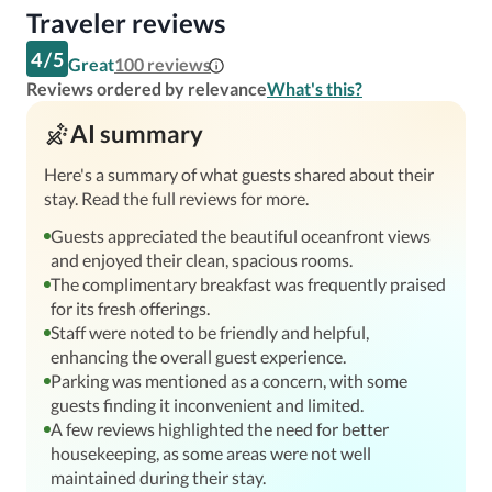
Traveler reviews
4
/
5
Great
100
reviews
Reviews ordered by relevance
What's this?
AI summary
Here's a summary of what guests shared about their
stay. Read the full reviews for more.
Guests appreciated the beautiful oceanfront views
and enjoyed their clean, spacious rooms.
The complimentary breakfast was frequently praised
for its fresh offerings.
Staff were noted to be friendly and helpful,
enhancing the overall guest experience.
Parking was mentioned as a concern, with some
guests finding it inconvenient and limited.
A few reviews highlighted the need for better
housekeeping, as some areas were not well
maintained during their stay.