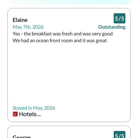
5
/
5
Elaine
May 7th, 2026
Outstanding
Yes - the breakfast was fresh and was very good 

We had an ocean front room and it was great 
Stayed in May, 2026
5
/
5
George