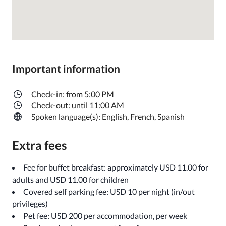
Important information
Check-in: from 5:00 PM
Check-out: until 11:00 AM
Spoken language(s): English, French, Spanish
Extra fees
Fee for buffet breakfast: approximately USD 11.00 for
adults and USD 11.00 for children
Covered self parking fee: USD 10 per night (in/out
privileges)
Pet fee: USD 200 per accommodation, per week