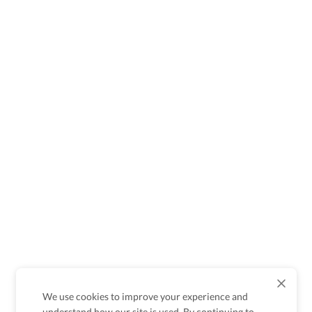
We use cookies to improve your experience and
understand how our site is used. By continuing to