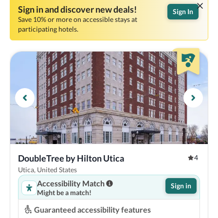
Sign in and discover new deals!
Sign In
Save 10% or more on accessible stays at
participating hotels.
DoubleTree by Hilton Utica
4
Utica, United States
Accessibility Match
Sign in
Might be a match!
Guaranteed accessibility features