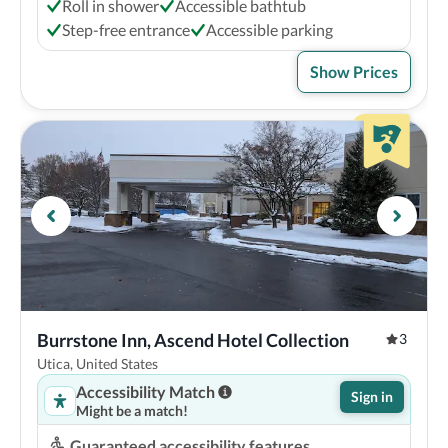
Roll in shower
Accessible bathtub
Step-free entrance
Accessible parking
Show Prices
Burrstone Inn, Ascend Hotel Collection
3
Utica, United States
Accessibility Match
Sign in
Might be a match!
Guaranteed accessibility features