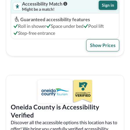
Accessibility Match
Sign in
Might be a match!
Guaranteed accessibility features
Roll in shower
Space under bed
Pool lift
Step-free entrance
Show Prices
Oneida County is Accessibility
Verified
Discover all the accessible options this location has to
offer! We bring you carefully verified accessibility