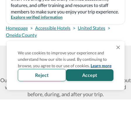
features, and offer training and resources to staff
members to make sure you enjoy your trip experience.
Explore verified information
Homepage
>
Accessible Hotels
>
United States
>
Oneida County
We use cookies to improve your experience and
understand how our site is used. By continuing to
Wheel The World Logo
browse, you agree to our use of cookies.
Learn more
Reject
Accept
Our commitment is to provide detailed information about
what is accessible making sure your needs are fulfilled
before, during, and after your trip.
Follow us on social media