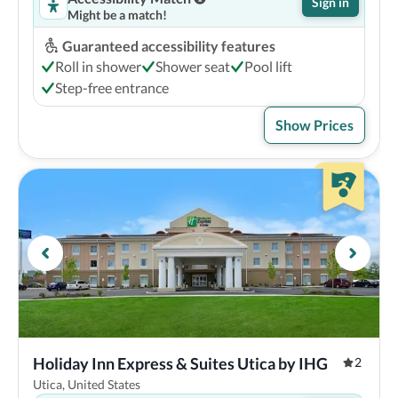
Sign in
Might be a match!
Guaranteed accessibility features
Roll in shower
Shower seat
Pool lift
Step-free entrance
Show Prices
Holiday Inn Express & Suites Utica by IHG
2
Utica, United States