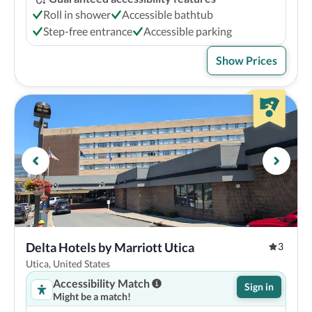
Roll in shower
Accessible bathtub
Step-free entrance
Accessible parking
Show Prices
Delta Hotels by Marriott Utica
3
Utica, United States
Accessibility Match
Sign in
Might be a match!