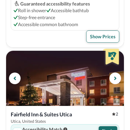
Guaranteed accessibility features
Roll in shower
Accessible bathtub
Step-free entrance
Accessible common bathroom
Show Prices
Fairfield Inn & Suites Utica
2
Utica, United States
Accessibility Match