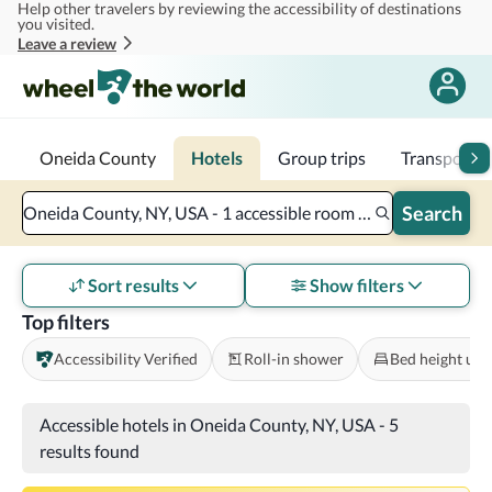
Help other travelers by reviewing the accessibility of destinations
Skip to main content
you visited.
Leave a review
Oneida County
Hotels
Group trips
Transportat
Search
Oneida County, NY, USA - 1 accessible room - 2 adults
Sort results
Show filters
Top filters
Accessibility Verified
Roll-in shower
Bed height und
Accessible hotels in Oneida County, NY, USA
-
5
results found