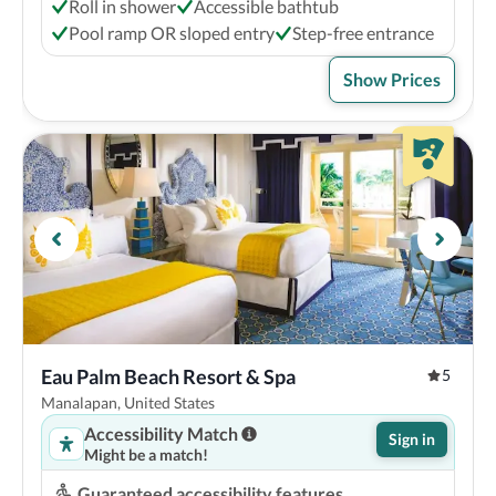
Roll in shower
Accessible bathtub
Pool ramp OR sloped entry
Step-free entrance
Show Prices
Eau Palm Beach Resort & Spa
5
Manalapan, United States
Accessibility Match
Sign in
Might be a match!
Guaranteed accessibility features