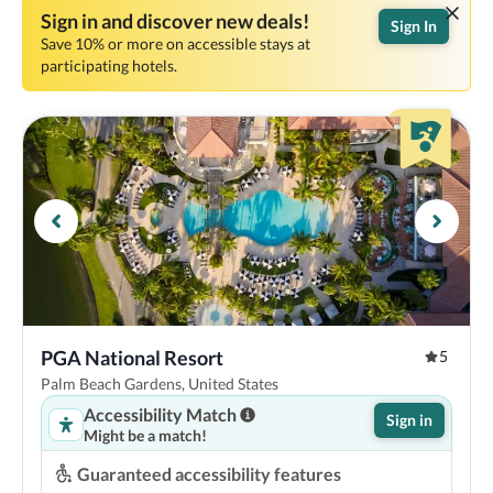
Sign in and discover new deals!
Sign In
Save 10% or more on accessible stays at
participating hotels.
PGA National Resort
5
Palm Beach Gardens, United States
Accessibility Match
Sign in
Might be a match!
Guaranteed accessibility features