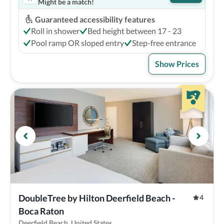
Might be a match!
Guaranteed accessibility features
Roll in shower
Bed height between 17 - 23
Pool ramp OR sloped entry
Step-free entrance
Show Prices
DoubleTree by Hilton Deerfield Beach - 
4
Boca Raton
Deerfield Beach, United States