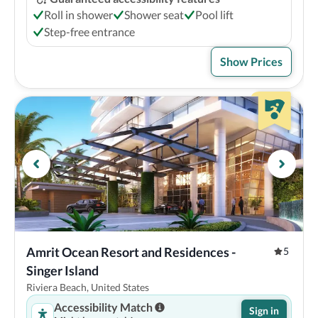
Roll in shower
Shower seat
Pool lift
Step-free entrance
Show Prices
Amrit Ocean Resort and Residences - 
5
Singer Island
Riviera Beach, United States
Accessibility Match
Sign in