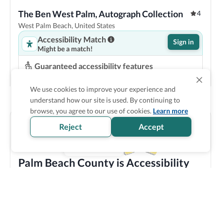
The Ben West Palm, Autograph Collection
4
West Palm Beach, United States
Accessibility Match
Sign in
Might be a match!
Guaranteed accessibility features
Roll in shower
Accessible bathtub
Pool lift
Step-free entrance
We use cookies to improve your experience and
understand how our site is used. By continuing to
Show Prices
browse, you agree to our use of cookies.
Learn more
Reject
Accept
Palm Beach County is Accessibility
Verified
Discover all the accessible options this location has to
offer! We bring you carefully verified accessibility
features, and offer training and resources to staff