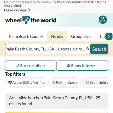
Help other travelers by reviewing the accessibility of destinations
Skip to main content
you visited.
Leave a review
Palm Beach County
Hotels
Group trips
Transpo
Search
Palm Beach County, FL, USA - 1 accessible room - 2 adults
Sort results
Show filters
Top filters
Accessibility Verified
Roll-in shower
Bed height und
Accessible hotels in Palm Beach County, FL, USA
-
29
results found