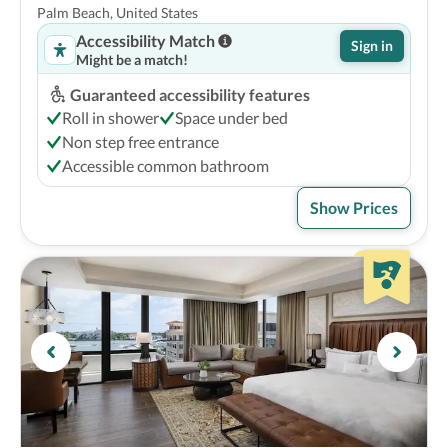
Palm Beach, United States
Accessibility Match
Sign in
Might be a match!
Guaranteed accessibility features
Roll in shower
Space under bed
Non step free entrance
Accessible common bathroom
Show Prices