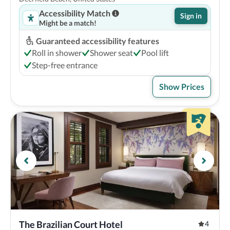
Accessibility Match
Sign in
Might be a match!
Guaranteed accessibility features
Roll in shower
Shower seat
Pool lift
Step-free entrance
Show Prices
The Brazilian Court Hotel
4