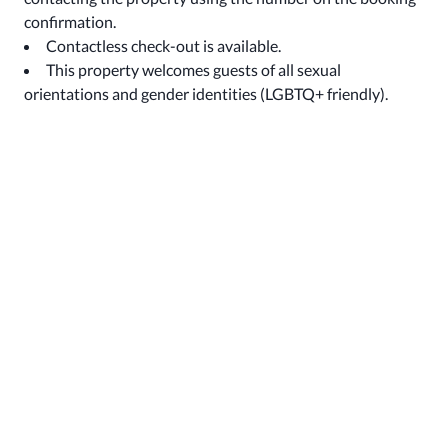
confirmation.
Contactless check-out is available.
This property welcomes guests of all sexual
orientations and gender identities (LGBTQ+ friendly).