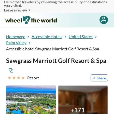
Help other travelers by reviewing the accessibility of destinations
Skip to main content
you visited.
Leave a review
Homepage
>
Accessible Hotels
>
United States
>
Palm Valley
>
Accessible hotel Sawgrass Marriott Golf Resort & Spa
Sawgrass Marriott Golf Resort & Spa
Resort
Share
+171