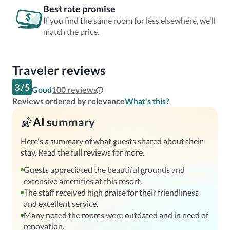
Best rate promise
If you find the same room for less elsewhere, we’ll
match the price.
Traveler reviews
3
/
5
Good
100
reviews
Reviews ordered by relevance
What's this?
AI summary
Here's a summary of what guests shared about their
stay. Read the full reviews for more.
Guests appreciated the beautiful grounds and
extensive amenities at this resort.
The staff received high praise for their friendliness
and excellent service.
Many noted the rooms were outdated and in need of
renovation.