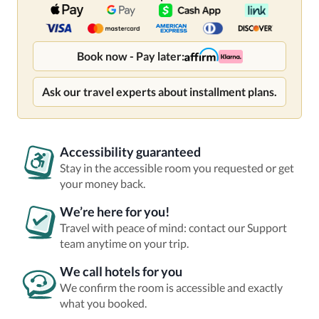
Book now - Pay later:
Ask our travel experts about installment plans.
Accessibility guaranteed
Stay in the accessible room you requested or get
your money back.
We’re here for you!
Travel with peace of mind: contact our Support
team anytime on your trip.
We call hotels for you
We confirm the room is accessible and exactly
what you booked.