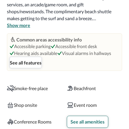
services, an arcade/game room, and gift 
shops/newsstands. The complimentary beach shuttle 
makes getting to the surf and sand a breeze.

Show more
Enjoy American cuisine at Alice and Petes, one of the 
resort's 9 restaurants, or stay in and take advantage of the 
Common areas accessibility info
room service (during limited hours). Snacks are also 
Accessible parking
Accessible front desk
available at the coffee shop/cafe. Relax with a refreshing 
Hearing aids available
Visual alarms in hallways
drink at the beach bar, the poolside bar, or one of 3 
See all features
bars/lounges. Buffet breakfasts are served on weekdays 
from 6:00 AM to 11:00 AM and on weekends from 6:00 
AM to noon for a fee.

Smoke-free place
Beachfront
Featured amenities include a business center, express 
check-in, and express check-out. Planning an event in 
Shop onsite
Event room
Ponte Vedra Beach? This resort has 63731 square feet 
(5921 square meters) of space consisting of a conference 
Conference Rooms
See all amenities
center and 22 meeting rooms. Self parking (subject to 
charges) is available onsite.
