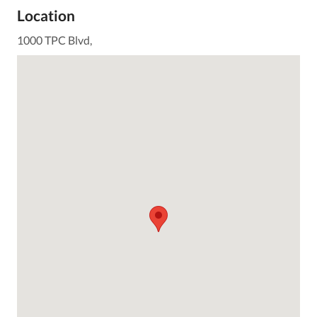
Location
1000 TPC Blvd,