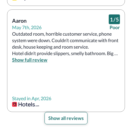
1
/
5
Aaron
May 7th, 2026
Poor
Outdated room, horrible customer service, phone 
system were down. Couldn’t communicate with front 
desk, house keeping and room service.

Hotel didn’t provide slippers, smelly bathroom. Big 
Show full review
No to this so called resort 
Stayed in Apr, 2026
Show all reviews