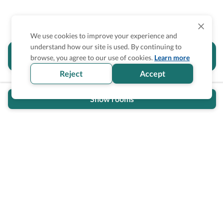
We use cookies to improve your experience and
understand how our site is used. By continuing to
Is the accessibility information in this
browse, you agree to our use of cookies.
Learn more
section helpful for you?
Reject
Accept
Show rooms
Wheel The World Logo