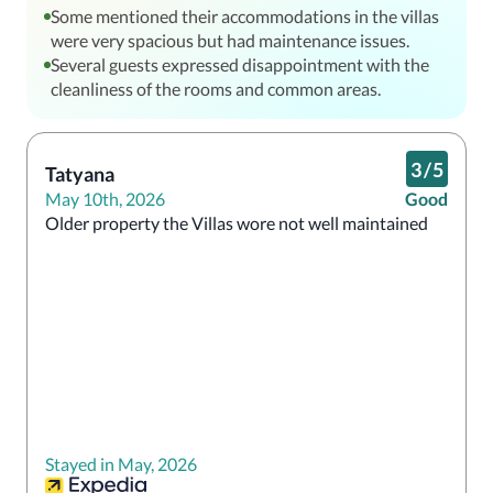
Some mentioned their accommodations in the villas
were very spacious but had maintenance issues.
Several guests expressed disappointment with the
cleanliness of the rooms and common areas.
3
/
5
Tatyana
May 10th, 2026
Good
Older property the Villas wore not well maintained
Stayed in May, 2026