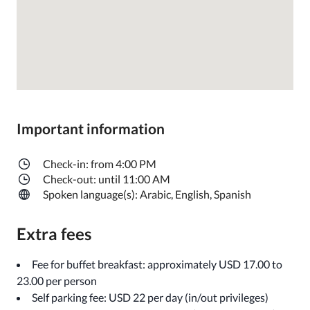
Important information
Check-in: from 4:00 PM
Check-out: until 11:00 AM
Spoken language(s): Arabic, English, Spanish
Extra fees
Fee for buffet breakfast: approximately USD 17.00 to
23.00 per person
Self parking fee: USD 22 per day (in/out privileges)