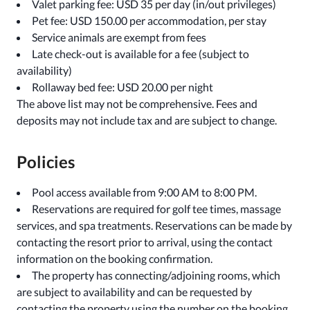
Valet parking fee: USD 35 per day (in/out privileges)
Pet fee: USD 150.00 per accommodation, per stay
Service animals are exempt from fees
Late check-out is available for a fee (subject to
availability)
Rollaway bed fee: USD 20.00 per night
The above list may not be comprehensive. Fees and
deposits may not include tax and are subject to change.
Policies
Pool access available from 9:00 AM to 8:00 PM.
Reservations are required for golf tee times, massage
services, and spa treatments. Reservations can be made by
contacting the resort prior to arrival, using the contact
information on the booking confirmation.
The property has connecting/adjoining rooms, which
are subject to availability and can be requested by
contacting the property using the number on the booking