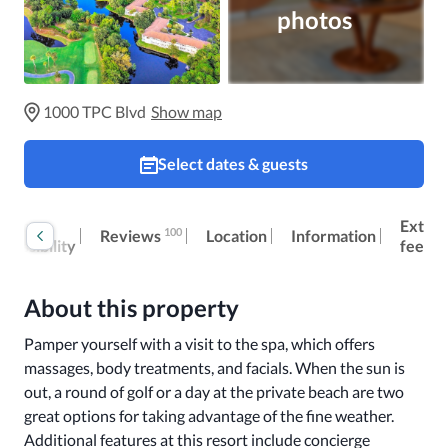
photos
1000 TPC Blvd
Show map
Select dates & guests
oom
Extra
100
Reviews
Location
Information
ccessibility
fees
About this property
Pamper yourself with a visit to the spa, which offers 
massages, body treatments, and facials. When the sun is 
out, a round of golf or a day at the private beach are two 
great options for taking advantage of the fine weather. 
Additional features at this resort include concierge 