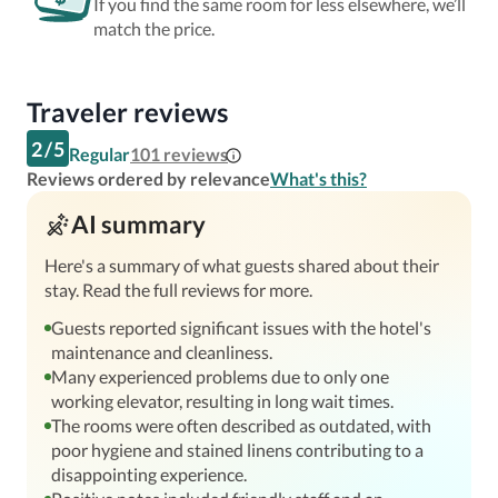
If you find the same room for less elsewhere, we’ll
match the price.
Traveler reviews
2
/
5
Regular
101
reviews
Reviews ordered by relevance
What's this?
AI summary
Here's a summary of what guests shared about their
stay. Read the full reviews for more.
Guests reported significant issues with the hotel's
maintenance and cleanliness.
Many experienced problems due to only one
working elevator, resulting in long wait times.
The rooms were often described as outdated, with
poor hygiene and stained linens contributing to a
disappointing experience.