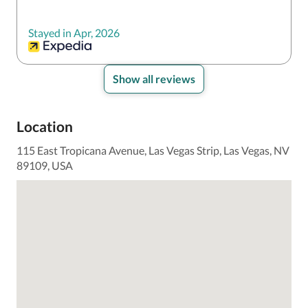
Stayed in Apr, 2026
Show all reviews
Location
115 East Tropicana Avenue, Las Vegas Strip, Las Vegas, NV
89109, USA