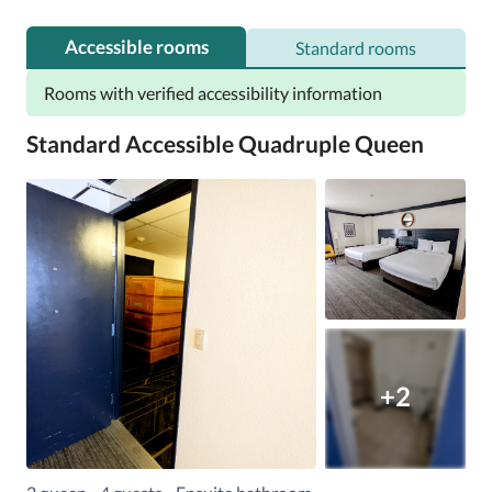
You can also have breakfast in your room.
Accessible rooms
Standard rooms
Rooms with verified accessibility information
Standard Accessible Quadruple Queen
+2