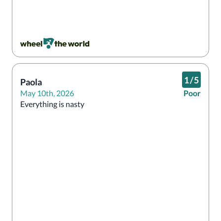
1
/
5
Paola
May 10th, 2026
Poor
Everything is nasty