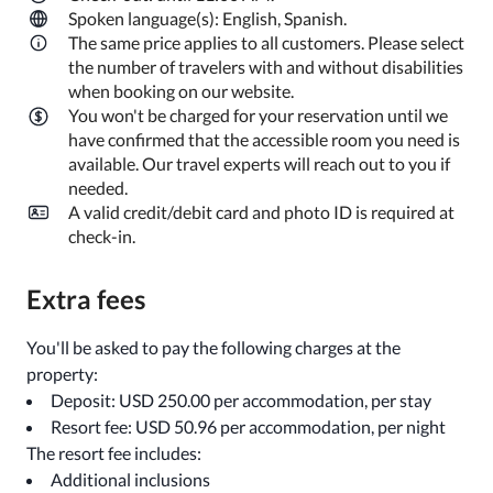
Spoken language(s): English, Spanish.
The same price applies to all customers. Please select
the number of travelers with and without disabilities
when booking on our website.
You won't be charged for your reservation until we
have confirmed that the accessible room you need is
available. Our travel experts will reach out to you if
needed.
A valid credit/debit card and photo ID is required at
check-in.
Extra fees
You'll be asked to pay the following charges at the
property:
Deposit: USD 250.00 per accommodation, per stay
Resort fee: USD 50.96 per accommodation, per night
The resort fee includes:
Additional inclusions