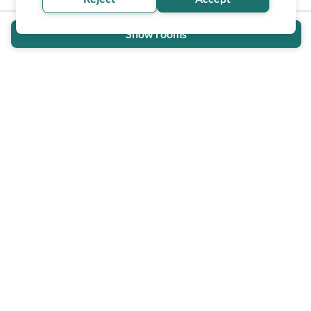
Show rooms
Wheel The World Logo
Our commitment is to provide detailed information about
what is accessible making sure your needs are fulfilled
before, during, and after your trip.
Follow us on social media