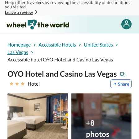
Help other travelers by reviewing the accessibility of destinations
Skip to main content
you visited.
Leave a review
Homepage
>
Accessible Hotels
>
United States
>
Las Vegas
>
Accessible hotel OYO Hotel and Casino Las Vegas
OYO Hotel and Casino Las Vegas
Hotel
Share
+8
photos