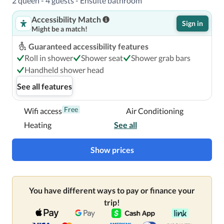
2 queen - 4 guests - Ensuite bathroom
Accessibility Match
Sign in
Might be a match!
Guaranteed accessibility features
Roll in shower
Shower seat
Shower grab bars
Handheld shower head
See all features
Free
Wifi access
Air Conditioning
Heating
See all
Show prices
You have different ways to pay or finance your
trip!