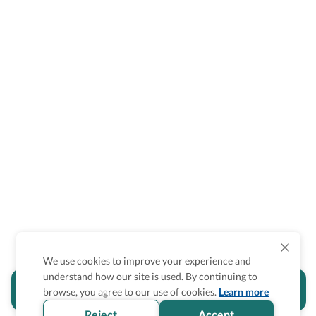
We use cookies to improve your experience and
understand how our site is used. By continuing to
Is the accessibility information in this
browse, you agree to our use of cookies.
Learn more
section helpful for you?
Reject
Accept