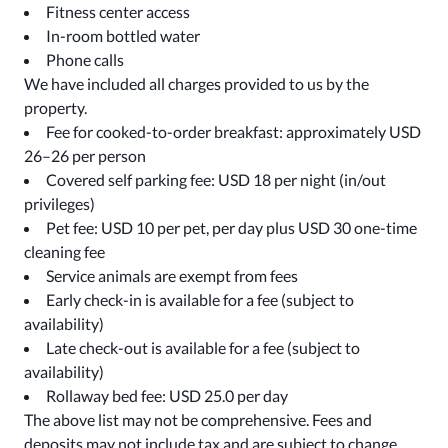
Fitness center access
In-room bottled water
Phone calls
We have included all charges provided to us by the
property.
Fee for cooked-to-order breakfast: approximately USD
26–26 per person
Covered self parking fee: USD 18 per night (in/out
privileges)
Pet fee: USD 10 per pet, per day plus USD 30 one-time
cleaning fee
Service animals are exempt from fees
Early check-in is available for a fee (subject to
availability)
Late check-out is available for a fee (subject to
availability)
Rollaway bed fee: USD 25.0 per day
The above list may not be comprehensive. Fees and
deposits may not include tax and are subject to change.