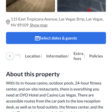
115 East Tropicana Avenue, Las Vegas Strip, Las Vegas,
NV 89109
Show map
Select dates & guests
Extra
101
Reviews
Location
Information
Policies
fees
About this property
With its in-house casino, outdoor pools, 24-hour fitness 
center, and on-site restaurants, there is everything you 
need at OYO Hotel and Casino Las Vegas. There are 
accessible routes from the car park to the low reception 
desk, as well as to food outlets, the fitness center, and the 