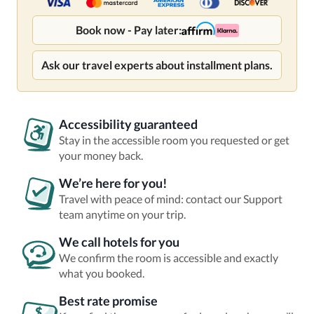
Book now - Pay later:
Ask our travel experts about installment plans.
Accessibility guaranteed
Stay in the accessible room you requested or get
your money back.
We’re here for you!
Travel with peace of mind: contact our Support
team anytime on your trip.
We call hotels for you
We confirm the room is accessible and exactly
what you booked.
Best rate promise