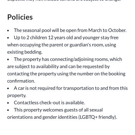
Policies
The seasonal pool will be open from March to October.
Up to 2 children 12 years old and younger stay free
when occupying the parent or guardian's room, using
existing bedding.
The property has connecting/adjoining rooms, which
are subject to availability and can be requested by
contacting the property using the number on the booking
confirmation.
A car is not required for transportation to and from this
property.
Contactless check-out is available.
This property welcomes guests of all sexual
orientations and gender identities (LGBTQ+ friendly).