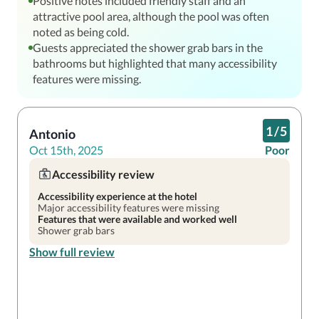
Positive notes included friendly staff and an
attractive pool area, although the pool was often
noted as being cold.
Guests appreciated the shower grab bars in the
bathrooms but highlighted that many accessibility
features were missing.
1
/
5
Antonio
Oct 15th, 2025
Poor
Accessibility review
Accessibility experience at the hotel
Major accessibility features were missing
Features that were available and worked well
Shower grab bars
Show full review