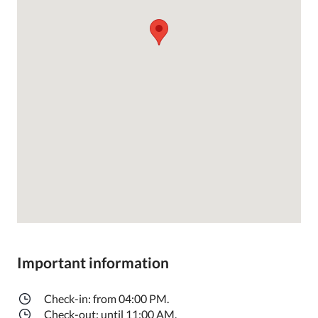
Important information
Check-in: from 04:00 PM.
Check-out: until 11:00 AM.