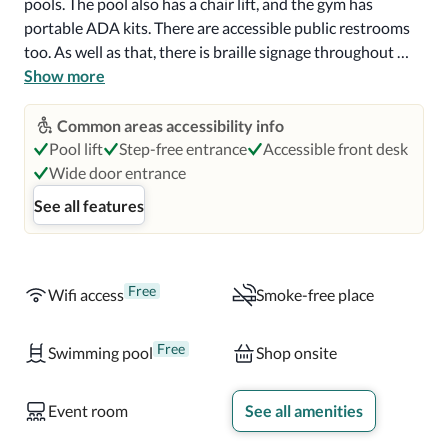
pools. The pool also has a chair lift, and the gym has 
portable ADA kits. There are accessible public restrooms 
too. As well as that, there is braille signage throughout 
and TTY available. 

Show more
Rooms and suites have one king-sized, two double, or two 
Common areas accessibility info
queen-sized beds. Accessible rooms have low beds, visual 
Pool lift
Step-free entrance
Accessible front desk
alarms, and closed caption TV. The accessible ensuite 
Wide door entrance
restroom has a roll-in shower with a foldable seat, grab 
See all features
bars, hand-held shower head, and accessible sinks and 
mirrors. All rooms are air-conditioned and have free wifi. 
There's also a seating area and a large TV. 

Free
Wifi access
Smoke-free place
There are several food outlets on site. Hooters Restaurant 
& Saloon is open for breakfast, lunch, and dinner, as well as 
Free
Swimming pool
Shop onsite
snacks and drinks. Steak 'n Shake serves classic American 
steak burgers and milkshakes. Splash Cantina offers 
Event room
See all amenities
cocktails, beer, and snacks poolside. The Southside Eatery 
has popular brands, including Pizza Hut and Ben & Jerry's. 