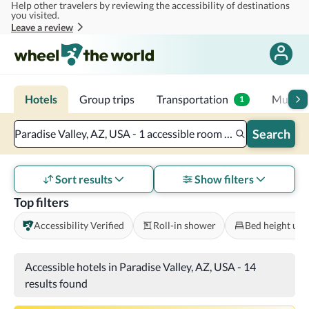
Help other travelers by reviewing the accessibility of destinations
Skip to main content
you visited.
Leave a review
Hotels
Group trips
Transportation
Multi-d
1
Search
Paradise Valley, AZ, USA - 1 accessible room - 2 adults
Sort results
Show filters
Top filters
Accessibility Verified
Roll-in shower
Bed height und
Accessible hotels in Paradise Valley, AZ, USA
-
14
results found