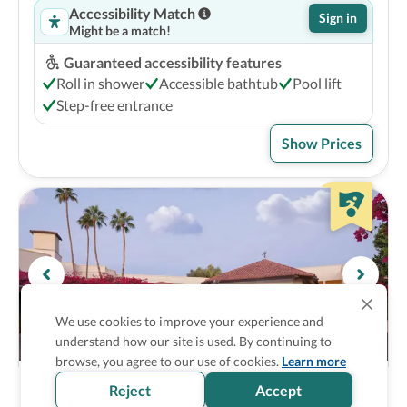
Accessibility Match
Sign in
Might be a match!
Guaranteed accessibility features
Roll in shower
Accessible bathtub
Pool lift
Step-free entrance
Show Prices
We use cookies to improve your experience and
understand how our site is used. By continuing to
browse, you agree to our use of cookies.
Learn more
The Scottsdale Resort & Spa, Curio 
4
Reject
Accept