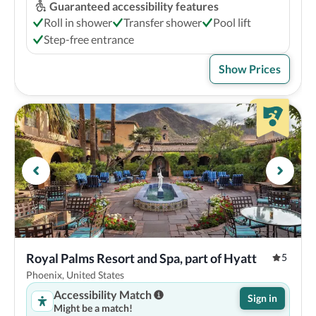
Guaranteed accessibility features
Roll in shower
Transfer shower
Pool lift
Step-free entrance
Show Prices
Royal Palms Resort and Spa, part of Hyatt
5
Phoenix, United States
Accessibility Match
Sign in
Might be a match!