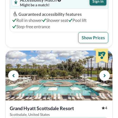
Sign in
Might be a match!
Guaranteed accessibility features
Roll in shower
Shower seat
Pool lift
Step-free entrance
Show Prices
Grand Hyatt Scottsdale Resort
4
Scottsdale, United States