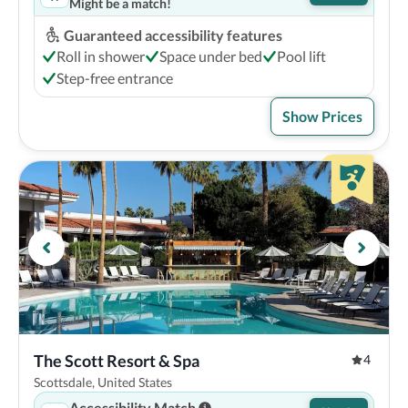
Might be a match!
Guaranteed accessibility features
Roll in shower
Space under bed
Pool lift
Step-free entrance
Show Prices
The Scott Resort & Spa
4
Scottsdale, United States
Accessibility Match