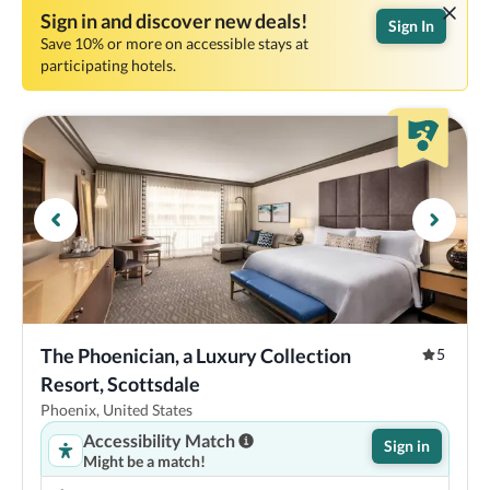
Sign in and discover new deals!
Sign In
Save 10% or more on accessible stays at
participating hotels.
The Phoenician, a Luxury Collection 
5
Resort, Scottsdale
Phoenix, United States
Accessibility Match
Sign in
Might be a match!