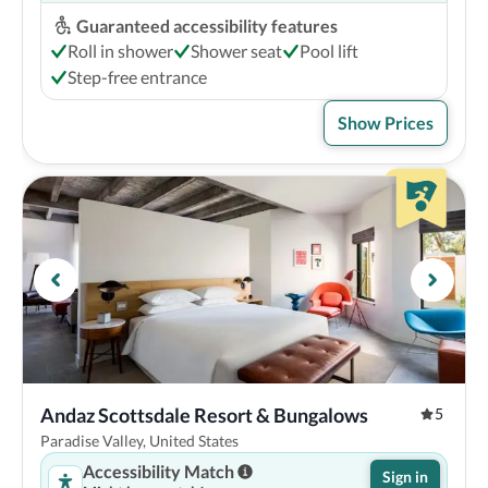
Guaranteed accessibility features
Roll in shower
Shower seat
Pool lift
Step-free entrance
Show Prices
Andaz Scottsdale Resort & Bungalows
5
Paradise Valley, United States
Accessibility Match
Sign in