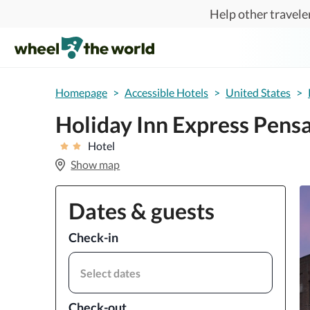
Skip to main content
Help other traveler
Homepage
>
Accessible Hotels
>
United States
>
Holiday Inn Express Pens
Hotel
Show map
Dates & guests
Check-in
Select dates
Check-out