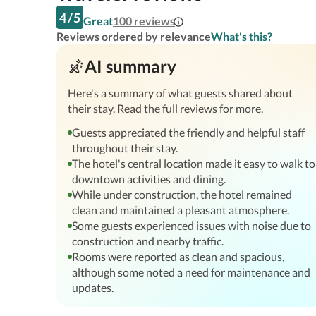
4
/
5
Great
100
reviews
Reviews ordered by relevance
What's this?
AI summary
Here's a summary of what guests shared about
their stay. Read the full reviews for more.
Guests appreciated the friendly and helpful staff
throughout their stay.
The hotel's central location made it easy to walk to
downtown activities and dining.
While under construction, the hotel remained
clean and maintained a pleasant atmosphere.
Some guests experienced issues with noise due to
construction and nearby traffic.
Rooms were reported as clean and spacious,
although some noted a need for maintenance and
updates.