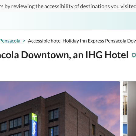
s by reviewing the accessibility of destinations you visited
Pensacola
>
Accessible hotel Holiday Inn Express Pensacola D
acola Downtown, an IHG Hotel