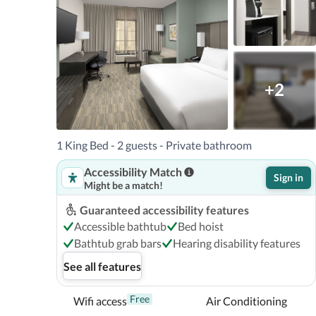
Airport (PNS) - 9.3 km / 5.8 mi 

With a stay at Holiday Inn Express Pensacola Downt
Pensacola), you'll be within a 15-minute drive of Pens
+2
Center.  This hotel is 10.3 mi (16.6 km) from Opal Beac
West Florida.

In Pensacola (Downtown Pensacola)
1 King Bed - 2 guests - Private bathroom
Accessibility Match
Sign in
Might be a match!
Guaranteed accessibility features
Accessible bathtub
Bed hoist
Bathtub grab bars
Hearing disability features
See all features
Free
Wifi access
Air Conditioning