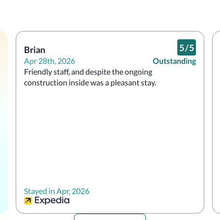
5
/
5
Brian
Apr 28th, 2026
Outstanding
Friendly staff, and despite the ongoing 
construction inside was a pleasant stay.
Stayed in Apr, 2026