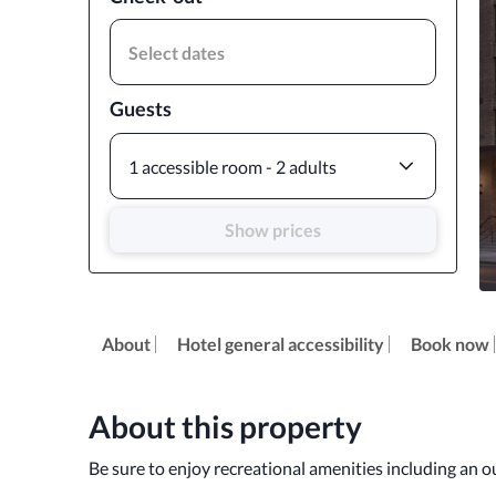
Select dates
Guests
1 accessible room - 2 adults
Show prices
About
Hotel general accessibility
Book now
About this property
Be sure to enjoy recreational amenities including an o