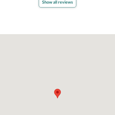
Show all reviews