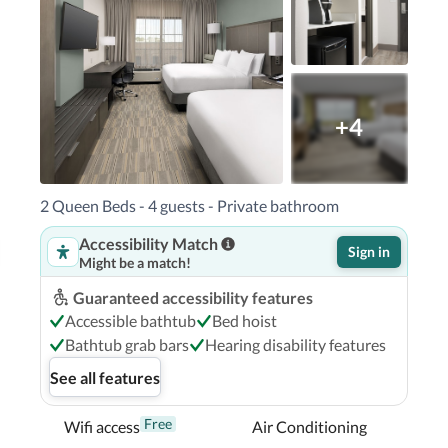
own, an IHG Hotel in Pensacola (Downtown 
acola Naval Air Station and Pensacola Bay 
+4
h and 10.8 mi (17.3 km) from University of 
2 Queen Beds - 4 guests - Private bathroom
Accessibility Match
Sign in
Might be a match!
Guaranteed accessibility features
Accessible bathtub
Bed hoist
Bathtub grab bars
Hearing disability features
See all features
Free
Wifi access
Air Conditioning