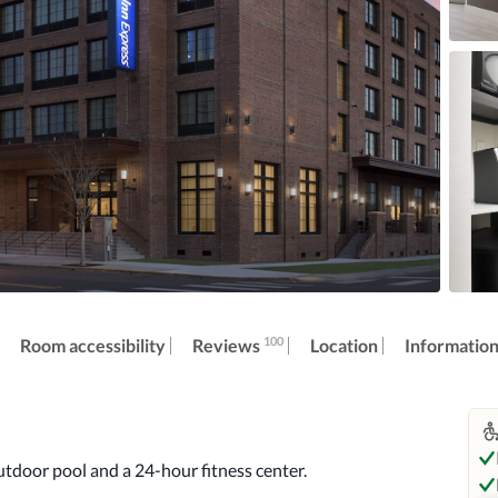
100
Reviews
Room accessibility
Location
Informatio
utdoor pool and a 24-hour fitness center.
