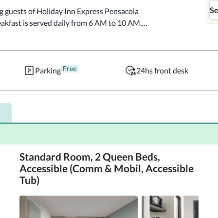
Se
g guests of Holiday Inn Express Pensacola 
kfast is served daily from 6 AM to 10 AM.

ning/laundry services, and a 24-hour front desk.

Free
eaturing refrigerators and microwaves. 
Parking
24hs front desk
ected, and flat-screen televisions are 
ith bathtubs or showers feature 
 include phones, as well as safes and desks.

meter.  Pensacola Little Theatre - 0.1 km / 0.1 
la Historical Museum - 0.1 km / 0.1 mi  
 - 0.2 km / 0.1 mi  T.T. Wentworth Jr. Florida 
Standard Room, 2 Queen Beds,
ge - 0.2 km / 0.1 mi  Plaza Ferdinand VII - 0.2 
Accessible (Comm & Mobil, Accessible
0.3 km / 0.2 mi  Julee Cottage - 0.3 km / 0.2 
Tub)
km / 0.2 mi  Saenger Theatre - 0.5 km / 0.3 mi  
na - 0.6 km / 0.4 mi  

la Downtown, an IHG Hotel is Pensacola Intl. 