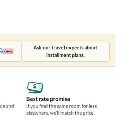
Ask our travel experts about
installment plans.
Best rate promise
ble and
If you find the same room for less
elsewhere, we’ll match the price.