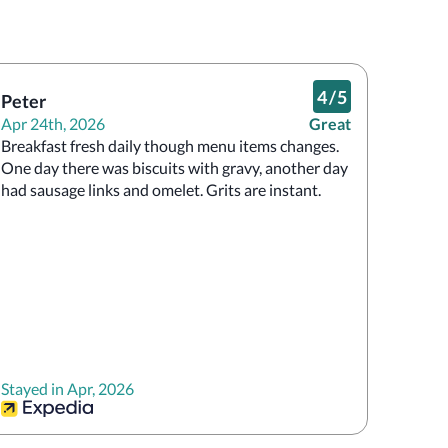
4
/
5
Peter
Apr 24th, 2026
Great
Breakfast fresh daily though menu items changes. 
One day there was biscuits with gravy, another day 
had sausage links and omelet. Grits are instant. 
Stayed in Apr, 2026