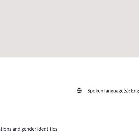
Spoken language(s): Eng
ations and gender identities