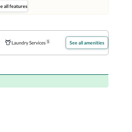
e all features
$
Laundry Services
See all amenities