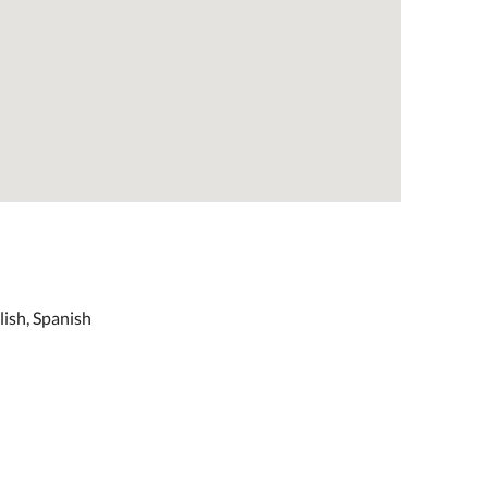
lish, Spanish