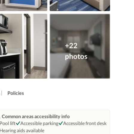
+22
photos
n
Policies
Common areas accessibility info
Pool lift
Accessible parking
Accessible front desk
Hearing aids available