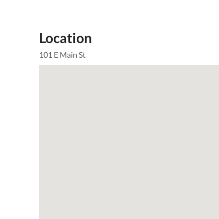
Location
101 E Main St