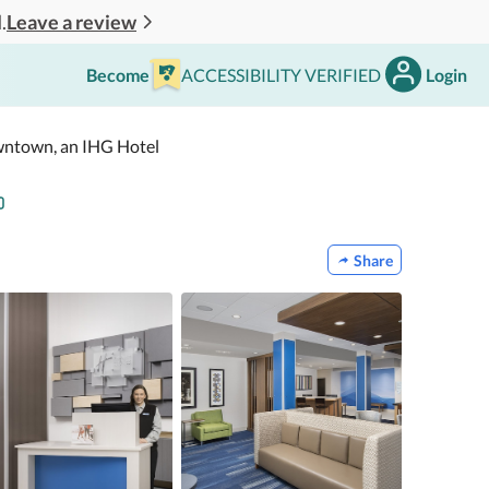
Leave a review
.
Become
ACCESSIBILITY VERIFIED
Login
owntown, an IHG Hotel
Share