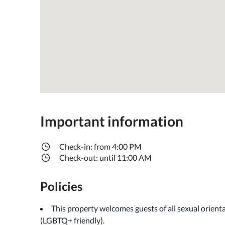
Important information
Check-in: from 4:00 PM
Check-out: until 11:00 AM
Policies
This property welcomes guests of all sexual orient
(LGBTQ+ friendly).