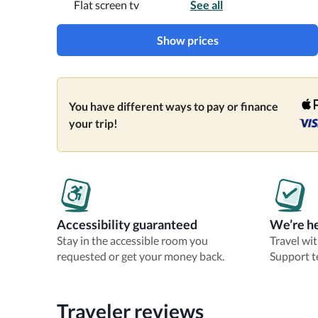
Flat screen tv
See all
Show prices
You have different ways to pay or finance
your trip!
Accessibility guaranteed
We’re he
Stay in the accessible room you
Travel wi
requested or get your money back.
Support t
Traveler reviews