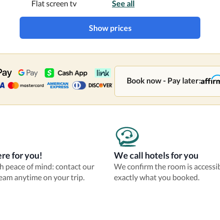
Flat screen tv
See all
Show prices
Book now - Pay later:
re for you!
We call hotels for you
th peace of mind: contact our
We confirm the room is accessi
eam anytime on your trip.
exactly what you booked.