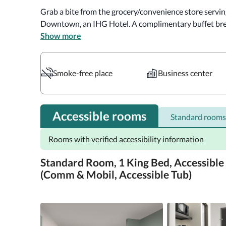
Grab a bite from the grocery/convenience store servin
Downtown, an IHG Hotel. A complimentary buffet brea
Show more
Featured amenities include a business center, dry clea
Make yourself at home in one of the 106 guestrooms f
Smoke-free place
Business center
Complimentary wireless internet access keeps you conn
provided for your entertainment. Private bathrooms w
complimentary toiletries and hair dryers. Conveniences
Accessible rooms
Standard rooms
Distances are displayed to the nearest 0.1 mile and kilo
Rooms with verified accessibility information
mi  Pensacola Museum of Art - 0.1 km / 0.1 mi  Pensaco
Pensacola Children's Museum - 0.1 km / 0.1 mi  Quayside
Standard Room, 1 King Bed, Accessible
State Museum - 0.2 km / 0.1 mi  Historic Pensacola Villa
(Comm & Mobil, Accessible Tub)
km / 0.2 mi  Destination Archaeology Resource Center - 
mi  Seville Square - 0.4 km / 0.2 mi  Lavalle House - 0.4 
Civil War Soldiers Museum - 0.6 km / 0.4 mi  Plaza De Lu
The preferred airport for Holiday Inn Express Pensaco