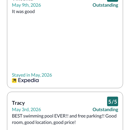
May 9th, 2026
Outstanding
It was good 
Stayed in May, 2026
5
/
5
Tracy
May 3rd, 2026
Outstanding
BEST swimming pool EVER!! and free parking!! Good 
room, good location, good price!