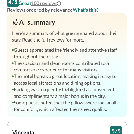
4
/
5
Great
100
reviews
Reviews ordered by relevance
What's this?
AI summary
Here's a summary of what guests shared about their
stay. Read the full reviews for more.
Guests appreciated the friendly and attentive staff
throughout their stay.
The spacious and clean rooms contributed to a
comfortable experience for many visitors.
The hotel boasts a great location, making it easy to
access local attractions and dining options.
Parking was frequently highlighted as convenient
and complimentary, a major bonus in the city.
Some guests noted that the pillows were too small
for comfort, which affected their sleep quality.
5
/
5
Vincenta