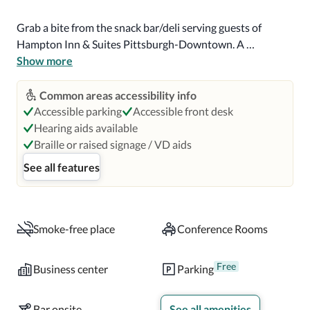
Grab a bite from the snack bar/deli serving guests of 
Hampton Inn & Suites Pittsburgh-Downtown. A 
complimentary buffet breakfast is served daily from 6 AM 
Show more
to 10 AM.

Common areas accessibility info
Featured amenities include complimentary wired internet 
Accessible parking
Accessible front desk
access, a 24-hour business center, and express check-in. 
Hearing aids available
Planning an event in Pittsburgh? This hotel has 742 
Braille or raised signage / VD aids
square feet (69 square meters) of space consisting of 
See all features
conference space and meeting rooms. Free self parking is 
available onsite.

Make yourself at home in one of the 143 guestrooms 
Smoke-free place
Conference Rooms
featuring microwaves and LCD televisions. 
Complimentary wired and wireless internet access keeps 
Free
Business center
Parking
you connected, and cable programming provides 
entertainment. Private bathrooms have complimentary 
Bar onsite
See all amenities
toiletries and hair dryers. Conveniences include safes and 