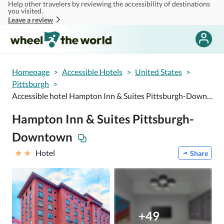
Help other travelers by reviewing the accessibility of destinations
Skip to main content
you visited.
Leave a review
Homepage
>
Accessible Hotels
>
United States
>
Pittsburgh
>
Accessible hotel Hampton Inn & Suites Pittsburgh-Downtown
Hampton Inn & Suites Pittsburgh-
Downtown
Hotel
Share
+49