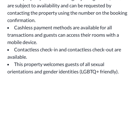
are subject to availability and can be requested by
contacting the property using the number on the booking
confirmation.
Cashless payment methods are available for all
transactions and guests can access their rooms with a
mobile device.
Contactless check-in and contactless check-out are
available.
This property welcomes guests of all sexual
orientations and gender identities (LGBTQ+ friendly).