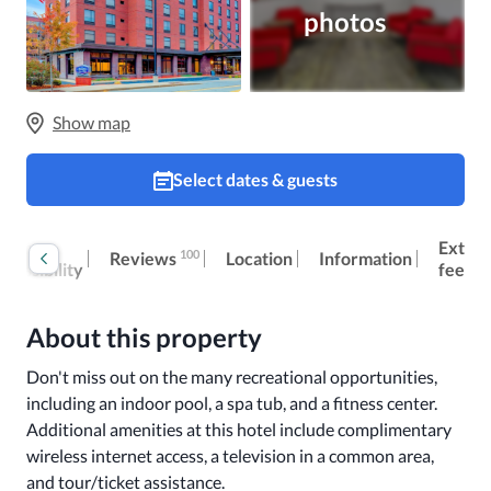
photos
Show map
Select dates & guests
oom
Extra
100
Reviews
Location
Information
ccessibility
fees
About this property
Don't miss out on the many recreational opportunities, 
including an indoor pool, a spa tub, and a fitness center. 
Additional amenities at this hotel include complimentary 
wireless internet access, a television in a common area, 
and tour/ticket assistance.
