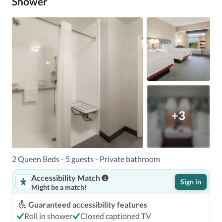
Shower
+3
2 Queen Beds - 5 guests - Private bathroom
Accessibility Match
Sign in
Might be a match!
Guaranteed accessibility features
Roll in shower
Closed captioned TV