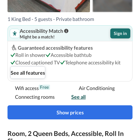
A stay at Hampton Inn & Suites Pittsburgh-Downtown 
1 King Bed - 5 guests - Private bathroom
places you in the heart of Pittsburgh, within a 5-minute 
Accessibility Match
drive of David L Lawrence Convention Center and PPG 
Sign in
Might be a match!
Paints Arena.  This hotel is 0.9 mi (1.4 km) from PNC Park 
and 1.7 mi (2.8 km) from Acrisure Stadium.

Guaranteed accessibility features
Roll in shower
Accessible bathtub
Near PPG Paints Arena
Closed captioned TV
Telephone accessibility kit
See all features
Free
Wifi access
Air Conditioning
Connecting rooms
See all
Show prices
Room, 2 Queen Beds, Accessible, Roll In