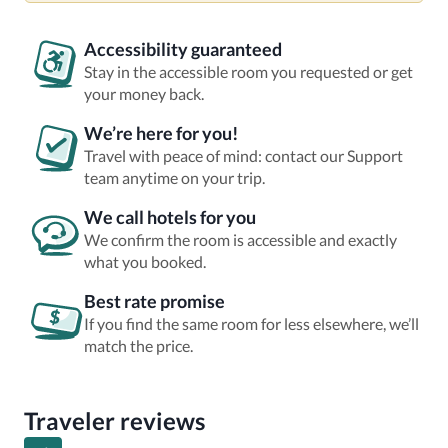
Accessibility guaranteed
Stay in the accessible room you requested or get
your money back.
We’re here for you!
Travel with peace of mind: contact our Support
team anytime on your trip.
We call hotels for you
We confirm the room is accessible and exactly
what you booked.
Best rate promise
If you find the same room for less elsewhere, we’ll
match the price.
Traveler reviews