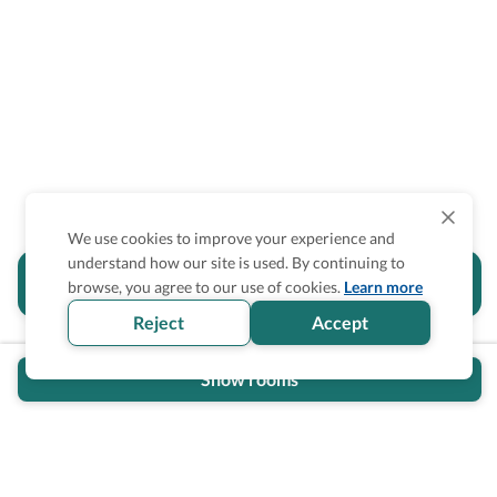
We use cookies to improve your experience and
understand how our site is used. By continuing to
Is the accessibility information in this
browse, you agree to our use of cookies.
Learn more
section helpful for you?
Reject
Accept
Show rooms