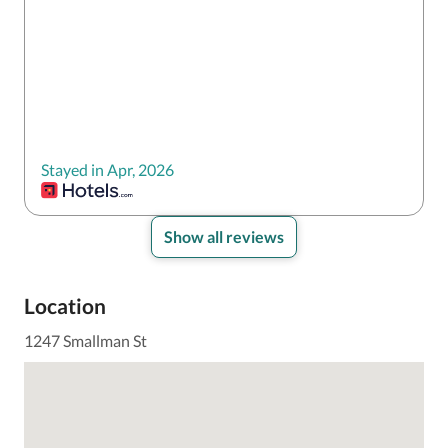
Stayed in Apr, 2026
Show all reviews
Location
1247 Smallman St