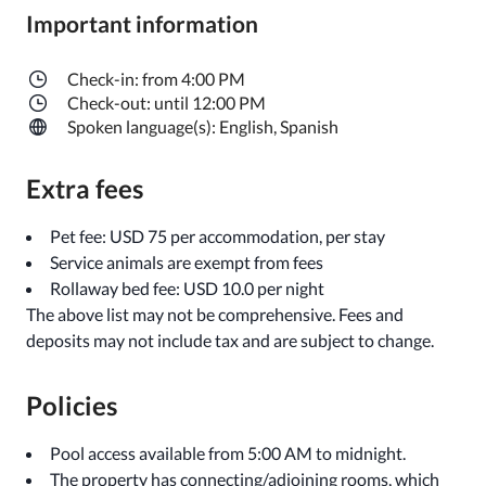
Important information
Check-in: from 4:00 PM
Check-out: until 12:00 PM
Spoken language(s): English, Spanish
Extra fees
Pet fee: USD 75 per accommodation, per stay
Service animals are exempt from fees
Rollaway bed fee: USD 10.0 per night
The above list may not be comprehensive. Fees and
deposits may not include tax and are subject to change.
Policies
Pool access available from 5:00 AM to midnight.
The property has connecting/adjoining rooms, which