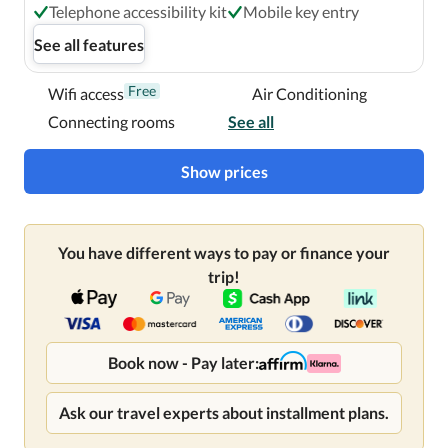
Telephone accessibility kit
Mobile key entry
See all features
Free
Wifi access
Air Conditioning
Connecting rooms
See all
Show prices
You have different ways to pay or finance your
trip!
Book now - Pay later:
Ask our travel experts about installment plans.