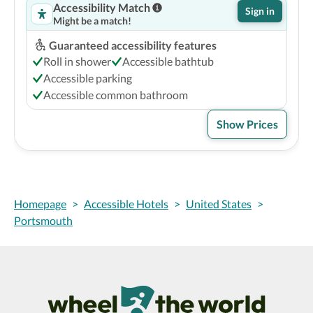
Accessibility Match
Sign in
Might be a match!
Guaranteed accessibility features
Roll in shower
Accessible bathtub
Accessible parking
Accessible common bathroom
Show Prices
Homepage
>
Accessible Hotels
>
United States
>
Portsmouth
Wheel The World Logo