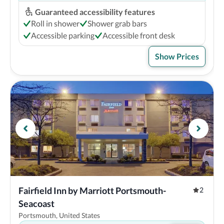
Guaranteed accessibility features
Roll in shower
Shower grab bars
Accessible parking
Accessible front desk
Show Prices
Fairfield Inn by Marriott Portsmouth-
2
Seacoast
Portsmouth, United States