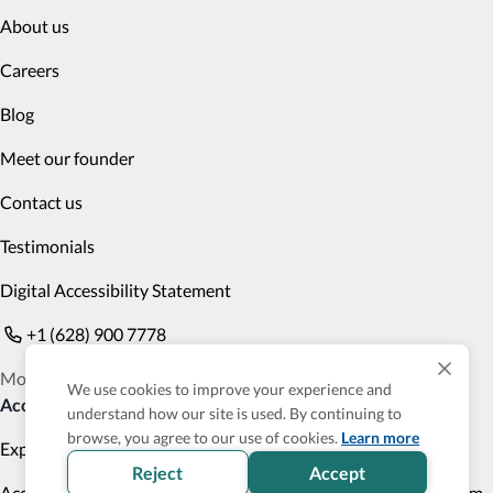
About us
Careers
Blog
Meet our founder
Contact us
Testimonials
Digital Accessibility Statement
+1 (628) 900 7778
Monday to Friday 9am PST to 6pm PST
We use cookies to improve your experience and
Accessible Products
understand how our site is used. By continuing to
browse, you agree to our use of cookies.
Learn more
Explore
Transportation
Reject
Accept
Accessibility Profile
Accessibility Verified program