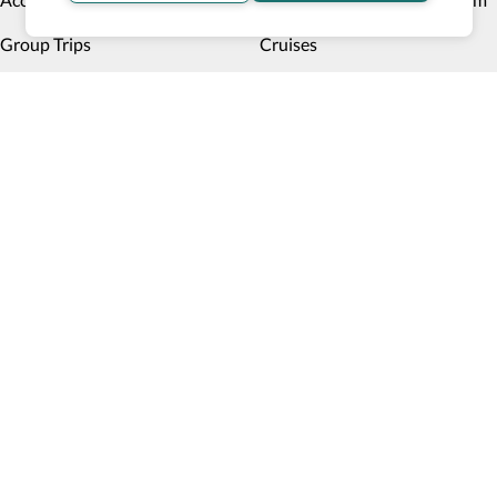
Group Trips
Cruises
Hotels
Disney
Multiday trips
Things to do
Deals
Payment methods
Book now, pay later
Blog
Top 10 Wheelchair Accessible Hotels in New York City
How Wheel the World is Transforming Accessible
Accommodation through Tech-powered Solutions