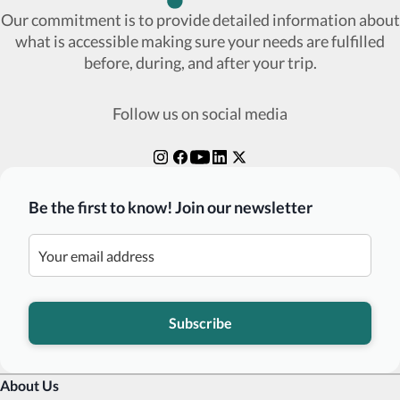
Our commitment is to provide detailed information about
what is accessible making sure your needs are fulfilled
before, during, and after your trip.
Follow us on social media
Be the first to know! Join our newsletter
Subscribe
About Us