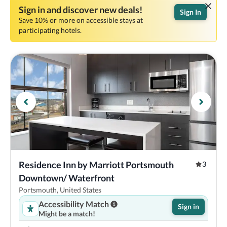
Sign in and discover new deals!
Sign In
Save 10% or more on accessible stays at
participating hotels.
Residence Inn by Marriott Portsmouth 
3
Downtown/ Waterfront
Portsmouth, United States
Accessibility Match
Sign in
Might be a match!