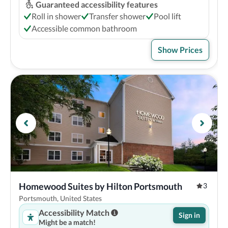
Guaranteed accessibility features
Roll in shower
Transfer shower
Pool lift
Accessible common bathroom
Show Prices
Homewood Suites by Hilton Portsmouth
3
Portsmouth, United States
Accessibility Match
Sign in
Might be a match!