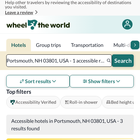
Help other travelers by reviewing the accessibility of destinations
Skip to main content
you visited.
Leave a review
Hotels
Group trips
Transportation
Multi-day tr
Search
Portsmouth, NH 03801, USA - 1 accessible room - 2 adults
Sort results
Show filters
Top filters
Accessibility Verified
Roll-in shower
Bed height und
Accessible hotels in Portsmouth, NH 03801, USA
-
3
results found